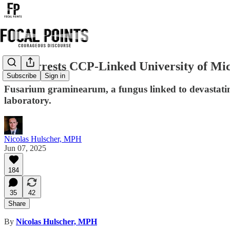
FBI Arrests CCP-Linked University of Mi
Subscribe
Sign in
Fusarium graminearum, a fungus linked to devastating
laboratory.
Nicolas Hulscher, MPH
Jun 07, 2025
184
35
42
Share
By
Nicolas Hulscher, MPH