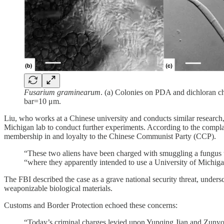
Fusarium graminearum
. (a) Colonies on PDA and dichloran c
bar=10 μm.
Liu, who works at a Chinese university and conducts similar research, 
Michigan lab to conduct further experiments. According to the compla
membership in and loyalty to the Chinese Communist Party (CCP).
“These two aliens have been charged with smuggling a fungus th
“where they apparently intended to use a University of Michigan
The FBI described the case as a grave national security threat, undersc
weaponizable biological materials.
Customs and Border Protection echoed these concerns:
“Today’s criminal charges levied upon Yunqing Jian and Zunyong 