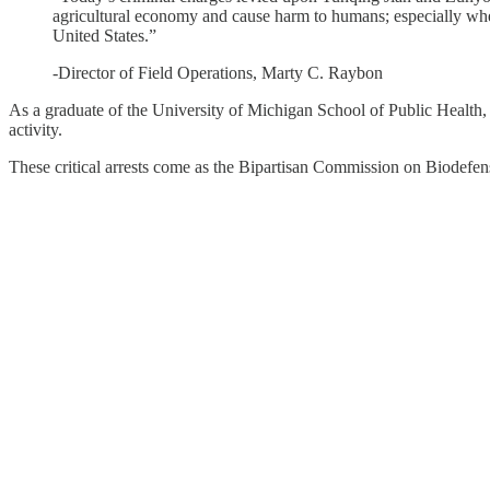
agricultural economy and cause harm to humans; especially when 
United States.”
-Director of Field Operations, Marty C. Raybon
As a graduate of the University of Michigan School of Public Health, 
activity.
These critical arrests come as the Bipartisan Commission on Biodefen