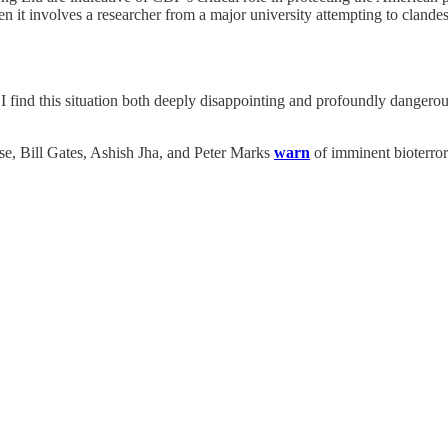
it involves a researcher from a major university attempting to clandesti
I find this situation both deeply disappointing and profoundly dangerou
se, Bill Gates, Ashish Jha, and Peter Marks
warn
of imminent bioterror 