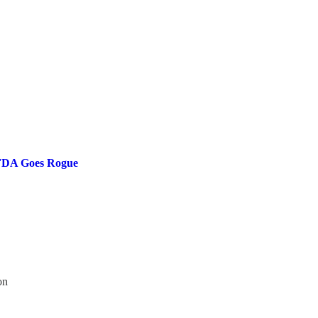
e FDA Goes Rogue
on