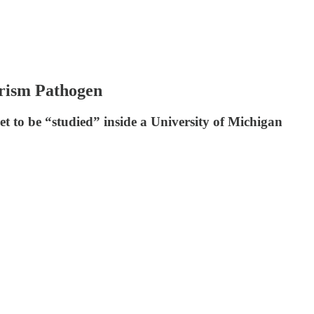
orism Pathogen
t to be “studied” inside a University of Michigan