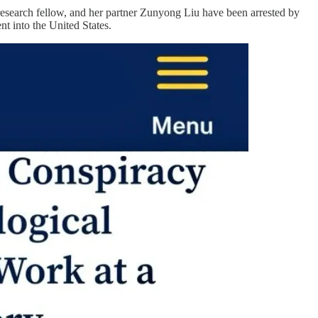
research fellow, and her partner Zunyong Liu have been arrested by
t into the United States.