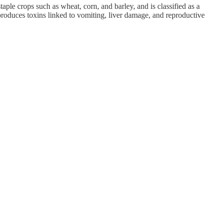
aple crops such as wheat, corn, and barley, and is classified as a
roduces toxins linked to vomiting, liver damage, and reproductive