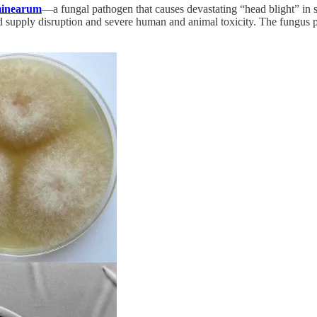
minearum
—a fungal pathogen that causes devastating “head blight” in st
od supply disruption and severe human and animal toxicity. The fungus p