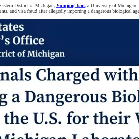
Eastern District of Michigan,
Yunqing Jian
, a University of Michigan 
ts, and visa fraud after allegedly importing a dangerous biological agen