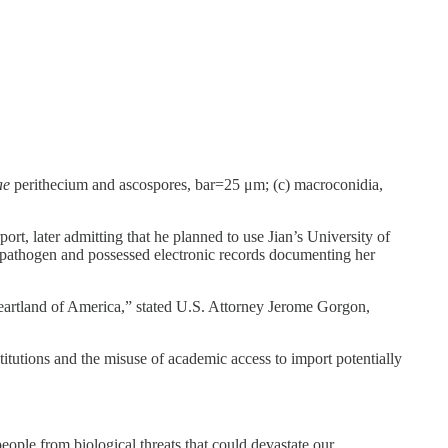
ae
perithecium and ascospores, bar=25 μm; (c) macroconidia,
rt, later admitting that he planned to use Jian’s University of
s pathogen and possessed electronic records documenting her
heartland of America,” stated U.S. Attorney Jerome Gorgon,
stitutions and the misuse of academic access to import potentially
ople from biological threats that could devastate our