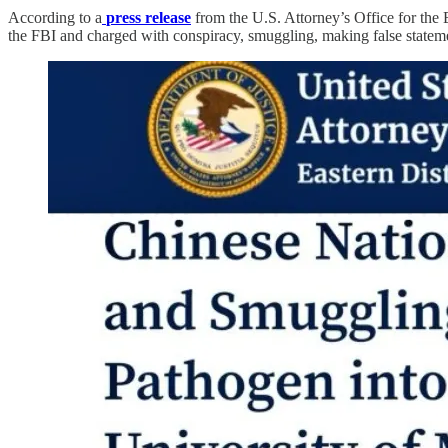
According to a
press release
from the U.S. Attorney’s Office for the 
the FBI and charged with conspiracy, smuggling, making false statemen