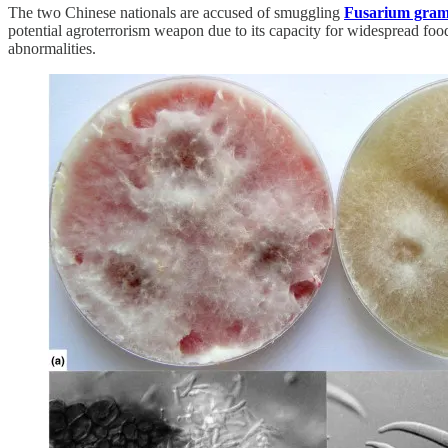
The two Chinese nationals are accused of smuggling
Fusarium gra
potential agroterrorism weapon due to its capacity for widespread fo
abnormalities.