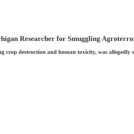
chigan Researcher for Smuggling Agroterr
 crop destruction and human toxicity, was allegedly se