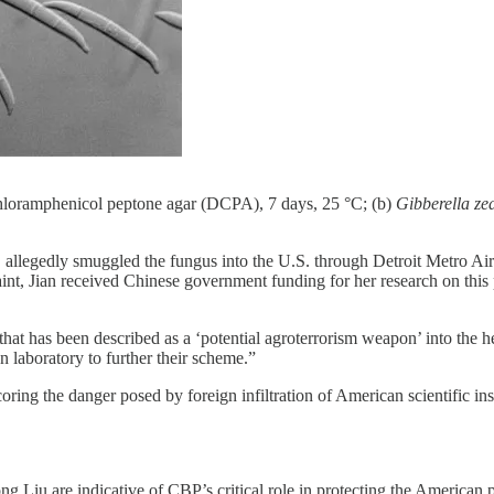
hloramphenicol peptone agar (DCPA), 7 days, 25 °C; (b)
Gibberella ze
allegedly smuggled the fungus into the U.S. through Detroit Metro Airpo
int, Jian received Chinese government funding for her research on thi
at has been described as a ‘potential agroterrorism weapon’ into the 
 laboratory to further their scheme.”
oring the danger posed by foreign infiltration of American scientific in
Liu are indicative of CBP’s critical role in protecting the American pe