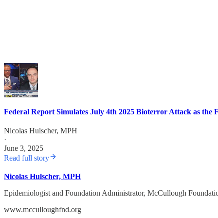
Federal Report Simulates July 4th 2025 Bioterror Attack as th
Nicolas Hulscher, MPH
·
June 3, 2025
Read full story
Nicolas Hulscher, MPH
Epidemiologist and Foundation Administrator, McCullough Foundati
www.mcculloughfnd.org