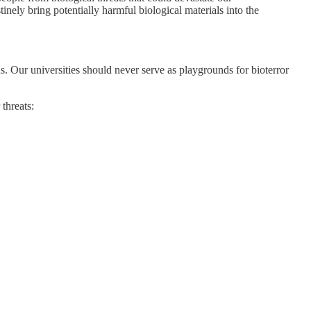
nely bring potentially harmful biological materials into the
s. Our universities should never serve as playgrounds for bioterror
threats: