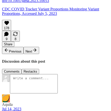
doi:10.1001/jama.2023.10053
CDC COVID Tracker Variant Proportions Monitoring Variant
Proportions, Accessed July 5, 2023
178
9
8
Share
Previous
Next
Discussion about this post
Comments
Restacks
Aquila
Jul 14, 2023