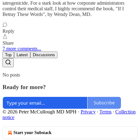
iatrogenicide. For a stark look at how corporate administrators
control their medical staff, I highly recommend the book, "If I
Betray These Words", by Wendy Dean, MD.
Reply
Share
7 more comments...
Top
Latest
Discussions
No posts
Ready for more?
Subscribe
© 2026 Peter McCullough MD MPH
·
Privacy
∙
Terms
∙
Collection
notice
Start your Substack