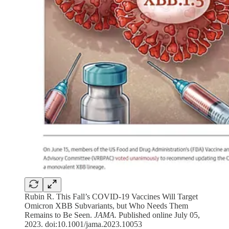
Rubin R. This Fall’s COVID-19 Vaccines Will Target
Omicron XBB Subvariants, but Who Needs Them
Remains to Be Seen.
JAMA.
Published online July 05,
2023. doi:10.1001/jama.2023.10053