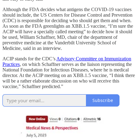
Although the FDA decides what antigens the COVID-19 vaccines
should include, the US Centers for Disease Control and Prevention
(CDC) is responsible for deciding who should get them and when.
As soon as the FDA greenlights an XBB.1.5 vaccine, “I’m sure the
ACIP will have a specially called meeting” to decide how it should
be used, William Schaffner, MD, chair of the department of
preventive medicine at the Vanderbilt University School of
Medicine, said in an interview.
ACIP stands for the CDC’s
Advisory Committee on Immunization
Practices
, on which Schaffner serves as the liaison representing the
National Foundation for Infectious Diseases, where he is medical
director. At the ACIP meeting on an XBB.1.5 vaccine, “I think there
will be a rather elaborate discussion on who will receive this
vaccine,” Schaffner predicted.”
Subscribe