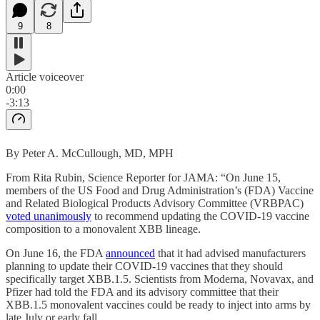
9
8
Article voiceover
0:00
-3:13
By Peter A. McCullough, MD, MPH
From Rita Rubin, Science Reporter for JAMA: “On June 15,
members of the US Food and Drug Administration’s (FDA) Vaccine
and Related Biological Products Advisory Committee (VRBPAC)
voted unanimously
to recommend updating the COVID-19 vaccine
composition to a monovalent XBB lineage.
On June 16, the FDA
announced
that it had advised manufacturers
planning to update their COVID-19 vaccines that they should
specifically target XBB.1.5. Scientists from Moderna, Novavax, and
Pfizer had told the FDA and its advisory committee that their
XBB.1.5 monovalent vaccines could be ready to inject into arms by
late July or early fall.