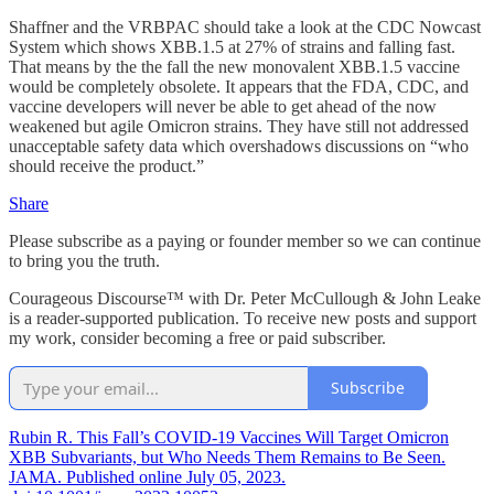
Shaffner and the VRBPAC should take a look at the CDC Nowcast
System which shows XBB.1.5 at 27% of strains and falling fast.
That means by the the fall the new monovalent XBB.1.5 vaccine
would be completely obsolete. It appears that the FDA, CDC, and
vaccine developers will never be able to get ahead of the now
weakened but agile Omicron strains. They have still not addressed
unacceptable safety data which overshadows discussions on “who
should receive the product.”
Share
Please subscribe as a paying or founder member so we can continue
to bring you the truth.
Courageous Discourse™ with Dr. Peter McCullough & John Leake
is a reader-supported publication. To receive new posts and support
my work, consider becoming a free or paid subscriber.
Subscribe
Rubin R. This Fall’s COVID-19 Vaccines Will Target Omicron
XBB Subvariants, but Who Needs Them Remains to Be Seen.
JAMA. Published online July 05, 2023.