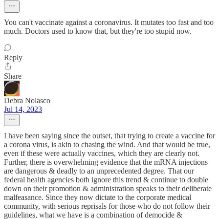
You can't vaccinate against a coronavirus. It mutates too fast and too
much. Doctors used to know that, but they're too stupid now.
Reply
Share
Debra Nolasco
Jul 14, 2023
I have been saying since the outset, that trying to create a vaccine for
a corona virus, is akin to chasing the wind. And that would be true,
even if these were actually vaccines, which they are clearly not.
Further, there is overwhelming evidence that the mRNA injections
are dangerous & deadly to an unprecedented degree. That our
federal health agencies both ignore this trend & continue to double
down on their promotion & administration speaks to their deliberate
malfeasance. Since they now dictate to the corporate medical
community, with serious reprisals for those who do not follow their
guidelines, what we have is a combination of democide &