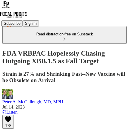
Subscribe
Sign in
Read distraction-free on Substack
FDA VRBPAC Hopelessly Chasing
Outgoing XBB.1.5 as Fall Target
Strain is 27% and Shrinking Fast--New Vaccine will
be Obsolete on Arrival
Peter A. McCullough, MD, MPH
Jul 14, 2023
Listen
178