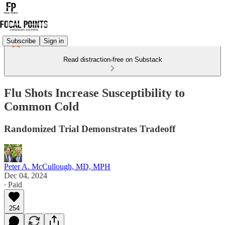
Subscribe
Sign in
Read distraction-free on Substack
Flu Shots Increase Susceptibility to
Common Cold
Randomized Trial Demonstrates Tradeoff
Peter A. McCullough, MD, MPH
Dec 04, 2024
∙ Paid
254