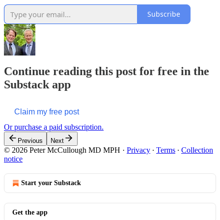
Subscribe
Continue reading this post for free in the
Substack app
Claim my free post
Or purchase a paid subscription.
Previous
Next
© 2026 Peter McCullough MD MPH
·
Privacy
∙
Terms
∙
Collection
notice
Start your Substack
Get the app