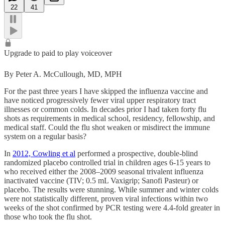
22
41
Upgrade to paid to play voiceover
By Peter A. McCullough, MD, MPH
For the past three years I have skipped the influenza vaccine and
have noticed progressively fewer viral upper respiratory tract
illnesses or common colds. In decades prior I had taken forty flu
shots as requirements in medical school, residency, fellowship, and
medical staff. Could the flu shot weaken or misdirect the immune
system on a regular basis?
In
2012, Cowling et al
performed a prospective, double-blind
randomized placebo controlled trial in children ages 6-15 years to
who received either the 2008–2009 seasonal trivalent influenza
inactivated vaccine (TIV; 0.5 mL Vaxigrip; Sanofi Pasteur) or
placebo. The results were stunning. While summer and winter colds
were not statistically different, proven viral infections within two
weeks of the shot confirmed by PCR testing were 4.4-fold greater in
those who took the flu shot.