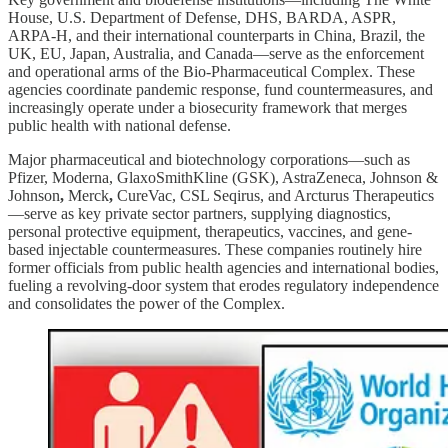
House, U.S. Department of Defense, DHS, BARDA, ASPR,
ARPA-H, and their international counterparts in China, Brazil, the
UK, EU, Japan, Australia, and Canada—serve as the enforcement
and operational arms of the Bio-Pharmaceutical Complex. These
agencies coordinate pandemic response, fund countermeasures, and
increasingly operate under a biosecurity framework that merges
public health with national defense.
Major pharmaceutical and biotechnology corporations—such as
Pfizer, Moderna, GlaxoSmithKline (GSK), AstraZeneca, Johnson &
Johnson
,
Merck
,
CureVac,
CSL Seqirus, and Arcturus Therapeutics
—serve as key private sector partners, supplying diagnostics,
personal protective equipment, therapeutics, vaccines, and gene-
based injectable countermeasures. These companies routinely hire
former officials from public health agencies and international bodies,
fueling a revolving-door system that erodes regulatory independence
and consolidates the power of the Complex.