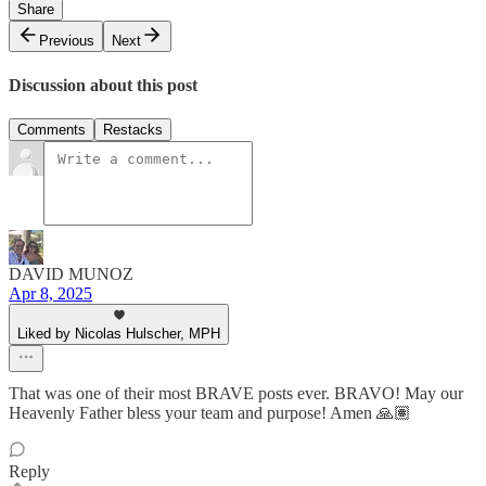
Share
Previous
Next
Discussion about this post
Comments
Restacks
DAVID MUNOZ
Apr 8, 2025
Liked by Nicolas Hulscher, MPH
That was one of their most BRAVE posts ever. BRAVO! May our
Heavenly Father bless your team and purpose! Amen 🙏🏽
Reply