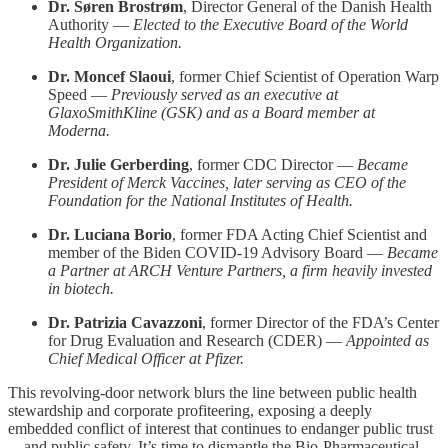
Dr. Søren Brostrøm
, Director General of the Danish Health
Authority —
Elected to the Executive Board of the World
Health Organization.
Dr. Moncef Slaoui
, former Chief Scientist of Operation Warp
Speed —
Previously served as an executive at
GlaxoSmithKline (GSK) and as a Board member at
Moderna.
Dr. Julie Gerberding
, former CDC Director —
Became
President of Merck Vaccines, later serving as CEO of the
Foundation for the National Institutes of Health.
Dr. Luciana Borio
, former FDA Acting Chief Scientist and
member of the Biden COVID-19 Advisory Board —
Became
a Partner at ARCH Venture Partners, a firm heavily invested
in biotech.
Dr. Patrizia Cavazzoni
, former Director of the FDA’s Center
for Drug Evaluation and Research (CDER) —
Appointed as
Chief Medical Officer at Pfizer.
This revolving-door network blurs the line between public health
stewardship and corporate profiteering, exposing a deeply
embedded conflict of interest that continues to endanger public trust
—and public safety. It’s time to dismantle the Bio-Pharmaceutical