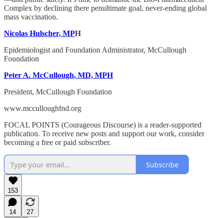
Complex by declining there penultimate goal, never-ending global
mass vaccination.
Nicolas Hulscher, MP
H
Epidemiologist and Foundation Administrator, McCullough
Foundation
Peter A. McCullough, MD, MPH
President, McCullough Foundation
www.mcculloughfnd.org
FOCAL POINTS (Courageous Discourse) is a reader-supported
publication. To receive new posts and support our work, consider
becoming a free or paid subscriber.
Subscribe
153
14
27