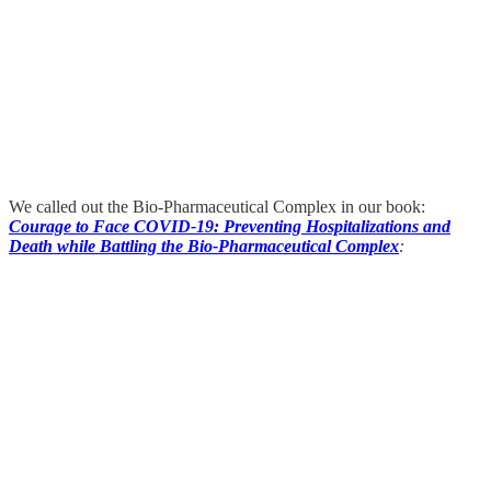
We called out the Bio-Pharmaceutical Complex in our book:
Courage to Face COVID-19: Preventing Hospitalizations and
Death while Battling the Bio-Pharmaceutical Complex
: