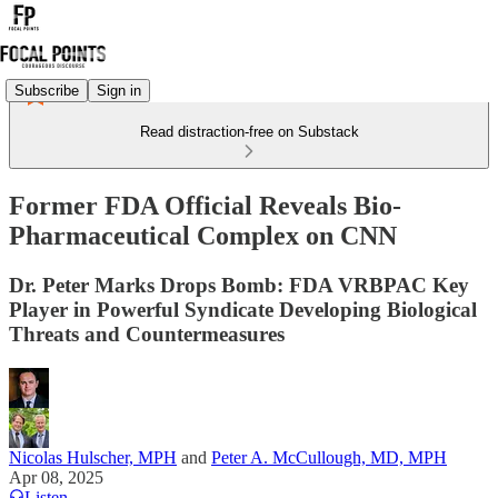
Subscribe
Sign in
Read distraction-free on Substack
Former FDA Official Reveals Bio-
Pharmaceutical Complex on CNN
Dr. Peter Marks Drops Bomb: FDA VRBPAC Key
Player in Powerful Syndicate Developing Biological
Threats and Countermeasures
Nicolas Hulscher, MPH
and
Peter A. McCullough, MD, MPH
Apr 08, 2025
Listen