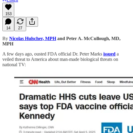
153
14
27
By
Nicolas Hulscher, MPH
and Peter A. McCullough, MD,
MPH
A few days ago, ousted FDA official Dr. Peter Marks
issued
a
veiled threat to America about man-made biological threats on
national TV: