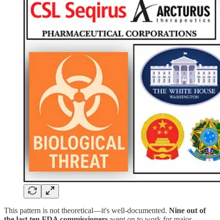
This pattern is not theoretical—it's well-documented.
Nine out of
the last ten FDA commissioners
went on to work for major