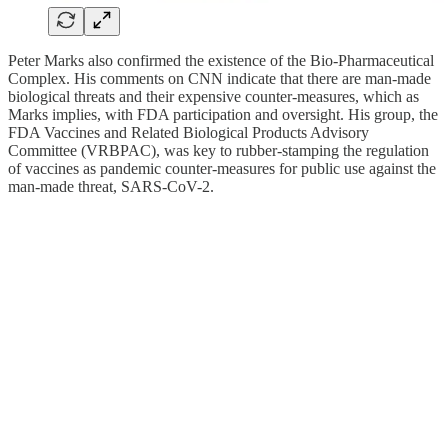
Peter Marks also confirmed the existence of the Bio-Pharmaceutical
Complex. His comments on CNN indicate that there are man-made
biological threats and their expensive counter-measures, which as
Marks implies, with FDA participation and oversight. His group, the
FDA Vaccines and Related Biological Products Advisory
Committee (VRBPAC), was key to rubber-stamping the regulation
of vaccines as pandemic counter-measures for public use against the
man-made threat, SARS-CoV-2.