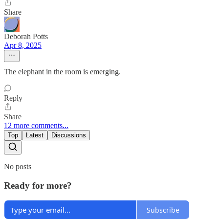
Share
Deborah Potts
Apr 8, 2025
The elephant in the room is emerging.
Reply
Share
12 more comments...
Top
Latest
Discussions
No posts
Ready for more?
Subscribe