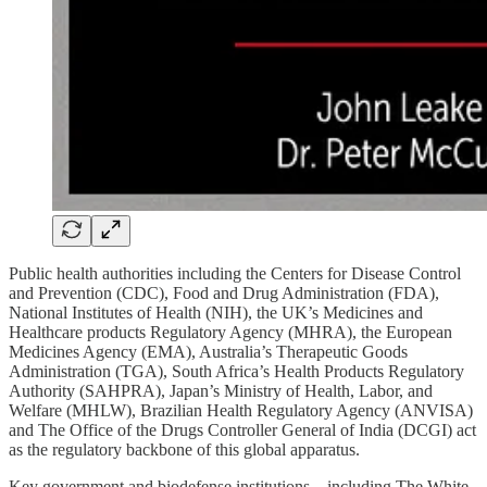
Public health authorities including the Centers for Disease Control
and Prevention (CDC), Food and Drug Administration (FDA),
National Institutes of Health (NIH), the UK’s Medicines and
Healthcare products Regulatory Agency (MHRA), the European
Medicines Agency (EMA), Australia’s Therapeutic Goods
Administration (TGA), South Africa’s Health Products Regulatory
Authority (SAHPRA), Japan’s Ministry of Health, Labor, and
Welfare (MHLW), Brazilian Health Regulatory Agency (ANVISA)
and The Office of the Drugs Controller General of India (DCGI) act
as the regulatory backbone of this global apparatus.
Key government and biodefense institutions—including The White