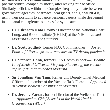
pharmaceutical companies shortly after leaving public office.
Similarly, officials within the Complex frequently rotate between
government agencies, pharmaceutical giants, and global NGOs,
using their positions to advance personal careers while deepening
institutional entanglements across the syndicate:
Dr. Elizabeth Nabel
, former Director of the National Heart,
Lung, and Blood Institute (NHLBI) at the NIH —
Joined
Moderna's Board of Directors.
Dr. Scott Gottlieb
, former FDA Commissioner —
Joined
Board of Pfizer to promote vaccines on TV during pandemic.
Dr. Stephen Hahn
, former FDA Commissioner —
Became
Chief Medical Officer at Flagship Pioneering, the venture
capital firm that launched Moderna.
Sir Jonathan Van-Tam
, former UK Deputy Chief Medical
Officer and member of the Vaccine Task Force —
Appointed
as Senior Medical Consultant at Moderna.
Dr. Jeremy Farrar
, former Director of the Wellcome Trust
—
Appointed as Chief Scientist at the World Health
Organization (WHO).