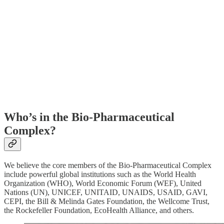
Who’s in the Bio-Pharmaceutical
Complex?
We believe the core members of the Bio-Pharmaceutical Complex
include powerful global institutions such as the World Health
Organization (WHO), World Economic Forum (WEF), United
Nations (UN), UNICEF, UNITAID, UNAIDS, USAID, GAVI,
CEPI, the Bill & Melinda Gates Foundation, the Wellcome Trust,
the Rockefeller Foundation, EcoHealth Alliance, and others.