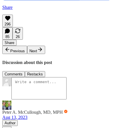
Share
296
85
26
Share
Previous
Next
Discussion about this post
Comments
Restacks
Peter A. McCullough, MD, MPH
Aug 13, 2023
Author