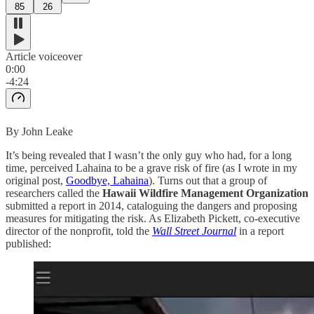
85
26
Article voiceover
0:00
-4:24
By John Leake
It’s being revealed that I wasn’t the only guy who had, for a long
time, perceived Lahaina to be a grave risk of fire (as I wrote in my
original post,
Goodbye, Lahaina
). Turns out that a group of
researchers called the
Hawaii Wildfire Management Organization
submitted a report in 2014, cataloguing the dangers and proposing
measures for mitigating the risk. As Elizabeth Pickett, co-executive
director of the nonprofit, told the
Wall Street Journal
in a report
published: