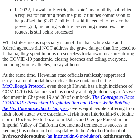
In 2022, Hawaiian Electric, the state’s main utility, submitted
a request for funding from the public utilities commission to
help offset the $189.7 million it said it needed to bolster the
power grid, including wildfire preventing measures. The
request is still being processed.
What strikes me as especially shameful is that, while state and
federal agencies did NOT address the grave danger that fire posed to
Lahaina, they spent billions on senseless lockdown measures during
the COVID-19 pandemic, closing beaches and telling everyone,
including young athletes, to say at home.
At the same time, Hawaiian state officials ruthlessly suppressed
early treatment modalities such as those contained in the
McCullough Protocol
, even though Hawaii has a high incidence of
COVID-19 risk factors such as obesity and high blood sugar. As we
document in Chapters 19 and 20 of our book,
The Courage to Face
COVID-19: Preventing Hospitalization and Death While Battling
the Bio-Pharmaceutical Complex
, overweight people suffering from
high blood sugar were especially at risk from Interleukin-6 cytokine
storm. Doctors Ivette Lozano in Dallas and George Fareed in the
Imperial Valley of California documented tremendous success in
keeping this cohort out of hospital with the Zelenko Protocol of
hydroxychloroquine
(
an Interleukin-6 modulator
),
azithromycin
,