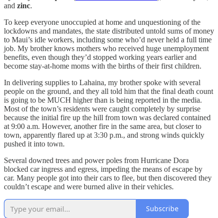
and
zinc
.
To keep everyone unoccupied at home and unquestioning of the
lockdowns and mandates, the state distributed untold sums of money
to Maui’s idle workers, including some who’d never held a full time
job. My brother knows mothers who received huge unemployment
benefits, even though they’d stopped working years earlier and
become stay-at-home moms with the births of their first children.
In delivering supplies to Lahaina, my brother spoke with several
people on the ground, and they all told him that the final death count
is going to be MUCH higher than is being reported in the media.
Most of the town’s residents were caught completely by surprise
because the initial fire up the hill from town was declared contained
at 9:00 a.m. However, another fire in the same area, but closer to
town, apparently flared up at 3:30 p.m., and strong winds quickly
pushed it into town.
Several downed trees and power poles from Hurricane Dora
blocked car ingress and egress, impeding the means of escape by
car. Many people got into their cars to flee, but then discovered they
couldn’t escape and were burned alive in their vehicles.
Subscribe