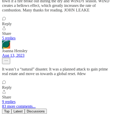
town if a fire broke out during the dry and WINDY season. WIND
creates a bellows effect, which greatly increases the rate of
combustion. Many thanks for reading. JOHN LEAKE
Reply
Share
5 replies
Joanna Hensley
Aug 13, 2023
It wasn’t a “natural” disaster. It was a planned attack to gain prime
real estate and move us towards a global reset. #dew
Reply
Share
9 replies
83 more comments...
Top
Latest
Discussions