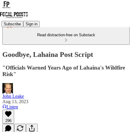
Subscribe
Sign in
Read distraction-free on Substack
Goodbye, Lahaina Post Script
"Officials Warned Years Ago of Lahaina's Wildfire
Risk"
John Leake
Aug 13, 2023
Listen
296