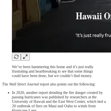
We’ve been hammering this home and it’s just really
frustrating and heartbreaking to see that some things
could have been done, but we couldn’t find money.
The
Wall Street Journal
report also points out the following:
In 2020, another report detailing the fire danger created by
passing hurricanes was published by researchers at the
University of Hawaii and the East West Center, which tied a
20 outbreak of fires on Maui and Oahu to winds from
Hurricane Lane.