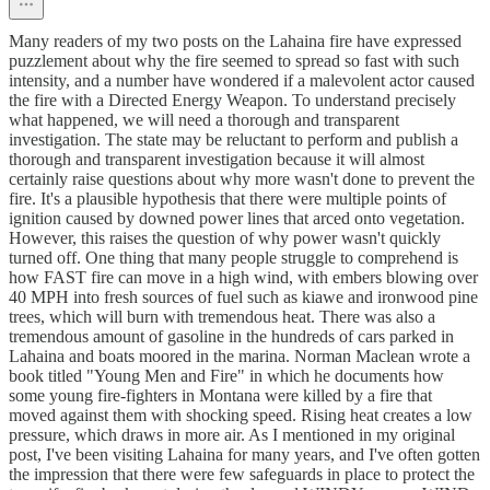
Many readers of my two posts on the Lahaina fire have expressed
puzzlement about why the fire seemed to spread so fast with such
intensity, and a number have wondered if a malevolent actor caused
the fire with a Directed Energy Weapon. To understand precisely
what happened, we will need a thorough and transparent
investigation. The state may be reluctant to perform and publish a
thorough and transparent investigation because it will almost
certainly raise questions about why more wasn't done to prevent the
fire. It's a plausible hypothesis that there were multiple points of
ignition caused by downed power lines that arced onto vegetation.
However, this raises the question of why power wasn't quickly
turned off. One thing that many people struggle to comprehend is
how FAST fire can move in a high wind, with embers blowing over
40 MPH into fresh sources of fuel such as kiawe and ironwood pine
trees, which will burn with tremendous heat. There was also a
tremendous amount of gasoline in the hundreds of cars parked in
Lahaina and boats moored in the marina. Norman Maclean wrote a
book titled "Young Men and Fire" in which he documents how
some young fire-fighters in Montana were killed by a fire that
moved against them with shocking speed. Rising heat creates a low
pressure, which draws in more air. As I mentioned in my original
post, I've been visiting Lahaina for many years, and I've often gotten
the impression that there were few safeguards in place to protect the