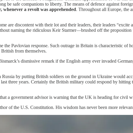
long be safe companions to liberty. The means of defence against forei
r, whenever a revolt was apprehended
. Throughout all Europe, the a
home are discontent with their lot and their leaders, their leaders “exc
ithout naming the ridiculous Keir Starmer—brushed off the proposition 
e the Pavlovian response. Such outrage in Britain is characteristic of h
e British from themselves.
by Bismarck’s dismissive remark if the English army ever invaded German
h Russia by putting British soldiers on the ground in Ukraine would a
last three years. Certainly the British military could respond by hittin
that a government advisor is warning that the UK is heading for civil w
hor of the U.S. Constitution. His wisdom has never been more relevan