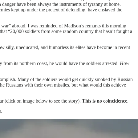
gn danger have been always the instruments of tyranny at home.
rmies kept up under the pretext of defending, have enslaved the
ite a war” abroad. I was reminded of Madison’s remarks this morning
that “20,000 soldiers from some random country that hasn’t fought a
ow silly, uneducated, and humorless its elites have become in recent
y from its northern coast, he would have the soldiers arrested.
How
ccomplish. Many of the soldiers would get quickly smoked by Russian
g the Russians with their own missiles, but what would this achieve
ar (click on image below to see the story).
This is no coincidence
.
t.