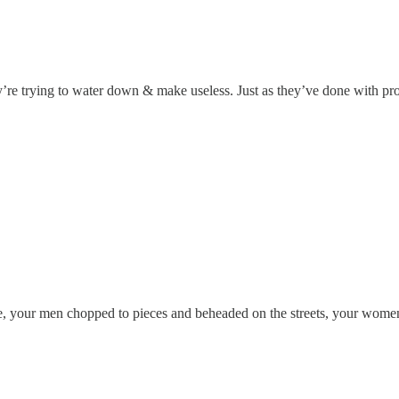
’re trying to water down & make useless. Just as they’ve done with pro
le, your men chopped to pieces and beheaded on the streets, your women