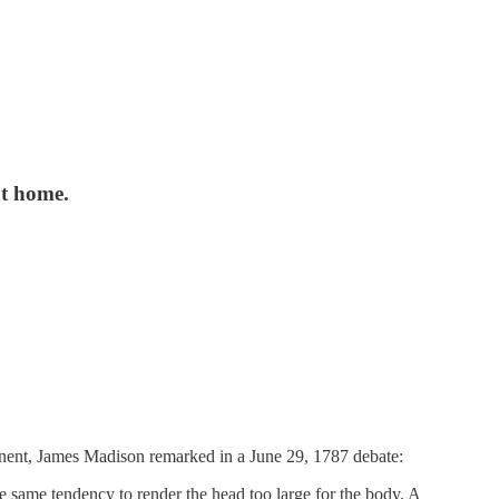
at home.
inent, James Madison remarked in a June 29, 1787 debate:
he same tendency to render the head too large for the body. A