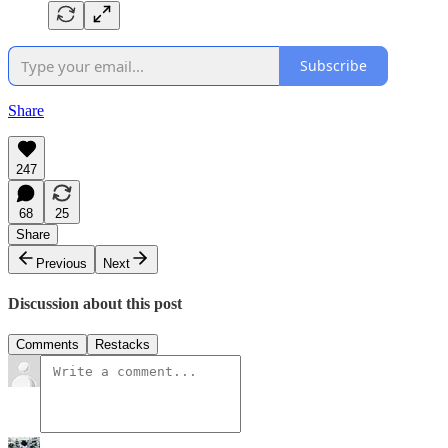
Subscribe
Share
247
68
25
Share
Previous
Next
Discussion about this post
Comments
Restacks