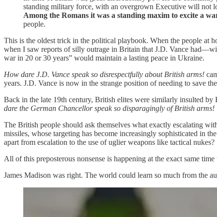
standing military force, with an overgrown Executive will not 
Among the Romans it was a standing maxim to excite a wa
people.
This is the oldest trick in the political playbook. When the people at 
when I saw reports of silly outrage in Britain that J.D. Vance had—w
war in 20 or 30 years” would maintain a lasting peace in Ukraine.
How dare J.D. Vance speak so disrespectfully about British arms!
cam
years. J.D. Vance is now in the strange position of needing to save th
Back in the late 19th century, British elites were similarly insulted 
dare the German Chancellor speak so disparagingly of British arms!
The British people should ask themselves what exactly escalating wit
missiles, whose targeting has become increasingly sophisticated in the 
apart from escalation to the use of uglier weapons like tactical nukes?
All of this preposterous nonsense is happening at the exact same time 
James Madison was right. The world could learn so much from the aut