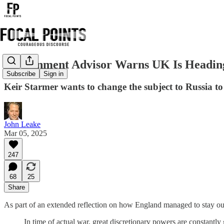
Government Advisor Warns UK Is Heading
Subscribe
Sign in
Keir Starmer wants to change the subject to Russia to
John Leake
Mar 05, 2025
247
68
25
Share
As part of an extended reflection on how England managed to stay o
In time of actual war, great discretionary powers are constantl