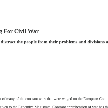
 For Civil War
 distract the people from their problems and divisions 
ut of many of the constant wars that were waged on the European Cont
y given to the Executive Magistrate. Constant apprehension of war has t