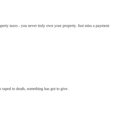
perty taxes - you never truly own your property. Just miss a payment
 raped to death, something has got to give.