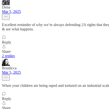
Dena
Mar 5, 2025
Excellent reminder of why we’re always defending 2A rights that they
& see what happens.
Reply
Share
2 replies
Boudicca
Mar 5, 2025
When your children are being raped and tortured on an industrial sca
Reply
Share