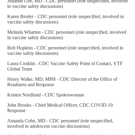
Julianne Gee, MD - CDC personnel (role unspecified, involved
in vaccine safety discussions)
Karen Broder - CDC personnel (role unspecified, involved in
vaccine safety discussions)
Melinda Wharton - CDC personnel (role unspecified, involved
in vaccine safety discussions)
Bob Hopkins - CDC personnel (role unspecified, involved in
vaccine safety discussions)
Laura Conklin - CDC Vaccine Safety Point of Contact, VTF
Global Team
Henry Walke, MD, MPH - CDC Director of the Office of
Readiness and Response
Kristen Nordlund - CDC Spokeswoman
John Brooks - Chief Medical Officer, CDC COVID-19
Response
Amanda Cohn, MD - CDC personnel (role unspecified,
involved in adolescent vaccine discussions)