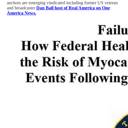
anchors are emerging vindicated including former US veteran
and broadcaster
Dan Ball host of Real America on One
America News.