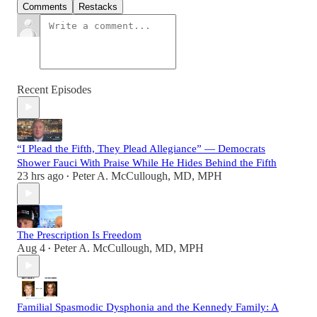
Comments
Restacks
Recent Episodes
“I Plead the Fifth, They Plead Allegiance” — Democrats
Shower Fauci With Praise While He Hides Behind the Fifth
23 hrs ago
Peter A. McCullough, MD, MPH
•
The Prescription Is Freedom
Aug 4
Peter A. McCullough, MD, MPH
•
Familial Spasmodic Dysphonia and the Kennedy Family: A