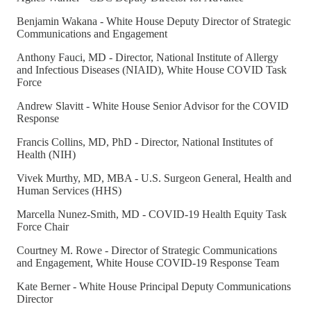
Benjamin Wakana - White House Deputy Director of Strategic
Communications and Engagement
Anthony Fauci, MD - Director, National Institute of Allergy
and Infectious Diseases (NIAID), White House COVID Task
Force
Andrew Slavitt - White House Senior Advisor for the COVID
Response
Francis Collins, MD, PhD - Director, National Institutes of
Health (NIH)
Vivek Murthy, MD, MBA - U.S. Surgeon General, Health and
Human Services (HHS)
Marcella Nunez-Smith, MD - COVID-19 Health Equity Task
Force Chair
Courtney M. Rowe - Director of Strategic Communications
and Engagement, White House COVID-19 Response Team
Kate Berner - White House Principal Deputy Communications
Director