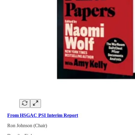
From HSGAC PSI Interim Report
Ron Johnson (Chair)