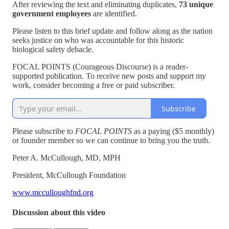
After reviewing the text and eliminating duplicates,
73 unique
government employees
are identified.
Please listen to this brief update and follow along as the nation
seeks justice on who was accountable for this historic
biological safety debacle.
FOCAL POINTS (Courageous Discourse) is a reader-
supported publication. To receive new posts and support my
work, consider becoming a free or paid subscriber.
Subscribe
Please subscribe to
FOCAL POINTS
as a paying ($5 monthly)
or founder member so we can continue to bring you the truth.
Peter A. McCullough, MD, MPH
President, McCullough Foundation
www.mcculloughfnd.org
Discussion about this video