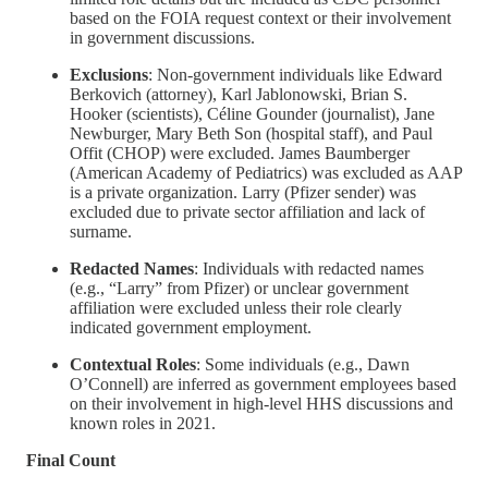
based on the FOIA request context or their involvement
in government discussions.
Exclusions
: Non-government individuals like Edward
Berkovich (attorney), Karl Jablonowski, Brian S.
Hooker (scientists), Céline Gounder (journalist), Jane
Newburger, Mary Beth Son (hospital staff), and Paul
Offit (CHOP) were excluded. James Baumberger
(American Academy of Pediatrics) was excluded as AAP
is a private organization. Larry (Pfizer sender) was
excluded due to private sector affiliation and lack of
surname.
Redacted Names
: Individuals with redacted names
(e.g., “Larry” from Pfizer) or unclear government
affiliation were excluded unless their role clearly
indicated government employment.
Contextual Roles
: Some individuals (e.g., Dawn
O’Connell) are inferred as government employees based
on their involvement in high-level HHS discussions and
known roles in 2021.
Final Count