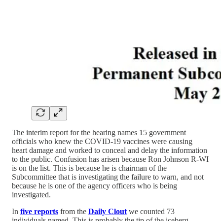
The interim report for the hearing names 15 government
officials who knew the COVID-19 vaccines were causing
heart damage and worked to conceal and delay the information
to the public. Confusion has arisen because Ron Johnson R-WI
is on the list. This is because he is chairman of the
Subcommittee that is investigating the failure to warn, and not
because he is one of the agency officers who is being
investigated.
In
five reports
from the
Daily Clout
we counted 73
individuals named. This is probably the tip of the iceberg.