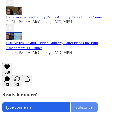
Explosive Senate Inquiry Paints Anthony Fauci Into a Corner
Jul 31
Peter A. McCullough, MD, MPH
•
BREAKING--Guilt-Ridden Anthony Fauci Pleads the Fifth
Amendment 111 Times
Jul 29
Peter A. McCullough, MD, MPH
•
359
43
63
Ready for more?
Subscribe