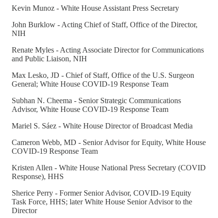
Kevin Munoz - White House Assistant Press Secretary
John Burklow - Acting Chief of Staff, Office of the Director,
NIH
Renate Myles - Acting Associate Director for Communications
and Public Liaison, NIH
Max Lesko, JD - Chief of Staff, Office of the U.S. Surgeon
General; White House COVID-19 Response Team
Subhan N. Cheema - Senior Strategic Communications
Advisor, White House COVID-19 Response Team
Mariel S. Sáez - White House Director of Broadcast Media
Cameron Webb, MD - Senior Advisor for Equity, White House
COVID-19 Response Team
Kristen Allen - White House National Press Secretary (COVID
Response), HHS
Sherice Perry - Former Senior Advisor, COVID-19 Equity
Task Force, HHS; later White House Senior Advisor to the
Director