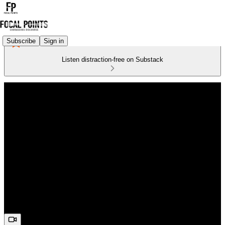
Subscribe
Sign in
Listen distraction-free on Substack