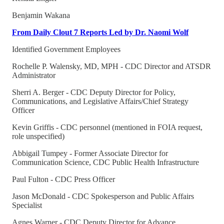
Benjamin Wakana
From Daily Clout 7 Reports Led by Dr. Naomi Wolf
Identified Government Employees
Rochelle P. Walensky, MD, MPH - CDC Director and ATSDR
Administrator
Sherri A. Berger - CDC Deputy Director for Policy,
Communications, and Legislative Affairs/Chief Strategy
Officer
Kevin Griffis - CDC personnel (mentioned in FOIA request,
role unspecified)
Abbigail Tumpey - Former Associate Director for
Communication Science, CDC Public Health Infrastructure
Paul Fulton - CDC Press Officer
Jason McDonald - CDC Spokesperson and Public Affairs
Specialist
Agnes Warner - CDC Deputy Director for Advance