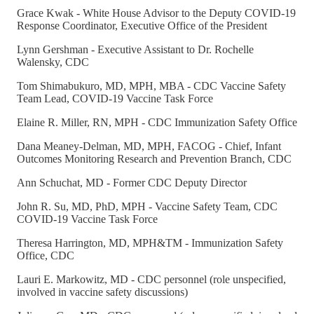
Grace Kwak - White House Advisor to the Deputy COVID-19
Response Coordinator, Executive Office of the President
Lynn Gershman - Executive Assistant to Dr. Rochelle
Walensky, CDC
Tom Shimabukuro, MD, MPH, MBA - CDC Vaccine Safety
Team Lead, COVID-19 Vaccine Task Force
Elaine R. Miller, RN, MPH - CDC Immunization Safety Office
Dana Meaney-Delman, MD, MPH, FACOG - Chief, Infant
Outcomes Monitoring Research and Prevention Branch, CDC
Ann Schuchat, MD - Former CDC Deputy Director
John R. Su, MD, PhD, MPH - Vaccine Safety Team, CDC
COVID-19 Vaccine Task Force
Theresa Harrington, MD, MPH&TM - Immunization Safety
Office, CDC
Lauri E. Markowitz, MD - CDC personnel (role unspecified,
involved in vaccine safety discussions)