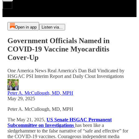
Open in app
Listen via...
Government Officials Named in
COVID-19 Vaccine Myocarditis
Cover-Up
One America News Real America's Dan Ball Vindicated by
HSGAC PSI Interim Report and Daily Clout Investigations
Peter A. McCullough, MD, MPH
May 29, 2025
Peter A. McCullough, MD, MPH
The May 21, 2025,
US Senate HSGAC Permanent
Subcommittee on Investigations
has been like a
sledgehammer to the false narrative of “safe and effective” for
the COVID-19 vaccines. Courageous independent media