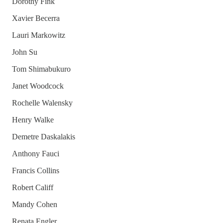
Dorothy Fink
Xavier Becerra
Lauri Markowitz
John Su
Tom Shimabukuro
Janet Woodcock
Rochelle Walensky
Henry Walke
Demetre Daskalakis
Anthony Fauci
Francis Collins
Robert Califf
Mandy Cohen
Renata Engler