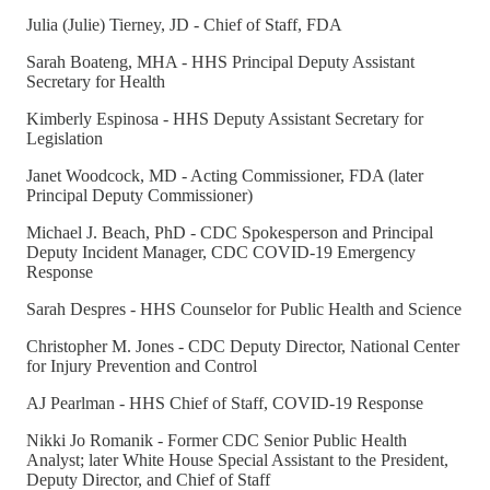
Julia (Julie) Tierney, JD - Chief of Staff, FDA
Sarah Boateng, MHA - HHS Principal Deputy Assistant
Secretary for Health
Kimberly Espinosa - HHS Deputy Assistant Secretary for
Legislation
Janet Woodcock, MD - Acting Commissioner, FDA (later
Principal Deputy Commissioner)
Michael J. Beach, PhD - CDC Spokesperson and Principal
Deputy Incident Manager, CDC COVID-19 Emergency
Response
Sarah Despres - HHS Counselor for Public Health and Science
Christopher M. Jones - CDC Deputy Director, National Center
for Injury Prevention and Control
AJ Pearlman - HHS Chief of Staff, COVID-19 Response
Nikki Jo Romanik - Former CDC Senior Public Health
Analyst; later White House Special Assistant to the President,
Deputy Director, and Chief of Staff