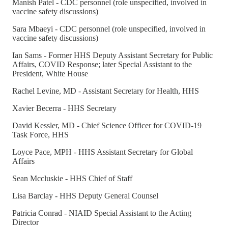
Manish Patel - CDC personnel (role unspecified, involved in
vaccine safety discussions)
Sara Mbaeyi - CDC personnel (role unspecified, involved in
vaccine safety discussions)
Ian Sams - Former HHS Deputy Assistant Secretary for Public
Affairs, COVID Response; later Special Assistant to the
President, White House
Rachel Levine, MD - Assistant Secretary for Health, HHS
Xavier Becerra - HHS Secretary
David Kessler, MD - Chief Science Officer for COVID-19
Task Force, HHS
Loyce Pace, MPH - HHS Assistant Secretary for Global
Affairs
Sean Mccluskie - HHS Chief of Staff
Lisa Barclay - HHS Deputy General Counsel
Patricia Conrad - NIAID Special Assistant to the Acting
Director