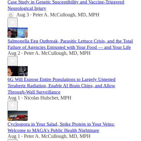
Case Study in Genetic Susceptibility and Vaccine-Triggered
Neurological Injury
Aug 3
Peter A. McCullough, MD, MPH
•
Salmonella Egg Outbreak, Parasitic Lettuce Crisis, and the Total
Failure of Agencies Entrusted with Your Food — and Your Life
Aug 2
Peter A. McCullough, MD, MPH
•
6G Will Expose Entire Populations to Largely Untested
Terahertz Radiation, Enable AI Brain Chips, and Allow
Through-Wall Surveillance
Aug 1
Nicolas Hulscher, MPH
•
Cyclospora in Your Salad, Spike Protein in Your Veins:
Welcome to MAGA's Public Health Nightmare
Aug 1
Peter A. McCullough, MD, MPH
•