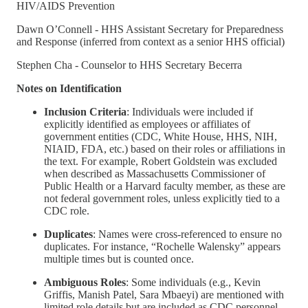
HIV/AIDS Prevention
Dawn O’Connell - HHS Assistant Secretary for Preparedness
and Response (inferred from context as a senior HHS official)
Stephen Cha - Counselor to HHS Secretary Becerra
Notes on Identification
Inclusion Criteria
: Individuals were included if
explicitly identified as employees or affiliates of
government entities (CDC, White House, HHS, NIH,
NIAID, FDA, etc.) based on their roles or affiliations in
the text. For example, Robert Goldstein was excluded
when described as Massachusetts Commissioner of
Public Health or a Harvard faculty member, as these are
not federal government roles, unless explicitly tied to a
CDC role.
Duplicates
: Names were cross-referenced to ensure no
duplicates. For instance, “Rochelle Walensky” appears
multiple times but is counted once.
Ambiguous Roles
: Some individuals (e.g., Kevin
Griffis, Manish Patel, Sara Mbaeyi) are mentioned with
limited role details but are included as CDC personnel