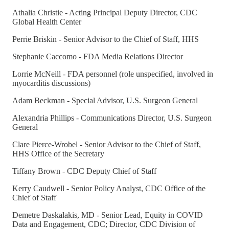
Athalia Christie - Acting Principal Deputy Director, CDC
Global Health Center
Perrie Briskin - Senior Advisor to the Chief of Staff, HHS
Stephanie Caccomo - FDA Media Relations Director
Lorrie McNeill - FDA personnel (role unspecified, involved in
myocarditis discussions)
Adam Beckman - Special Advisor, U.S. Surgeon General
Alexandria Phillips - Communications Director, U.S. Surgeon
General
Clare Pierce-Wrobel - Senior Advisor to the Chief of Staff,
HHS Office of the Secretary
Tiffany Brown - CDC Deputy Chief of Staff
Kerry Caudwell - Senior Policy Analyst, CDC Office of the
Chief of Staff
Demetre Daskalakis, MD - Senior Lead, Equity in COVID
Data and Engagement, CDC; Director, CDC Division of