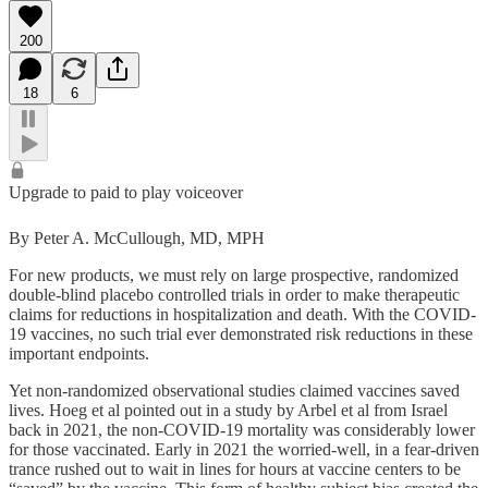
200
18
6
Upgrade to paid to play voiceover
By Peter A. McCullough, MD, MPH
For new products, we must rely on large prospective, randomized
double-blind placebo controlled trials in order to make therapeutic
claims for reductions in hospitalization and death. With the COVID-
19 vaccines, no such trial ever demonstrated risk reductions in these
important endpoints.
Yet non-randomized observational studies claimed vaccines saved
lives. Hoeg et al pointed out in a study by Arbel et al from Israel
back in 2021, the non-COVID-19 mortality was considerably lower
for those vaccinated. Early in 2021 the worried-well, in a fear-driven
trance rushed out to wait in lines for hours at vaccine centers to be