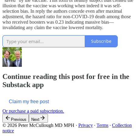
“saved” by the vaccine. This form of healthy subject bias created the
illusion that the vaccine was working when indeed it was self-
selection bias. In reply the authors concede even after maximal
adjustment, the hazard ratio for non-COVID-19 death among those
who received boosters was 0.23 indicating massive bias—
invalidating any claim the vaccine lowered mortality.
Subscribe
Continue reading this post for free in the
Substack app
Claim my free post
Or purchase a paid subscription.
Previous
Next
© 2026 Peter McCullough MD MPH
·
Privacy
∙
Terms
∙
Collection
notice