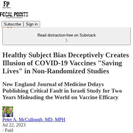
Subscribe
Sign in
Read distraction-free on Substack
Healthy Subject Bias Deceptively Creates
Illusion of COVID-19 Vaccines "Saving
Lives" in Non-Randomized Studies
New England Journal of Medicine Delays
Publishing Critical Fault in Israeli Study for Two
Years Misleading the World on Vaccine Efficacy
Peter A. McCullough, MD, MPH
Jul 22, 2023
∙ Paid