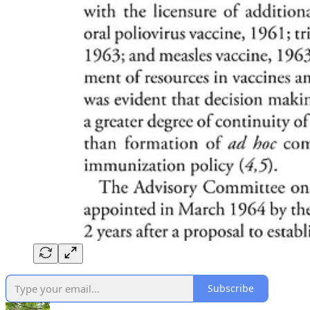
Subscribe