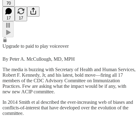
70
17
17
Upgrade to paid to play voiceover
By Peter A. McCullough, MD, MPH
The media is buzzing with Secretary of Health and Human Services,
Robert F. Kennedy, Jr, and his latest, bold move—firing all 17
members of the CDC Advisory Committee on Immunization
Practices. Few are asking what the impact would be if any, with
new new ACIP committee.
In 2014 Smith et al described the ever-increasing web of biases and
conflicts-of-interest that have developed over the evolution of the
committee.