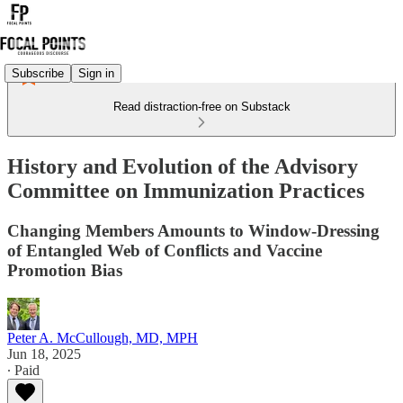
Subscribe
Sign in
Read distraction-free on Substack
History and Evolution of the Advisory
Committee on Immunization Practices
Changing Members Amounts to Window-Dressing
of Entangled Web of Conflicts and Vaccine
Promotion Bias
Peter A. McCullough, MD, MPH
Jun 18, 2025
∙ Paid