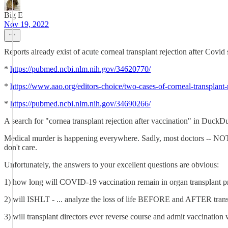
Big E
Nov 19, 2022
Reports already exist of acute corneal transplant rejection after Covid
*
https://pubmed.ncbi.nlm.nih.gov/34620770/
*
https://www.aao.org/editors-choice/two-cases-of-corneal-transplant-r
*
https://pubmed.ncbi.nlm.nih.gov/34690266/
A search for "cornea transplant rejection after vaccination" in Duck
Medical murder is happening everywhere. Sadly, most doctors -- NOT Dr.
don't care.
Unfortunately, the answers to your excellent questions are obvious:
1) how long will COVID-19 vaccination remain in organ transplant pr
2) will ISHLT - ... analyze the loss of life BEFORE and AFTER tran
3) will transplant directors ever reverse course and admit vaccinatio