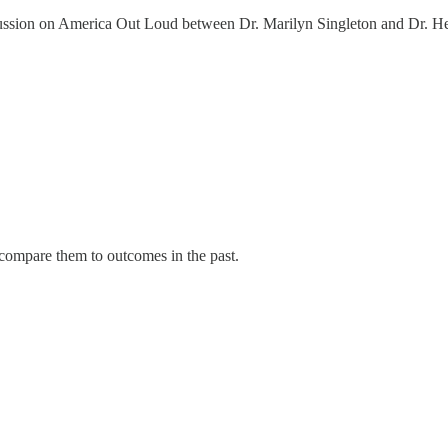
iscussion on America Out Loud between Dr. Marilyn Singleton and Dr. H
 compare them to outcomes in the past.