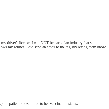
y driver's license. I will NOT be part of an industry that so
ws my wishes. I did send an email to the registry letting them know
plant patient to death due to her vaccination status.