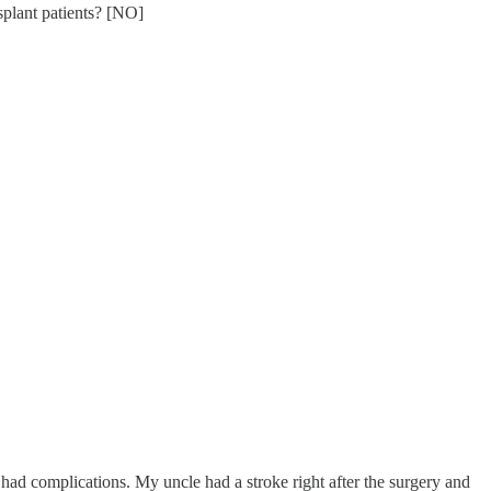
splant patients? [NO]
ee had complications. My uncle had a stroke right after the surgery and