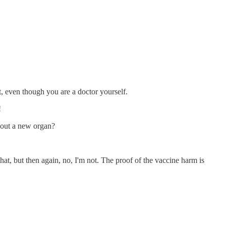
t, even though you are a doctor yourself.
!
thout a new organ?
t, but then again, no, I'm not. The proof of the vaccine harm is