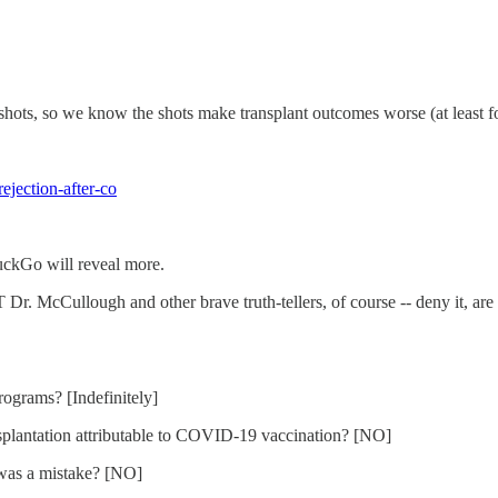
 shots, so we know the shots make transplant outcomes worse (at least fo
ejection-after-co
DuckGo will reveal more.
 McCullough and other brave truth-tellers, of course -- deny it, are wil
ograms? [Indefinitely]
splantation attributable to COVID-19 vaccination? [NO]
n was a mistake? [NO]