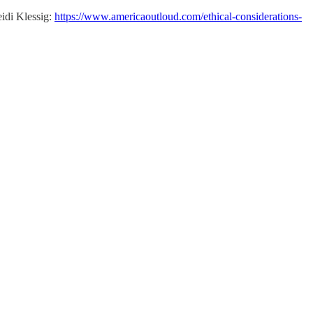
eidi Klessig:
https://www.americaoutloud.com/ethical-considerations-