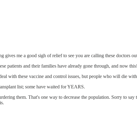
g gives me a good sigh of relief to see you are calling these doctors ou
hese patients and their families have already gone through, and now this
 deal with these vaccine and control issues, but people who will die wi
 transplant list; some have waited for YEARS.
ring them. That's one way to decrease the population. Sorry to say tha
s.