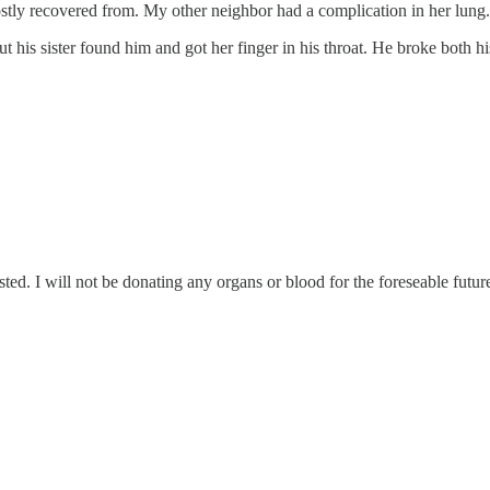
stly recovered from. My other neighbor had a complication in her lung.
is sister found him and got her finger in his throat. He broke both his 
ted. I will not be donating any organs or blood for the foreseable futur