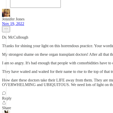
Jennifer Jones
Nov 19, 2022
Dr. McCullough
Thanks for shining your light on this horrendous practice. Your wordin
My strongest shame on these organ transplant doctors! After all that t
I am so angry. It's bad enough that people with comorbidities have to
They have waited and waited for their name to rise to the top of that
How dare these doctors take their LIFE away from them. They are murde
OVERWHELMING and UBIQUITOUS. We need lots of light on thi
Reply
Share