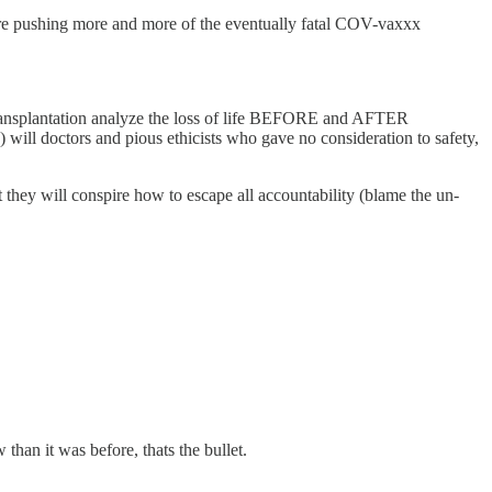
 are pushing more and more of the eventually fatal COV-vaxxx
Transplantation analyze the loss of life BEFORE and AFTER
 will doctors and pious ethicists who gave no consideration to safety,
 they will conspire how to escape all accountability (blame the un-
han it was before, thats the bullet.