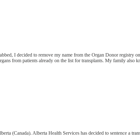
njabbed, I decided to remove my name from the Organ Donor registry on m
from patients already on the list for transplants. My family also kno
Alberta (Canada). Alberta Health Services has decided to sentence a trans