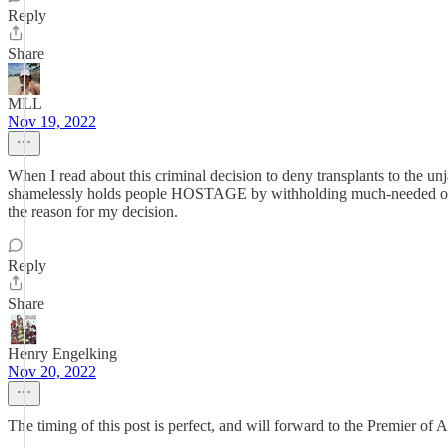
Reply
Share
MLL
Nov 19, 2022
When I read about this criminal decision to deny transplants to the u
shamelessly holds people HOSTAGE by withholding much-needed organs 
the reason for my decision.
Reply
Share
Henry Engelking
Nov 20, 2022
The timing of this post is perfect, and will forward to the Premier of 