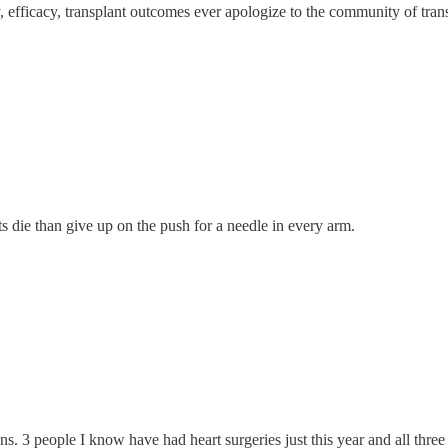
y, efficacy, transplant outcomes ever apologize to the community of tran
nts die than give up on the push for a needle in every arm.
ions. 3 people I know have had heart surgeries just this year and all thr