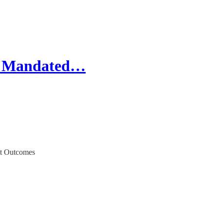
ze Mandated…
nt Outcomes