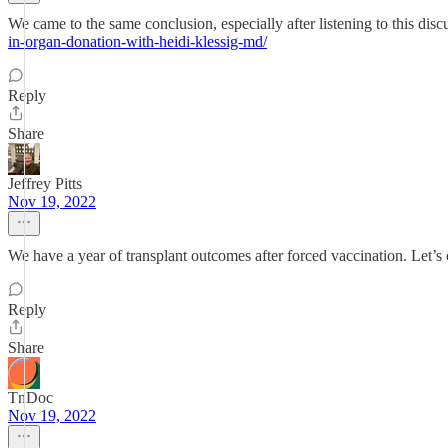
We came to the same conclusion, especially after listening to this d
in-organ-donation-with-heidi-klessig-md/
Reply
Share
Jeffrey Pitts
Nov 19, 2022
We have a year of transplant outcomes after forced vaccination. Let’s
Reply
Share
TnDoc
Nov 19, 2022