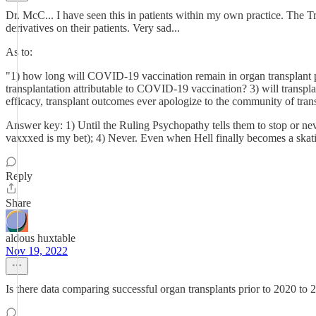
Dr. McC... I have seen this in patients within my own practice. The 
derivatives on their patients. Very sad...
As to:
"1) how long will COVID-19 vaccination remain in organ transplant 
transplantation attributable to COVID-19 vaccination? 3) will transpla
efficacy, transplant outcomes ever apologize to the community of trans
Answer key: 1) Until the Ruling Psychopathy tells them to stop or neve
vaxxxed is my bet); 4) Never. Even when Hell finally becomes a skati
Reply
Share
aldous huxtable
Nov 19, 2022
Is there data comparing successful organ transplants prior to 2020 to 