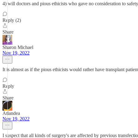
4) will doctors and pious ethicists who gave no consideration to safet
Reply (2)
Share
Sharon Michael
Nov 19, 2022
It is almost as if the pious ethicists would rather have transplant patie
Reply
Share
Atlandea
Nov 19, 2022
I suspect that all kinds of surgery's are affected by previous transfect