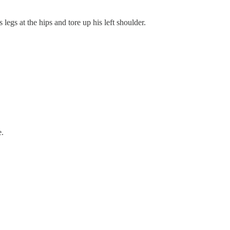
legs at the hips and tore up his left shoulder.
e.