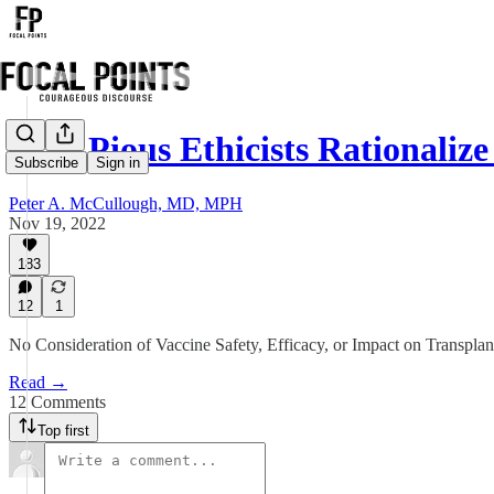
How Pious Ethicists Rationali
Subscribe
Sign in
Peter A. McCullough, MD, MPH
Nov 19, 2022
183
12
1
No Consideration of Vaccine Safety, Efficacy, or Impact on Transpla
Read →
12 Comments
Top first