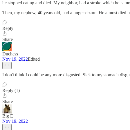
he stopped eating and died. My neighbor, had a stroke which he is mo
Then, my nephew, 40 years old, had a huge seizure. He almost died but h
Reply
Share
Duchess
Nov 19, 2022
Edited
I don't think I could be any more disgusted. Sick to my stomach disgus
Reply (1)
Share
Big E
Nov 19, 2022