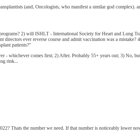
Transplantists (and, Oncologists, who manifest a similar god complex).
programs? 2) will ISHLT - International Society for Heart and Lung 
nt directors ever reverse course and admit vaccination was a mistake? 4)
plant patients?"
r - whichever comes first; 2) After. Probably 55+ years out; 3) No, but
ng rink...
2022? Thats the number we need. If that number is noticeably lower now t