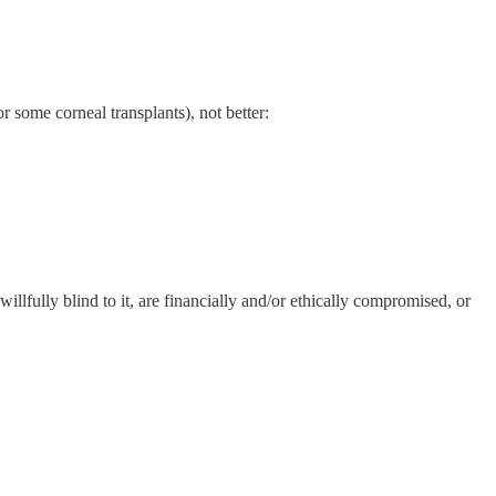
r some corneal transplants), not better:
lfully blind to it, are financially and/or ethically compromised, or