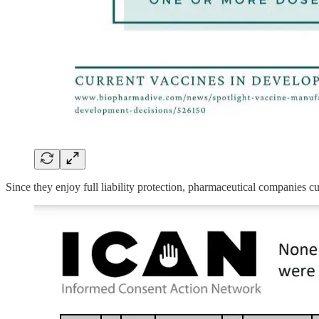
Since they enjoy full liability protection, pharmaceutical companies cu