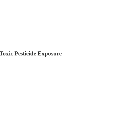
oxic Pesticide Exposure