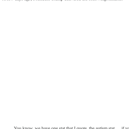
You know, we have one stat that I quote, the autism stat … if