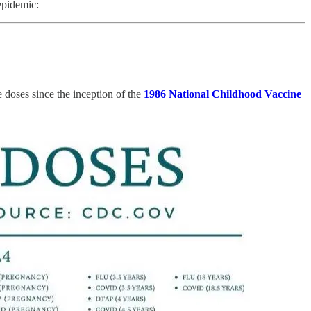
epidemic:
 doses since the inception of the
1986 National Childhood Vaccine