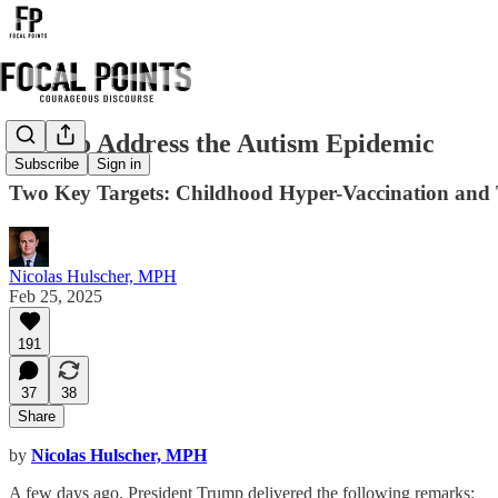
How to Address the Autism Epidemic
Subscribe
Sign in
Two Key Targets: Childhood Hyper-Vaccination and T
Nicolas Hulscher, MPH
Feb 25, 2025
191
37
38
Share
by
Nicolas Hulscher, MPH
A few days ago, President Trump delivered the following remarks: