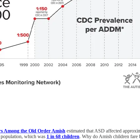
ers Among the Old Order Amish
estimated that ASD affected approxi
S. population, which was
1 in 68 children
. Why do Amish children fare b