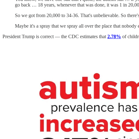
go back … 18 years, whenever that was done, it was 1 in 20,00
So we got from 20,000 to 34-36. That's unbelievable. So there
Maybe it's a spray that we spray all over the place that nobod
President Trump is correct — the CDC estimates that
2.78%
of child