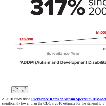
A 2010 study titled
Prevalence Rates of Autism Spectrum Disord
significantly lower than the CDC’s 2010 estimate for the general U.