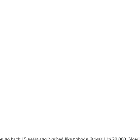
 you go back 15 years ago, we had like nobody. It was 1 in 20,000. No