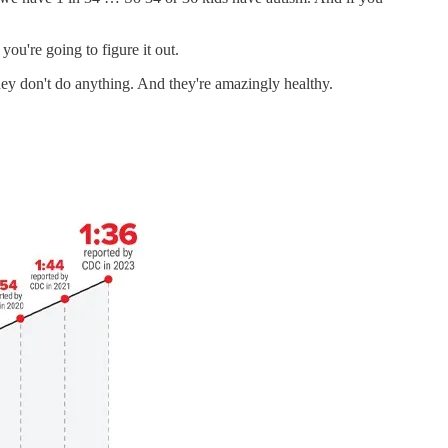
u're going to figure it out.
hey don't do anything. And they're amazingly healthy.