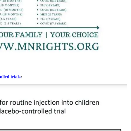
lled trials
: