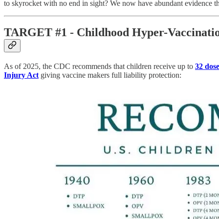
to skyrocket with no end in sight? We now have abundant evidence tha
TARGET #1 - Childhood Hyper-Vaccinati
As of 2025, the CDC recommends that children receive up to
32 dose
Injury Act
giving vaccine makers full liability protection: