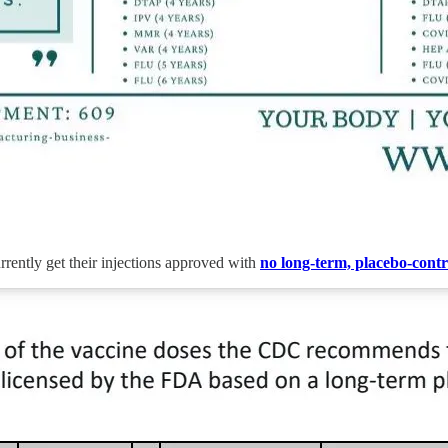
rrently get their injections approved with
no long-term, placebo-contro