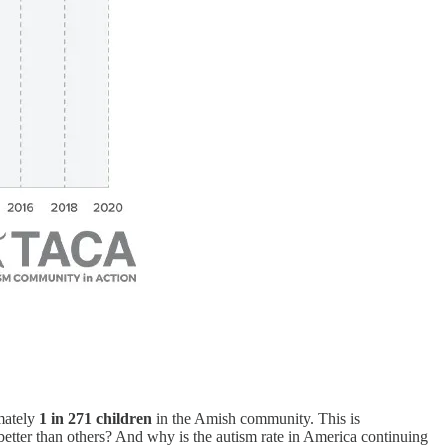
mately
1 in 271 children
in the Amish community. This is
etter than others? And why is the autism rate in America continuing