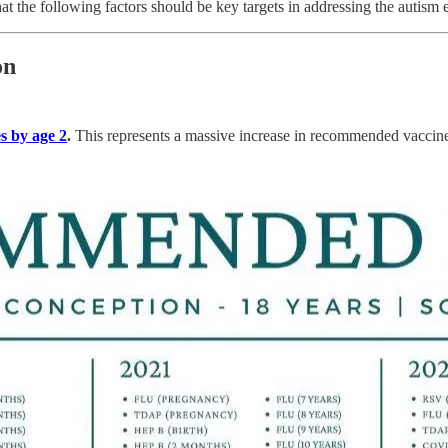
t the following factors should be key targets in addressing the autism 
on
s by age 2
.
This represents a massive increase in recommended vaccine