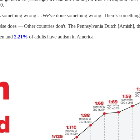
0.
's something wrong …We've done something wrong. There's something yo
y else does — Other countries don't. The Pennsylvania Dutch [Amish], t
ren and
2.21%
of adults have autism in America.