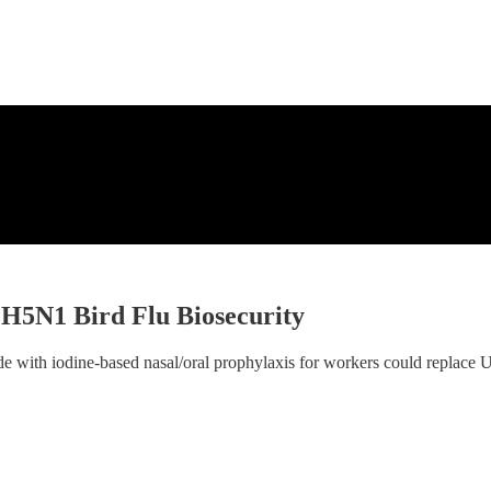
H5N1 Bird Flu Biosecurity
e with iodine-based nasal/oral prophylaxis for workers could replace