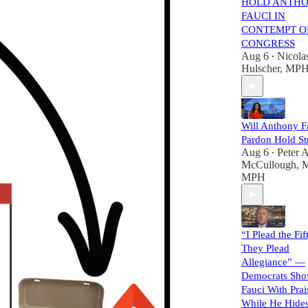
HOLD ANTH
FAUCI IN
CONTEMPT O
CONGRESS
Aug 6
Nicola
•
Hulscher, MP
Will Anthony F
Pardon Hold St
Aug 6
Peter A
•
McCullough, 
MPH
“I Plead the Fif
They Plead
Allegiance” —
Democrats Sho
Fauci With Prai
While He Hide