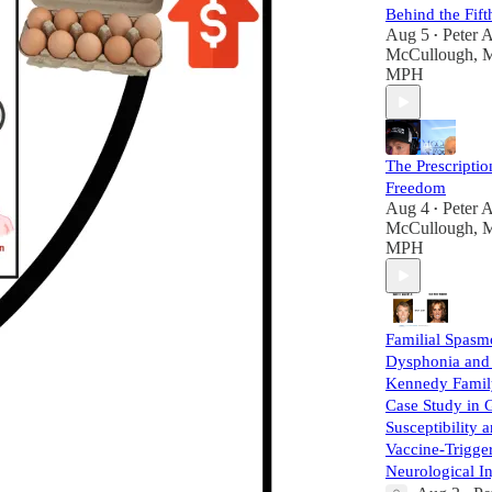
Behind the Fift
Aug 5
Peter A
•
McCullough, 
MPH
The Prescriptio
Freedom
Aug 4
Peter A
•
McCullough, 
MPH
Familial Spasm
Dysphonia and
Kennedy Famil
Case Study in 
Susceptibility 
Vaccine-Trigge
Neurological I