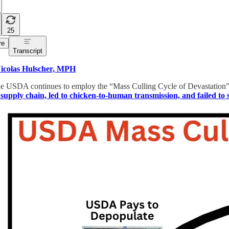
25
re
Transcript
icolas Hulscher, MPH
e USDA continues to employ the “Mass Culling Cycle of Devastation” bi
 supply chain, led to chicken-to-human transmission, and failed to