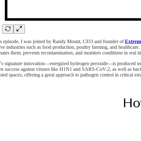
his episode, I was joined by Randy Mount, CEO and founder of
Extrem
rve industries such as food production, poultry farming, and healthcare
nates them, prevents recontamination, and monitors conditions in real t
 signature innovation—energized hydrogen peroxide—is produced using a
n success against viruses like H1N1 and SARS-CoV-2, as well as bacter
ied spaces, offering a great approach to pathogen control in critical en