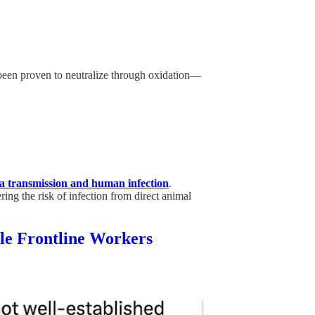
een proven to neutralize through oxidation—
za transmission and human infection
.
ring the risk of infection from direct animal
tle Frontline Workers