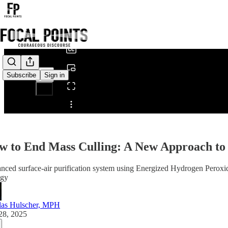
0:00
/
Subscribe
Sign in
Share from 0:00
w to End Mass Culling: A New Approach to 
ced surface-air purification system using Energized Hydrogen Peroxid
egy
las Hulscher, MPH
28, 2025