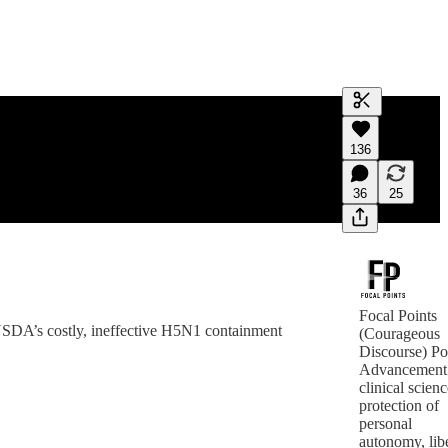
Generate tra
136
A transcript 
editing.
36
25
Focal Points
 USDA’s costly, ineffective H5N1 containment
(Courageous
Discourse) Po
Advancement
clinical scienc
protection of
personal
autonomy, libe