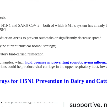
reak:
 like H1N1 and SARS-CoV-2—both of which EMT’s system has already b
 H5N1.
duction areas
to prevent outbreaks or significantly decrease spread.
(the current “nuclear bomb” strategy).
atory bird-carried reinfection.
nd gargles, which
hold promise in preventing zoonotic avian influen
ans could help reduce viral carriage in the upper respiratory tract, lowe
prays for H5N1 Prevention in Dairy and Cat