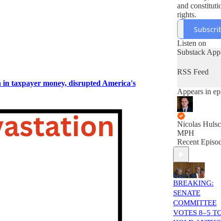
and constituti
rights.
Subscri
Listen on
Substack App
RSS Feed
n in taxpayer money, disrupted America's
Appears in ep
Nicolas Hulsc
MPH
Recent Episo
BREAKING:
SENATE
COMMITTEE
VOTES 8–5 T