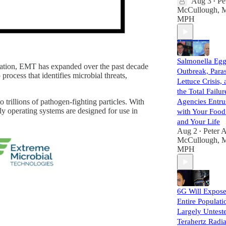
Aug 3
Pe
•
McCullough, 
MPH
Salmonella Eg
iation, EMT has expanded over the past decade
Outbreak, Paras
rocess that identifies microbial threats,
Lettuce Crisis,
the Total Failur
rillions of pathogen-fighting particles. With
Agencies Entru
y operating systems are designed for use in
with Your Foo
and Your Life
Aug 2
Peter A
•
McCullough, 
MPH
6G Will Expos
Entire Populati
Largely Untest
Terahertz Radia