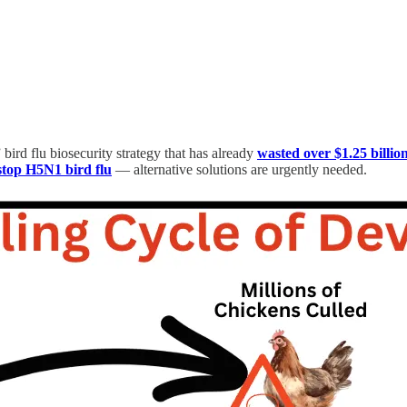
rd flu biosecurity strategy that has already
wasted over $1.25 billio
 stop H5N1 bird flu
— alternative solutions are urgently needed.