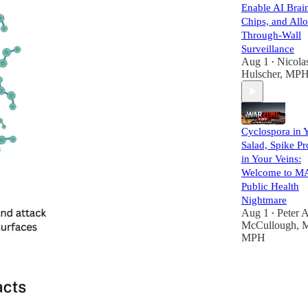
Enable AI Brai
Chips, and All
Through-Wall
Surveillance
Aug 1
Nicola
•
Hulscher, MP
Cyclospora in 
Salad, Spike Pr
in Your Veins:
Welcome to M
Public Health
Nightmare
Aug 1
Peter A
•
McCullough, 
MPH