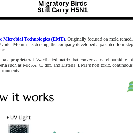
e Microbial Technologies (EMT)
. Originally focused on mold remed
. Under Mount's leadership, the company developed a patented four-step p
ime.
 proprietary UV-activated matrix that converts air and humidity into t
ia such as MRSA, C. diff, and Listeria, EMT’s non-toxic, continuousl
vironments.