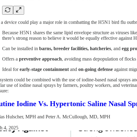
a device could play a major role in combatting the H5N1 bird flu outb
Because H5N1 shares the same lipid envelope structure as viruses
there’s strong reason to believe it would be equally effective against
Can be installed in
barns, breeder facilities, hatcheries
, and
egg pro
Offers a
preventive approach
, avoiding mass depopulation of flocks 
Ideal for
early-stage containment
and
on-going defense
against migr
system could be combined with the use of iodine-based nasal sprays a
ar use of iodine nasal sprays by farmers, poultry workers, and veterinari
sure:
tine Iodine Vs. Hypertonic Saline Nasal S
las Hulscher, MPH
and
Peter A. McCullough, MD, MPH
h 4, 2025