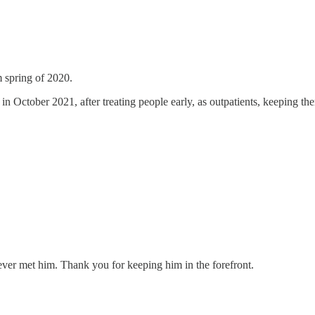
m spring of 2020.
in October 2021, after treating people early, as outpatients, keeping them
never met him. Thank you for keeping him in the forefront.