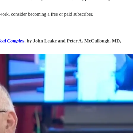
rk, consider becoming a free or paid subscriber.
ical Complex
, by John Leake and Peter A. McCullough. MD,