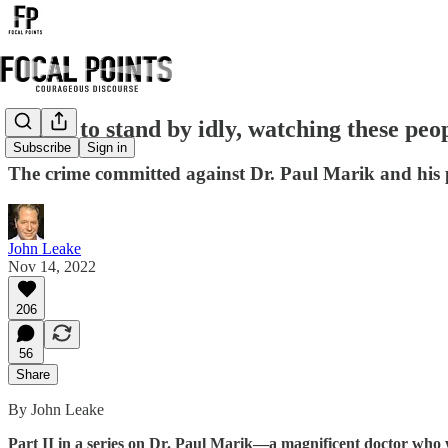
"I had to stand by idly, watching these peop
Subscribe
Sign in
The crime committed against Dr. Paul Marik and his p
John Leake
Nov 14, 2022
206
56
Share
By John Leake
Part II in a series on Dr. Paul Marik—a magnificent doctor who