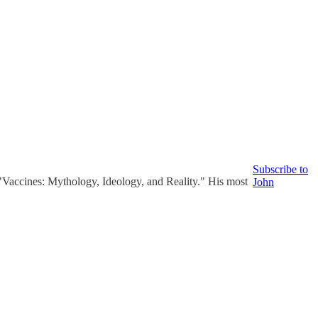
Subscribe to
Vaccines: Mythology, Ideology, and Reality." His most
John