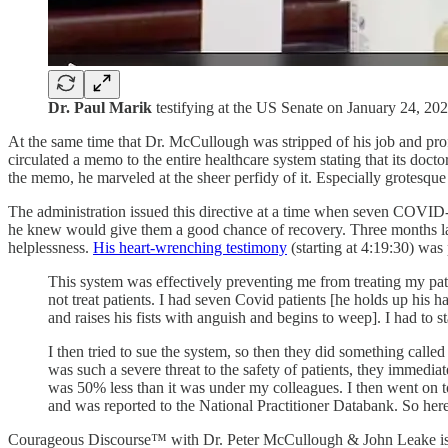
Dr. Paul Marik
testifying at the US Senate on January 24, 20
At the same time that Dr. McCullough was stripped of his job and profe
circulated a memo to the entire healthcare system stating that its doc
the memo, he marveled at the sheer perfidy of it. Especially grotesque
The administration issued this directive at a time when seven COVID-1
he knew would give them a good chance of recovery. Three months late
helplessness.
His heart-wrenching testimony
(starting at 4:19:30) was
This system was effectively preventing me from treating my patie
not treat patients. I had seven Covid patients [he holds up his 
and raises his fists with anguish and begins to weep]. I had to s
I then tried to sue the system, so then they did something call
was such a severe threat to the safety of patients, they immedia
was 50% less than it was under my colleagues. I then went on to
and was reported to the National Practitioner Databank. So here I
Courageous Discourse™ with Dr. Peter McCullough & John Leake is a 