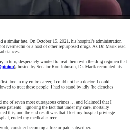
d a similar fate. On October 15, 2021, his hospital’s administration
 not ivermectin or a host of other repurposed drugs. As Dr. Marik read
substances.
, in turn, desperately wanted to treat them with the drug regimen that
Opinion
),
hosted by Senator Ron Johnson, Dr. Marik recounted his
st time in my entire career, I could not be a doctor. I could
owed to treat these people. I had to stand by idly [he clenches
used me of seven most outrageous crimes … and [claimed] that I
hese patients—ignoring the fact that under my care, mortality
d this, and the end result was that I lost my hospital privilege
ospital, ended my medical career.
rk, consider becoming a free or paid subscriber.