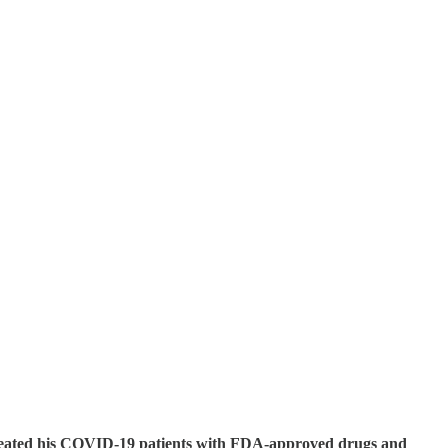
y treated his COVID-19 patients with FDA-approved drugs and