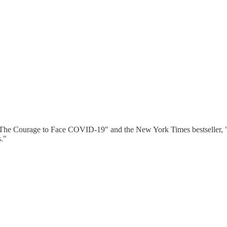
"The Courage to Face COVID-19" and the New York Times bestseller, "
s."