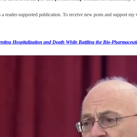
reader-supported publication. To receive new posts and support my wo
ting Hospitalization and Death While Battling the Bio-Pharmaceut