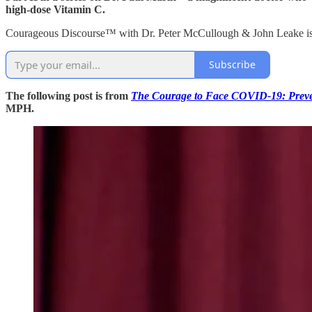
high-dose Vitamin C.
Courageous Discourse™ with Dr. Peter McCullough & John Leake is a 
Subscribe
The following post is from
The Courage to Face COVID-19: Preven
MPH.