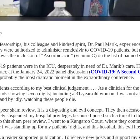
22
ssorships, his colleague and kindred spirit, Dr. Paul Marik, experience
tors were authorized to administer remdesivir to COVID-19 patients, but
 was the inclusion of “Ascorbic acid” (vitamin C) on the list of banned 
9 patients were in the ICU, desperately in need of Dr. Marik’s care. He
r, at the January 24, 2022 panel discussion (
COVID-19: A Second 
 probably the most dramatic moment in the extraordinary conference.
nts according to my best clinical judgement. … As a clinician for the fir
hands showing seven digits] including a 31-year-old woman. I was not all
tand by idly, watching these people die.
ed peer sham review. It is a disgusting and evil concept. They then acc
tely suspended my hospital privileges because I posed such a threat to t
 this sham peer review. I went to a Kangaroo Court, where they continue
 was standing up for my patients’ rights, and this hospital, this evil h
reader-supported publication. To receive new posts and support my wo