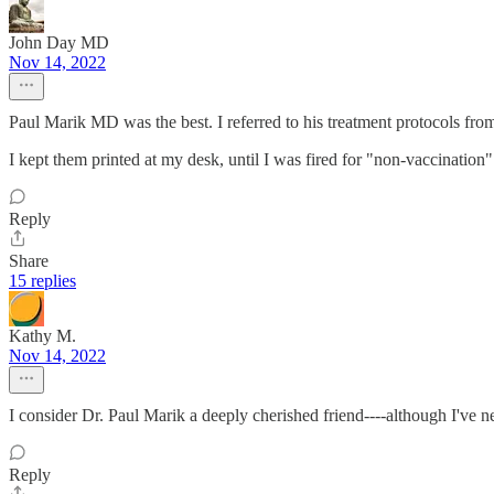
John Day MD
Nov 14, 2022
Paul Marik MD was the best. I referred to his treatment protocols fro
I kept them printed at my desk, until I was fired for "non-vaccination" 
Reply
Share
15 replies
Kathy M.
Nov 14, 2022
I consider Dr. Paul Marik a deeply cherished friend----although I've 
Reply