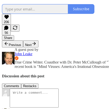
Subscribe
206
56
Share
Previous
Next
A guest post by
John Leake
True Crime Writer. Coauthor with Dr. Peter McCullough of 
recent book is "Mind Viruses: America's Irrational Obsession
Discussion about this post
Comments
Restacks