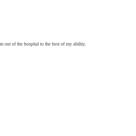
 out of the hospital to the best of my ability.