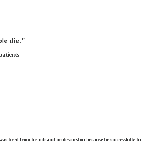
le die."
atients.
 was fired from his job and professorship because he successfull