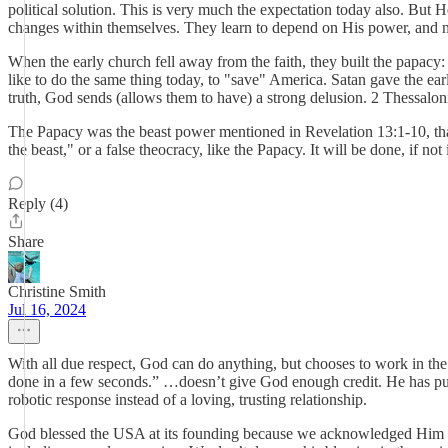
political solution. This is very much the expectation today also. But
changes within themselves. They learn to depend on His power, and not
When the early church fell away from the faith, they built the papacy
like to do the same thing today, to "save" America. Satan gave the earl
truth, God sends (allows them to have) a strong delusion. 2 Thessalon
The Papacy was the beast power mentioned in Revelation 13:1-10, that 
the beast," or a false theocracy, like the Papacy. It will be done, if n
Reply (4)
Share
Christine Smith
Jul 16, 2024
With all due respect, God can do anything, but chooses to work in th
done in a few seconds.” …doesn’t give God enough credit. He has pur
robotic response instead of a loving, trusting relationship.
God blessed the USA at its founding because we acknowledged Him in a