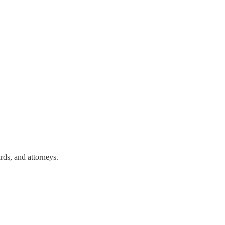
rds, and attorneys.