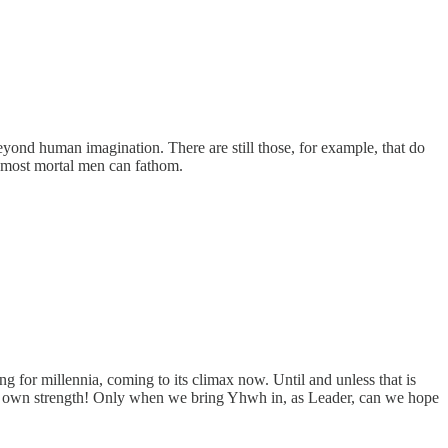
 beyond human imagination. There are still those, for example, that do
n most mortal men can fathom.
ing for millennia, coming to its climax now. Until and unless that is
our own strength! Only when we bring Yhwh in, as Leader, can we hope