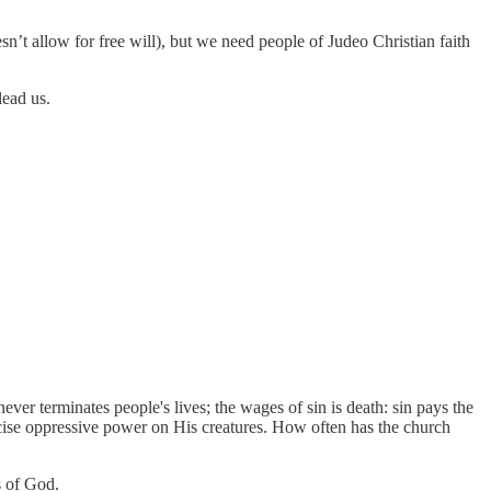
n’t allow for free will), but we need people of Judeo Christian faith
ead us.
ever terminates people's lives; the wages of sin is death: sin pays the
cise oppressive power on His creatures. How often has the church
s of God.