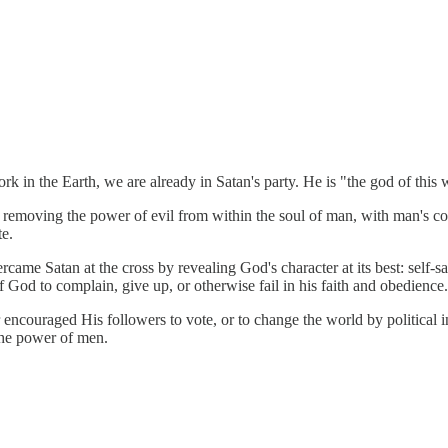
ork in the Earth, we are already in Satan's party. He is "the god of this 
s by removing the power of evil from within the soul of man, with man's 
te.
came Satan at the cross by revealing God's character at its best: self-s
 of God to complain, give up, or otherwise fail in his faith and obedience.
encouraged His followers to vote, or to change the world by political i
 the power of men.