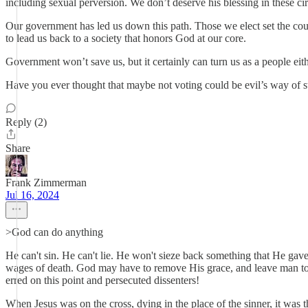
including sexual perversion. We don’t deserve his blessing in these c
Our government has led us down this path. Those we elect set the cour
to lead us back to a society that honors God at our core.
Government won’t save us, but it certainly can turn us as a people
Have you ever thought that maybe not voting could be evil’s way of s
Reply (2)
Share
Frank Zimmerman
Jul 16, 2024
>God can do anything
He can't sin. He can't lie. He won't sieze back something that He gave 
wages of death. God may have to remove His grace, and leave man to 
erred on this point and persecuted dissenters!
When Jesus was on the cross, dying in the place of the sinner, it was 