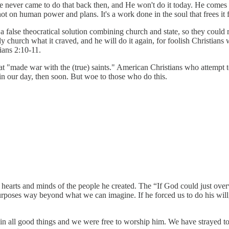
 He never came to do that back then, and He won't do it today. He comes
 on human power and plans. It's a work done in the soul that frees it f
: a false theocratical solution combining church and state, so they co
y church what it craved, and he will do it again, for foolish Christians 
ians 2:10-11.
"made war with the (true) saints." American Christians who attempt to 
ot in our day, then soon. But woe to those who do this.
e hearts and minds of the people he created. The “If God could just o
poses way beyond what we can imagine. If he forced us to do his will, 
ll good things and we were free to worship him. We have strayed to th