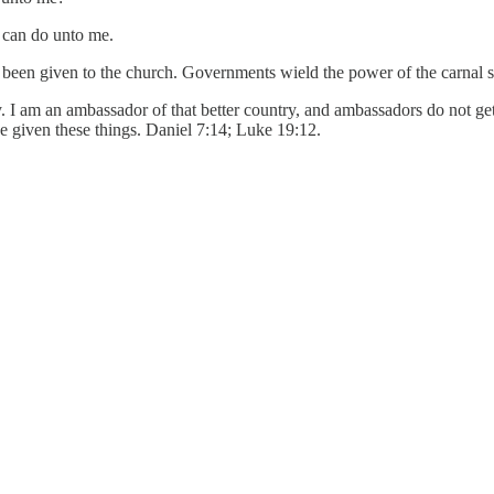
n can do unto me.
een given to the church. Governments wield the power of the carnal sw
y. I am an ambassador of that better country, and ambassadors do not get
 be given these things. Daniel 7:14; Luke 19:12.