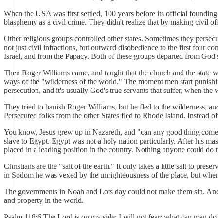
When the USA was first settled, 100 years before its official foundin
blasphemy as a civil crime. They didn't realize that by making civil 
Other religious groups controlled other states. Sometimes they persecu
not just civil infractions, but outward disobedience to the first four
Israel, and from the Papacy. Both of these groups departed from God's 
Then Roger Williams came, and taught that the church and the state wer
ways of the "wilderness of the world." The moment men start punishin
persecution, and it's usually God's true servants that suffer, when the 
They tried to banish Roger Williams, but he fled to the wilderness, an
Persecuted folks from the other States fled to Rhode Island. Instead of
You know, Jesus grew up in Nazareth, and "can any good thing come ou
slave to Egypt. Egypt was not a holy nation particularly. After his ma
placed in a leading position in the country. Nothing anyone could do t
Christians are the "salt of the earth." It only takes a little salt to
in Sodom he was vexed by the unrighteousness of the place, but when
The governments in Noah and Lots day could not make them sin. And a
and property in the world.
Psalm 118:6 The Lord is on my side; I will not fear: what can man d