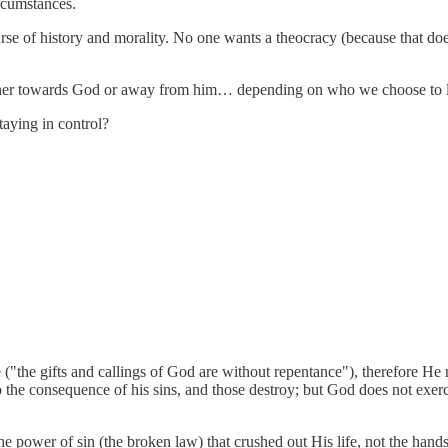
ircumstances.
se of history and morality. No one wants a theocracy (because that does
 either towards God or away from him… depending on who we choose to l
taying in control?
("the gifts and callings of God are without repentance"), therefore He n
the consequence of his sins, and those destroy; but God does not exer
the power of sin (the broken law) that crushed out His life, not the hand