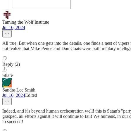
Taming the Wolf Institute
Jul 16, 2024
All true. But when one gets into the details, one finds a nest of viper
not realize that Mike Pence and Dan Coats were both military intelli
Reply (2)
Share
Sandra Lee Smith
Jul 16, 2024
Edited
Indeed, and it's beyond human orchestration well! this is Satan's "party
grasped, all efforts against it will continue to fail! We humans, i
to succeed!