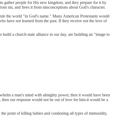
 to gather people for His new kingdom, and they prepare for it by
rom sin, and frees it from misconceptions about God's character.
uld rule the world "in God's name." Many American Protestants would
who have not learned from the past. If they receive not the love of
build a church-state alliance in our day, are building an "image to
verwhelm a man's mind with almighty power, then it would have been
then our response would not be out of love for him-it would be a
e point of killing babies and condoning all types of immorality,