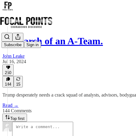
In Search of an A-Team.
Subscribe
Sign in
John Leake
Jul 16, 2024
250
144
15
Trump desperately needs a crack squad of analysts, advisors, bodygua
Read →
144 Comments
Top first