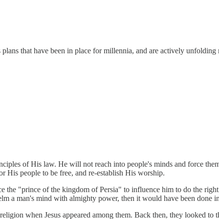
s plans that have been in place for millennia, and are actively unfoldi
iples of His law. He will not reach into people's minds and force them
or His people to be free, and re-establish His worship.
 the "prince of the kingdom of Persia" to influence him to do the right
elm a man's mind with almighty power, then it would have been done i
ish religion when Jesus appeared among them. Back then, they looked to