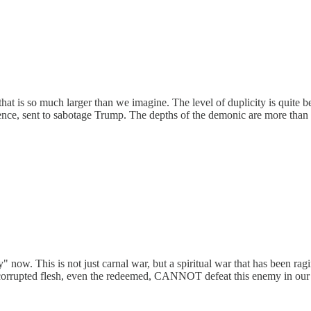
s that is so much larger than we imagine. The level of duplicity is quite
gence, sent to sabotage Trump. The depths of the demonic are more tha
" now. This is not just carnal war, but a spiritual war that has been rag
n our corrupted flesh, even the redeemed, CANNOT defeat this enemy in 