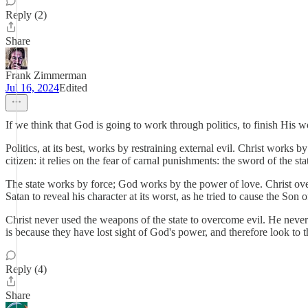
Reply (2)
Share
Frank Zimmerman
Jul 16, 2024
Edited
If we think that God is going to work through politics, to finish His w
Politics, at its best, works by restraining external evil. Christ work
citizen: it relies on the fear of carnal punishments: the sword of the sta
The state works by force; God works by the power of love. Christ over
Satan to reveal his character at its worst, as he tried to cause the Son
Christ never used the weapons of the state to overcome evil. He never 
is because they have lost sight of God's power, and therefore look to
Reply (4)
Share