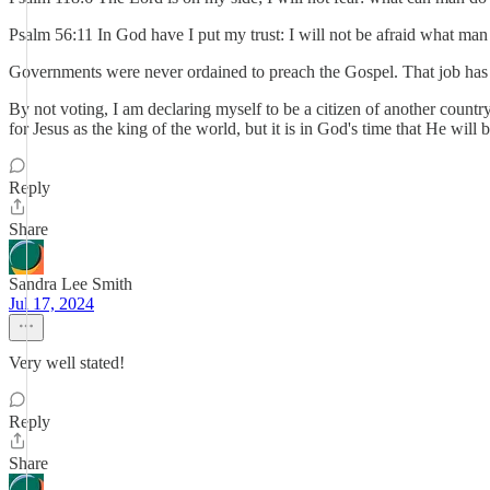
Psalm 56:11 In God have I put my trust: I will not be afraid what ma
Governments were never ordained to preach the Gospel. That job has b
By not voting, I am declaring myself to be a citizen of another countr
for Jesus as the king of the world, but it is in God's time that He will
Reply
Share
Sandra Lee Smith
Jul 17, 2024
Very well stated!
Reply
Share