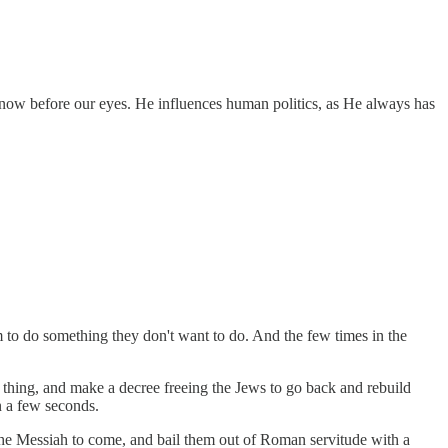
ng now before our eyes. He influences human politics, as He always has
 to do something they don't want to do. And the few times in the
 thing, and make a decree freeing the Jews to go back and rebuild
n a few seconds.
 the Messiah to come, and bail them out of Roman servitude with a