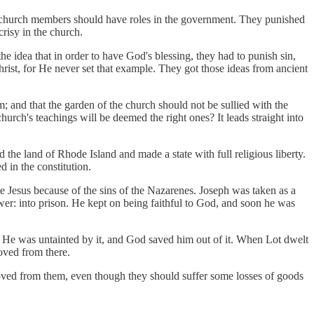
nly church members should have roles in the government. They punished
risy in the church.
e idea that in order to have God's blessing, they had to punish sin,
hrist, for He never set that example. They got those ideas from ancient
; and that the garden of the church should not be sullied with the
ch's teachings will be deemed the right ones? It leads straight into
the land of Rhode Island and made a state with full religious liberty.
d in the constitution.
 Jesus because of the sins of the Nazarenes. Joseph was taken as a
ower: into prison. He kept on being faithful to God, and soon he was
ed. He was untainted by it, and God saved him out of it. When Lot dwelt
oved from there.
oved from them, even though they should suffer some losses of goods