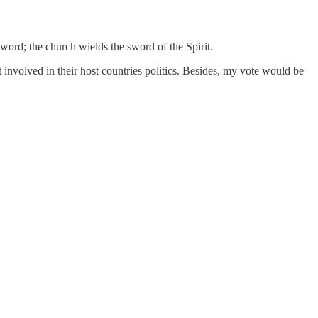
ord; the church wields the sword of the Spirit.
 involved in their host countries politics. Besides, my vote would be