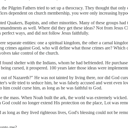
g, the Pilgrim Fathers tried to set up a theocracy. They thought that o
offices dependent on church membership, you were only increasing hypoc
ted Quakers, Baptists, and other minorities. Many of these groups had th
 commandments as well. Where did they get these ideas? Not from Jesus C
perfect ways, and did not follow Jesus faithfully.
e separate entities: one a spiritual kingdom, the other a carnal kingdom
g crimes against God, who will define what those crimes are? Which chur
wolves take control of the church.
d found shelter with the Indians, whom he had befriended. He purchased 
 being cursed, it prospered. 100 years later those ideas were implemente
t of Nazareth?" He was not tainted by living there, nor did God curse
ster's wife tried to seduce him, he was falsely accused and went even l
o him could curse him, as long as he was faithful to God.
 preserve the mass. When Noah built the ark, the world was extremely wick
 God could no longer extend His protection on the place, Lot was rem
s long as they lived righteous lives, God's blessing could not be rem
o unto me?