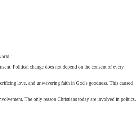
world."
consent. Political change does not depend on the consent of every
acrificing love, and unwavering faith in God's goodness. This caused
nvolvement. The only reason Christians today are involved in politics,