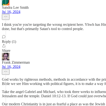
Sandra Lee Smith
Jul 16, 2024
I think you're you're targeting the wrong recipient here. Yhwh has Hi
done, but that's primarily Satan's tool to control people.
Reply (1)
Share
Frank Zimmerman
Jul 16, 2024
God works by righteous methods, methods in accordance with the princ
Bible we see Him working with political figures, it is to make a way f
Take the angel Gabriel and Michael, who took three weeks to influence
Jerusalem and the temple. Daniel 10:12-13. If God could just overwh
Our modern Christianity is in just as fearful a place as was the Jew