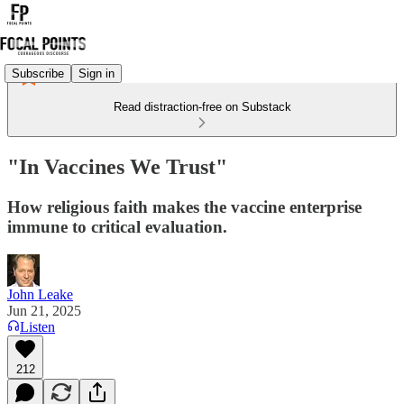
Subscribe
Sign in
Read distraction-free on Substack
"In Vaccines We Trust"
How religious faith makes the vaccine enterprise
immune to critical evaluation.
John Leake
Jun 21, 2025
Listen
212