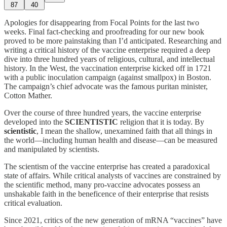
87
40
Apologies for disappearing from Focal Points for the last two
weeks. Final fact-checking and proofreading for our new book
proved to be more painstaking than I’d anticipated. Researching and
writing a critical history of the vaccine enterprise required a deep
dive into three hundred years of religious, cultural, and intellectual
history. In the West, the vaccination enterprise kicked off in 1721
with a public inoculation campaign (against smallpox) in Boston.
The campaign’s chief advocate was the famous puritan minister,
Cotton Mather.
Over the course of three hundred years, the vaccine enterprise
developed into the
SCIENTISTIC
religion that it is today. By
scientistic
, I mean the shallow, unexamined faith that all things in
the world—including human health and disease—can be measured
and manipulated by scientists.
The scientism of the vaccine enterprise has created a paradoxical
state of affairs. While critical analysts of vaccines are constrained by
the scientific method, many pro-vaccine advocates possess an
unshakable faith in the beneficence of their enterprise that resists
critical evaluation.
Since 2021, critics of the new generation of mRNA “vaccines” have