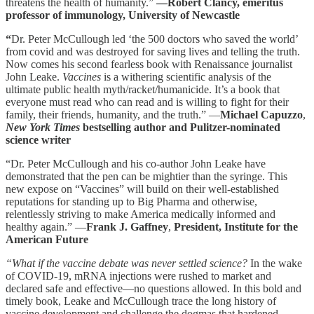
threatens the health of humanity.”
—Robert Clancy, emeritus
professor of immunology, University of Newcastle
“
Dr. Peter McCullough led ‘the 500 doctors who saved the world’
from covid and was destroyed for saving lives and telling the truth.
Now comes his second fearless book with Renaissance journalist
John Leake.
Vaccines
is a withering scientific analysis of the
ultimate public health myth/racket/humanicide. It’s a book that
everyone must read who can read and is willing to fight for their
family, their friends, humanity, and the truth.” —
Michael Capuzzo
,
New York Times
bestselling author and Pulitzer-nominated
science writer
“Dr. Peter McCullough and his co-author John Leake have
demonstrated that the pen can be mightier than the syringe. This
new expose on “Vaccines” will build on their well-established
reputations for standing up to Big Pharma and otherwise,
relentlessly striving to make America medically informed and
healthy again.” —
Frank J. Gaffney
,
President, Institute for the
American Future
“What if the vaccine debate was never settled science?
In the wake
of COVID-19, mRNA injections were rushed to market and
declared safe and effective—no questions allowed. In this bold and
timely book, Leake and McCullough trace the long history of
vaccine development and challenge the dogmas that hardened