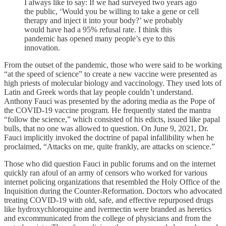
I always like to say: If we had surveyed two years ago
the public, ‘Would you be willing to take a gene or cell
therapy and inject it into your body?’ we probably
would have had a 95% refusal rate. I think this
pandemic has opened many people’s eye to this
innovation.
From the outset of the pandemic, those who were said to be working
“at the speed of science” to create a new vaccine were presented as
high priests of molecular biology and vaccinology. They used lots of
Latin and Greek words that lay people couldn’t understand.
Anthony Fauci was presented by the adoring media as the Pope of
the COVID-19 vaccine program. He frequently stated the mantra
“follow the science,” which consisted of his edicts, issued like papal
bulls, that no one was allowed to question. On June 9, 2021, Dr.
Fauci implicitly invoked the doctrine of papal infallibility when he
proclaimed, “Attacks on me, quite frankly, are attacks on science.”
Those who did question Fauci in public forums and on the internet
quickly ran afoul of an army of censors who worked for various
internet policing organizations that resembled the Holy Office of the
Inquisition during the Counter-Reformation. Doctors who advocated
treating COVID-19 with old, safe, and effective repurposed drugs
like hydroxychloroquine and ivermectin were branded as heretics
and excommunicated from the college of physicians and from the