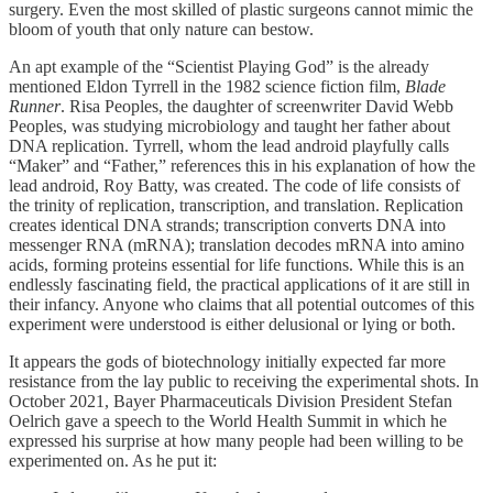
surgery. Even the most skilled of plastic surgeons cannot mimic the
bloom of youth that only nature can bestow.
An apt example of the “Scientist Playing God” is the already
mentioned Eldon Tyrrell in the 1982 science fiction film,
Blade
Runner
. Risa Peoples, the daughter of screenwriter David Webb
Peoples, was studying microbiology and taught her father about
DNA replication. Tyrrell, whom the lead android playfully calls
“Maker” and “Father,” references this in his explanation of how the
lead android, Roy Batty, was created. The code of life consists of
the trinity of replication, transcription, and translation. Replication
creates identical DNA strands; transcription converts DNA into
messenger RNA (mRNA); translation decodes mRNA into amino
acids, forming proteins essential for life functions. While this is an
endlessly fascinating field, the practical applications of it are still in
their infancy. Anyone who claims that all potential outcomes of this
experiment were understood is either delusional or lying or both.
It appears the gods of biotechnology initially expected far more
resistance from the lay public to receiving the experimental shots. In
October 2021, Bayer Pharmaceuticals Division President Stefan
Oelrich gave a speech to the World Health Summit in which he
expressed his surprise at how many people had been willing to be
experimented on. As he put it: