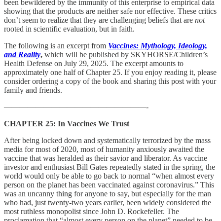
been bewildered by the immunity of this enterprise to empirical data
showing that the products are neither safe nor effective. These critics
don’t seem to realize that they are challenging beliefs that are
not
rooted in scientific evaluation, but in faith.
The following is an excerpt from
Vaccines: Mythology, Ideology,
and Reality
,
which will be published by SKYHORSE/Children’s
Health Defense on July 29, 2025. The excerpt amounts to
approximately one half of Chapter 25. If you enjoy reading it, please
consider ordering a copy of the book and sharing this post with your
family and friends.
——————————————————-
CHAPTER 25: In Vaccines We Trust
After being locked down and systematically terrorized by the mass
media for most of 2020, most of humanity anxiously awaited the
vaccine that was heralded as their savior and liberator. As vaccine
investor and enthusiast Bill Gates repeatedly stated in the spring, the
world would only be able to go back to normal “when almost every
person on the planet has been vaccinated against coronavirus.” This
was an uncanny thing for anyone to say, but especially for the man
who had, just twenty-two years earlier, been widely considered the
most ruthless monopolist since John D. Rockefeller. The
proclamation that “almost every person on the planet” needed to be