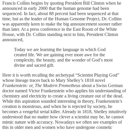
Francis Collins begins by quoting President Bill Clinton when he
announced in early 2000 that the human genome had been
sequenced. In fact, about 88 percent had been sequenced at that
time, but as the leader of the Human Genome Project, Dr. Collins
was apparently keen to make the big announcement sooner rather
than later. At a press conference in the East Room of the White
House, with Dr. Collins standing next to him, President Clinton
announced,
Today we are learning the language in which God
created life. We are gaining ever more awe for the
complexity, the beauty, and the wonder of God’s most
divine and sacred gift.
Here it is worth recalling the archetypal “Scientist Playing God”
whose lineage traces back to Mary Shelley’s 1818 novel
Frankenstein: or, The Modern Prometheus
about a Swiss German
doctor named Victor Frankenstein who applies his understanding of
chemistry and electricity to create a living creature out of the dead.
While this aspiration sounded interesting in theory, Frankenstein’s
creation is monstrous, and when he is rejected by society, he
becomes a vengeful serial killer. Already in 1818, Shelley intuitively
understood that no matter how clever a scientist may be, he cannot
mimic nature with accuracy. Nowadays we often see examples of
this in older men and women who have undergone cosmetic