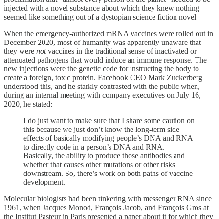
injected with a novel substance about which they knew nothing
seemed like something out of a dystopian science fiction novel.
When the emergency-authorized mRNA vaccines were rolled out in
December 2020, most of humanity was apparently unaware that
they were
not
vaccines in the traditional sense of inactivated or
attenuated pathogens that would induce an immune response. The
new injections were the genetic code for instructing the body to
create a foreign, toxic protein. Facebook CEO Mark Zuckerberg
understood this, and he starkly contrasted with the public when,
during an internal meeting with company executives on July 16,
2020, he stated:
I do just want to make sure that I share some caution on
this because we just don’t know the long-term side
effects of basically modifying people’s DNA and RNA
to directly code in a person’s DNA and RNA.
Basically, the ability to produce those antibodies and
whether that causes other mutations or other risks
downstream. So, there’s work on both paths of vaccine
development.
Molecular biologists had been tinkering with messenger RNA since
1961, when Jacques Monod, François Jacob, and François Gros at
the Institut Pasteur in Paris presented a paper about it for which they