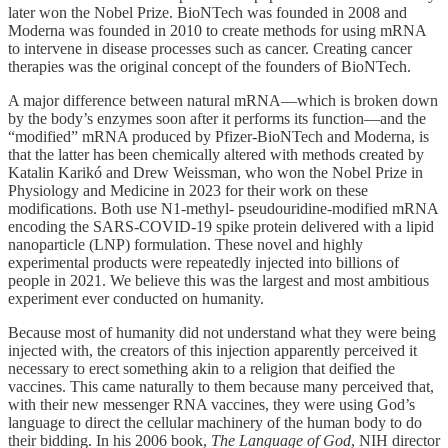
later won the Nobel Prize. BioNTech was founded in 2008 and
Moderna was founded in 2010 to create methods for using mRNA
to intervene in disease processes such as cancer. Creating cancer
therapies was the original concept of the founders of BioNTech.
A major difference between natural mRNA—which is broken down
by the body’s enzymes soon after it performs its function—and the
“modified” mRNA produced by Pfizer-BioNTech and Moderna, is
that the latter has been chemically altered with methods created by
Katalin Karikó and Drew Weissman, who won the Nobel Prize in
Physiology and Medicine in 2023 for their work on these
modifications. Both use N1-methyl- pseudouridine-modified mRNA
encoding the SARS-COVID-19 spike protein delivered with a lipid
nanoparticle (LNP) formulation. These novel and highly
experimental products were repeatedly injected into billions of
people in 2021. We believe this was the largest and most ambitious
experiment ever conducted on humanity.
Because most of humanity did not understand what they were being
injected with, the creators of this injection apparently perceived it
necessary to erect something akin to a religion that deified the
vaccines. This came naturally to them because many perceived that,
with their new messenger RNA vaccines, they were using God’s
language to direct the cellular machinery of the human body to do
their bidding. In his 2006 book,
The Language of God
, NIH director