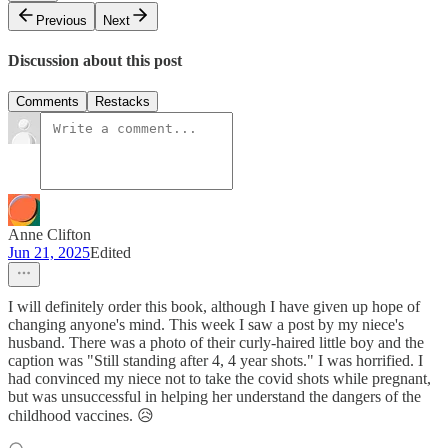
Previous
Next
Discussion about this post
Comments
Restacks
Anne Clifton
Jun 21, 2025
Edited
I will definitely order this book, although I have given up hope of
changing anyone's mind. This week I saw a post by my niece's
husband. There was a photo of their curly-haired little boy and the
caption was "Still standing after 4, 4 year shots." I was horrified. I
had convinced my niece not to take the covid shots while pregnant,
but was unsuccessful in helping her understand the dangers of the
childhood vaccines. 😥