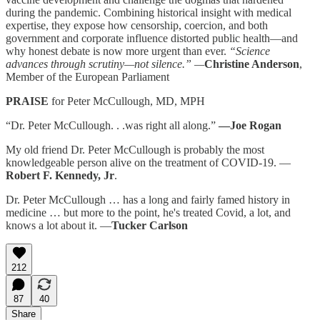
during the pandemic. Combining historical insight with medical
expertise, they expose how censorship, coercion, and both
government and corporate influence distorted public health—and
why honest debate is now more urgent than ever.
“Science
advances through scrutiny—not silence.” —
Christine Anderson
,
Member of the European Parliament
PRAISE
for Peter McCullough, MD, MPH
“Dr. Peter McCullough. . .was right all along.”
—Joe Rogan
My old friend Dr. Peter McCullough is probably the most
knowledgeable person alive on the treatment of COVID-19. —
Robert F. Kennedy, Jr
.
Dr. Peter McCullough … has a long and fairly famed history in
medicine … but more to the point, he's treated Covid, a lot, and
knows a lot about it. —
Tucker Carlson
212
87
40
Share