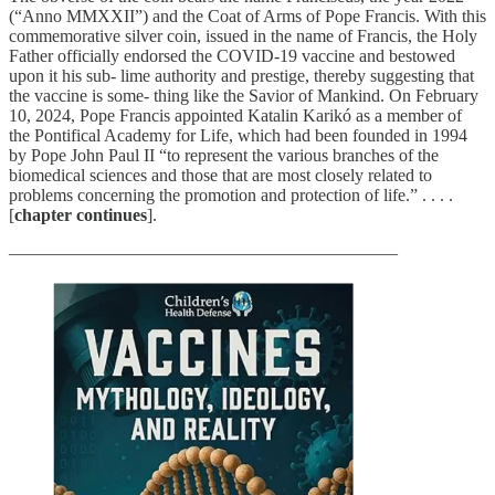
(“Anno MMXXII”) and the Coat of Arms of Pope Francis. With this
commemorative silver coin, issued in the name of Francis, the Holy
Father officially endorsed the COVID-19 vaccine and bestowed
upon it his sub- lime authority and prestige, thereby suggesting that
the vaccine is some- thing like the Savior of Mankind. On February
10, 2024, Pope Francis appointed Katalin Karikó as a member of
the Pontifical Academy for Life, which had been founded in 1994
by Pope John Paul II “to represent the various branches of the
biomedical sciences and those that are most closely related to
problems concerning the promotion and protection of life.” . . . .
[
chapter continues
].
——————————————————————