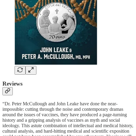
Reviews
“Dr. Peter McCullough and John Leake have done the near-
impossible: cutting through the noise and contemporary dramas
around the issues of vaccines, they have produced a page-turning
history and a gripping analysis of vaccines as myth and social
ideology. This astute combination of intellectual and medical history,
cultural analysis, and hard-hitting medical and scientific exposition