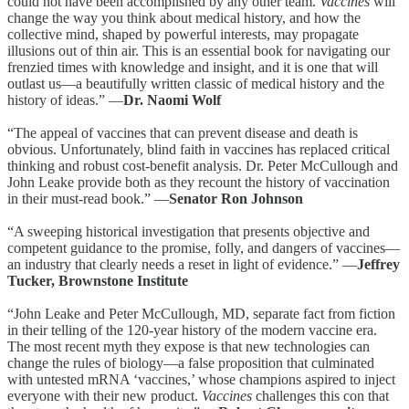
could not have been accomplished by any other team.
Vaccines
will
change the way you think about medical history, and how the
collective mind, shaped by powerful interests, may propagate
illusions out of thin air. This is an essential book for navigating our
frenzied times with knowledge and insight, and it is one that will
outlast us—a beautifully written classic of medical history and the
history of ideas.” —
Dr. Naomi Wolf
“The appeal of vaccines that can prevent disease and death is
obvious. Unfortunately, blind faith in vaccines has replaced critical
thinking and robust cost-benefit analysis. Dr. Peter McCullough and
John Leake provide both as they recount the history of vaccination
in their must-read book.” —
Senator Ron Johnson
“A sweeping historical investigation that presents objective and
competent guidance to the promise, folly, and dangers of vaccines—
an industry that clearly needs a reset in light of evidence.” —
Jeffrey
Tucker, Brownstone Institute
“John Leake and Peter McCullough, MD, separate fact from fiction
in their telling of the 120-year history of the modern vaccine era.
The most recent myth they expose is that new technologies can
change the rules of biology—a false proposition that culminated
with untested mRNA ‘vaccines,’ whose champions aspired to inject
everyone with their new product.
Vaccines
challenges this con that