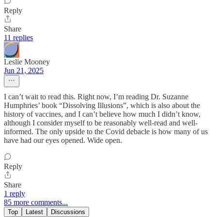
Reply
Share
11 replies
Leslie Mooney
Jun 21, 2025
I can’t wait to read this. Right now, I’m reading Dr. Suzanne
Humphries’ book “Dissolving Illusions”, which is also about the
history of vaccines, and I can’t believe how much I didn’t know,
although I consider myself to be reasonably well-read and well-
informed. The only upside to the Covid debacle is how many of us
have had our eyes opened. Wide open.
Reply
Share
1 reply
85 more comments...
Top
Latest
Discussions