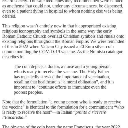
rest of society. The safe medicines they recommended were banned
as anathema that could not, under any circumstances, be dispensed,
even to a patient dying in hospital to whom nothing else was being
offered.
This religion wasn’t entirely new in that it appropriated existing
religious iconography and symbols in the same way the early
Roman Catholic Church overlaid Christian symbols and rituals onto
existing religions throughout the Roman empire. We were reminded
of this in 2022 when Vatican City issued a 20 Euro silver coin
commemorating the COVID-19 vaccine. As the Numista catalogue
describes it:
The coin depicts a doctor, a nurse and a young person
who is ready to receive the vaccine. The Holy Father
has repeatedly stressed the importance of vaccination,
recalling that healthcare is “a moral obligation”, and it is
important to “continue efforts to immunize even the
poorest peoples.
Note that the formulation “a young person who is ready to receive
the vaccine” is identical to the formulation for a communicant “who
is ready to receive the host”—in Italian “
pronto a ricevere
l’Eucaristia.”
The obverse of the coin bears the name Franciscus, the year 2022