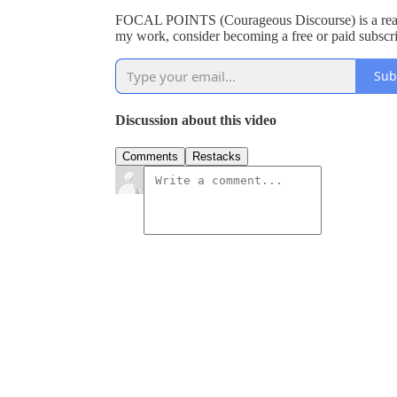
FOCAL POINTS (Courageous Discourse) is a reade
my work, consider becoming a free or paid subscri
Sub
Discussion about this video
Comments
Restacks