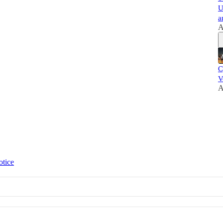
U
a
A
C
V
A
otice