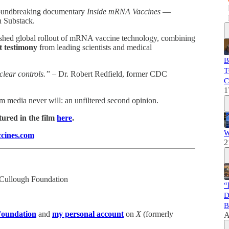
groundbreaking documentary
Inside mRNA Vaccines
—
n Substack.
rushed global rollout of mRNA vaccine technology, combining
t testimony
from leading scientists and medical
B
T
clear controls.”
– Dr. Robert Redfield, former CDC
C
1
 media never will: an unfiltered second opinion.
tured in the film
here
.
W
cines.com
2
cCullough Foundation
“
D
B
oundation
and
my personal account
on
X
(formerly
A