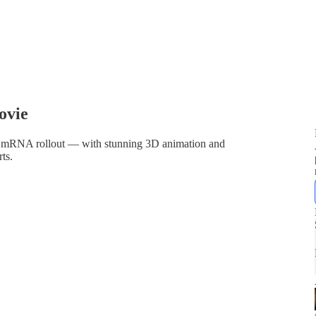
ovie
trous mRNA rollout — with stunning 3D animation and
ts.