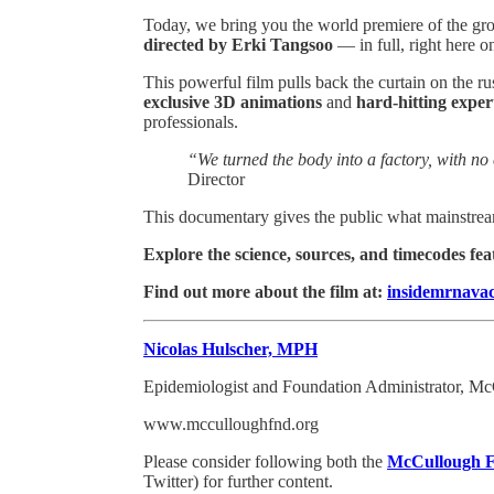
Today, we bring you the world premiere of the 
directed by Erki Tangsoo
— in full, right here o
This powerful film pulls back the curtain on the 
exclusive 3D animations
and
hard-hitting exper
professionals.
“We turned the body into a factory, with no 
Director
This documentary gives the public what mainstream
Explore the science, sources, and timecodes fea
Find out more about the film at:
insidemrnavac
Nicolas Hulscher, MPH
Epidemiologist and Foundation Administrator, M
www.mcculloughfnd.org
Please consider following both the
McCullough F
Twitter) for further content.