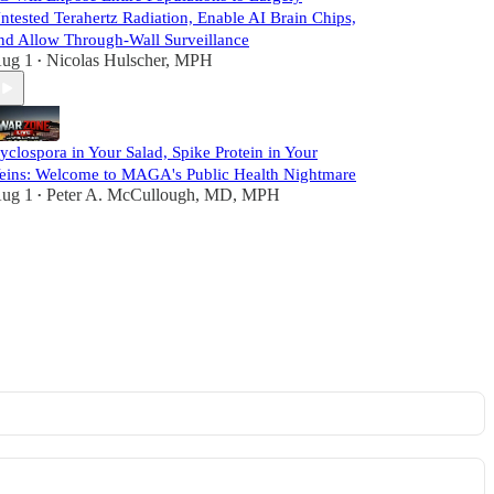
ntested Terahertz Radiation, Enable AI Brain Chips,
nd Allow Through-Wall Surveillance
ug 1
Nicolas Hulscher, MPH
•
yclospora in Your Salad, Spike Protein in Your
eins: Welcome to MAGA's Public Health Nightmare
ug 1
Peter A. McCullough, MD, MPH
•