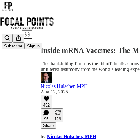
Share from 0:00
Subscribe
Sign in
Inside mRNA Vaccines: The M
This hard-hitting film rips the lid off the disas
unfiltered testimony from the world’s leading exper
Nicolas Hulscher, MPH
Aug 12, 2025
452
95
126
Share
by
Nicolas Hulscher, MPH