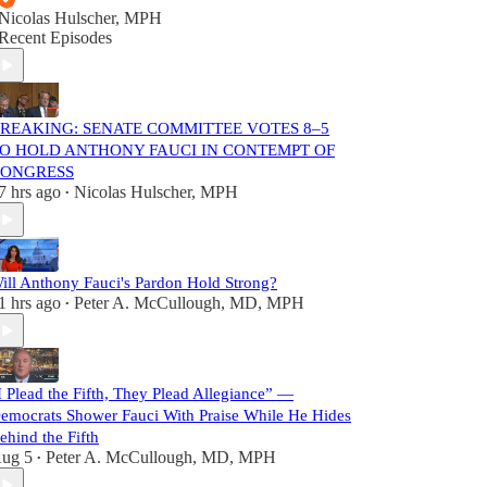
Nicolas Hulscher, MPH
Recent Episodes
REAKING: SENATE COMMITTEE VOTES 8–5
O HOLD ANTHONY FAUCI IN CONTEMPT OF
ONGRESS
7 hrs ago
Nicolas Hulscher, MPH
•
ill Anthony Fauci's Pardon Hold Strong?
1 hrs ago
Peter A. McCullough, MD, MPH
•
I Plead the Fifth, They Plead Allegiance” —
emocrats Shower Fauci With Praise While He Hides
ehind the Fifth
ug 5
Peter A. McCullough, MD, MPH
•