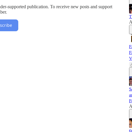
r-supported publication. To receive new posts and support
ber.
T
A
scribe
F
F
V
S
a
F
A
6