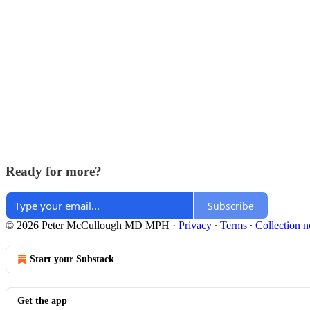
Ready for more?
Subscribe
© 2026 Peter McCullough MD MPH
·
Privacy
∙
Terms
∙
Collection n
Start your Substack
Get the app