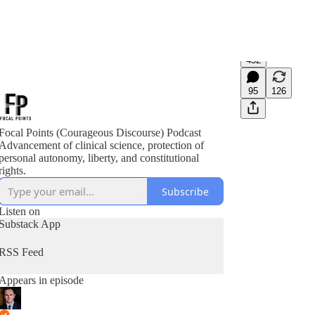
452
95
126
Focal Points (Courageous Discourse) Podcast
Advancement of clinical science, protection of
personal autonomy, liberty, and constitutional
rights.
Subscribe
Listen on
Substack App
RSS Feed
Appears in episode