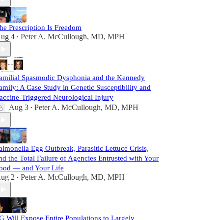
he Prescription Is Freedom
ug 4
Peter A. McCullough, MD, MPH
•
amilial Spasmodic Dysphonia and the Kennedy
amily: A Case Study in Genetic Susceptibility and
accine-Triggered Neurological Injury
Aug 3
Peter A. McCullough, MD, MPH
•
almonella Egg Outbreak, Parasitic Lettuce Crisis,
nd the Total Failure of Agencies Entrusted with Your
ood — and Your Life
ug 2
Peter A. McCullough, MD, MPH
•
G Will Expose Entire Populations to Largely