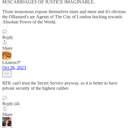
MISCARRIAGES OF JUSTICE IMAGINABLE.
Those treasonous expose themselves more and more and it's obvious
the OBastard's are Agents of The City of London bucking towards
Absolute Power of the World.
Reply
Share
Lioness3*
Oct 26, 2023
RFK can't trust the Secret Service anyway, so it is better to have
private security of the highest caliber.
Reply (4)
Share