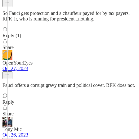
So Fauci gets protection and a chauffeur payed for by tax payers.
RFK Jr, who is running for president...nothing.
Reply (1)
Share
OpenYourEyes
Oct 27, 2023
Fauci offers a corrupt gravy train and political cover, RFK does not.
Reply
Share
Tony Mic
Oct 26, 2023