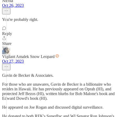
Nicola
Oct 26, 2023
You're probably right.
Reply
Share
Vigilant Amalek Snow Leopard
Oct 27, 2023
Gavin de Becker & Associates.
For those who are unawares, Gavin de Becker is a billionaire who
resides in Hawaii. He has previously appeared on Oprah (HI), and
protected Jeff Bezos (HI), written blurbs for Bob Malone's book and
Edward Dowd's book (HI).
He appeared on Joe Rogan and discussed digital surveillance.
He donated to both RFK's SuperPac and WI Senator Ron Johnson's