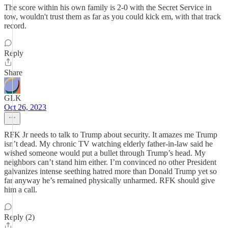
The score within his own family is 2-0 with the Secret Service in
tow, wouldn't trust them as far as you could kick em, with that track
record.
Reply
Share
GLK
Oct 26, 2023
RFK Jr needs to talk to Trump about security. It amazes me Trump
isn’t dead. My chronic TV watching elderly father-in-law said he
wished someone would put a bullet through Trump’s head. My
neighbors can’t stand him either. I’m convinced no other President
galvanizes intense seething hatred more than Donald Trump yet so
far anyway he’s remained physically unharmed. RFK should give
him a call.
Reply (2)