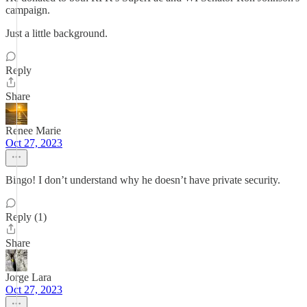
campaign.
Just a little background.
Reply
Share
Renee Marie
Oct 27, 2023
Bingo! I don’t understand why he doesn’t have private security.
Reply (1)
Share
Jorge Lara
Oct 27, 2023