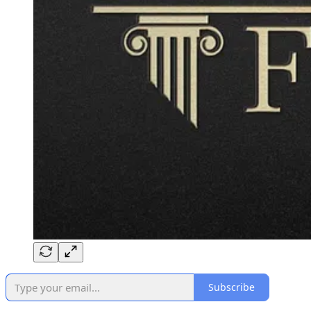
Subscribe