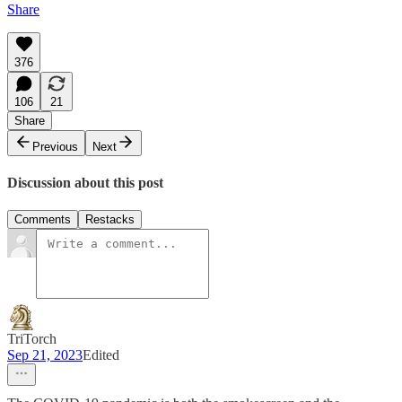
Share
376
106
21
Share
Previous
Next
Discussion about this post
Comments
Restacks
TriTorch
Sep 21, 2023
Edited