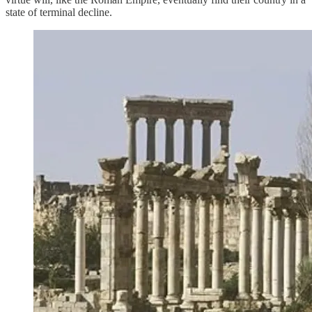
state of terminal decline.