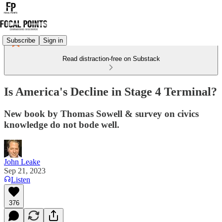
Subscribe
Sign in
Read distraction-free on Substack
Is America's Decline in Stage 4 Terminal?
New book by Thomas Sowell & survey on civics
knowledge do not bode well.
John Leake
Sep 21, 2023
Listen
376