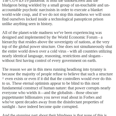
The COVID-19 pandemic is both the smokescreen and the
bludgeon being wielded by a small group of un-touchable and un-
accountable psychotic narcissists in order to execute a blanket
world-wide coup, and if we do not stop this madness we will soon
find ourselves locked inside a technological panopticon prison
unlike anything seen in history.
All of the planet-wide madness we've been experiencing was
designed and implemented by the World Economic Forum - a
hierarchy that resides above the sovereignty of nations, at the very
top of the global power structure. One does not simultaneously shut
the entire world down over a cold virus - with all countries utilizing
nearly identical language, reasoning, restrictions and slogans -
without first having control of every government on earth.
The reason we are in this mess running headlong into tyranny is
because the majority of people refuse to believe that such a structure
^ even exists or even if it did that the controllers would ever do this
to us. These eternal optimists appear to be blind to this most
fundamental construct of human nature: that power corrupts nearly
everyone who wields it—and the globalists - those obscure
puppetmaster billionaires you never read about in Forbes and
who've spent decades away from the disinfectant properties of
sunlight - have indeed become quite corrupted.
And the stunning part about their blindness is that none of this is