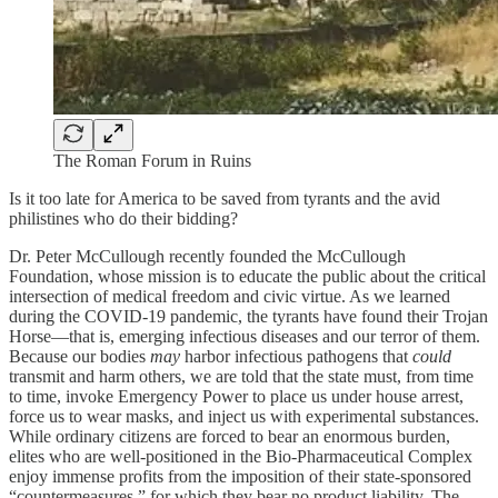
The Roman Forum in Ruins
Is it too late for America to be saved from tyrants and the avid
philistines who do their bidding?
Dr. Peter McCullough recently founded the McCullough
Foundation, whose mission is to educate the public about the critical
intersection of medical freedom and civic virtue. As we learned
during the COVID-19 pandemic, the tyrants have found their Trojan
Horse—that is, emerging infectious diseases and our terror of them.
Because our bodies
may
harbor infectious pathogens that
could
transmit and harm others, we are told that the state must, from time
to time, invoke Emergency Power to place us under house arrest,
force us to wear masks, and inject us with experimental substances.
While ordinary citizens are forced to bear an enormous burden,
elites who are well-positioned in the Bio-Pharmaceutical Complex
enjoy immense profits from the imposition of their state-sponsored
“countermeasures,” for which they bear no product liability. The