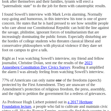
look after themselves and their families, tyrants will erect a
“paternalistic state” to do the job for them with catastrophic results.
I found Sowell’s interview with Mark Levin alarming. Normally
easy-going and humorous, in this interview his tone is one of grave
concern. He states that he is hard pressed to see how sensible people
who care about our Constitutional Republic can hold the line against
the savage, philistine, ignorant forces of totalitarianism that are
increasingly dominating the public forum. Especially disturbing are
the hordes of college students who threaten classical liberal and
conservative philosophers with physical violence if they dare set
foot on campus to give a talk.
Right as I was watching Sowell’s interview, my friend and fellow
journalist, Christine Dolan, sent me the results of the
2023
Annenberg Constitution Day Civics Survey
. Reading it amplified
the alarm I was already feeling from watching Sowell’s interview.
77% of Americans can only name
one
of the freedoms (speech)
protected by the First Amendment. They are unaware of the
Amendment’s protection of religious freedom, the press, assembly,
and the right to petition the government for a redress of grievances.
As Professor Hugh Liebert pointed out in
a 2017 Heritage
Foundation lecture
, a people who fail to cultivate and maintain civic
virtue will, like the Roman Empire, eventually find their country in a