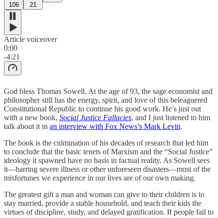
106
21
Article voiceover
0:00
-4:21
God bless Thomas Sowell. At the age of 93, the sage economist and
philosopher still has the energy, spirit, and love of this beleaguered
Constitutional Republic to continue his good work. He’s just out
with a new book,
Social Justice Fallacies
, and I just listened to him
talk about it in
an interview with Fox News’s Mark Levin
.
The book is the culmination of his decades of research that led him
to conclude that the basic tenets of Marxism and the “Social Justice”
ideology it spawned have no basis in factual reality. As Sowell sees
it—barring severe illness or other unforeseen disasters—most of the
misfortunes we experience in our lives are of our own making.
The greatest gift a man and woman can give to their children is to
stay married, provide a stable household, and teach their kids the
virtues of discipline, study, and delayed gratification. If people fail to