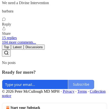
We need a Divine Intervention
barbara
Reply
Share
15 replies
104 more comments...
Top
Latest
Discussions
No posts
Ready for more?
Subscribe
© 2026 Peter McCullough MD MPH
·
Privacy
∙
Terms
∙
Collection
notice
Start your Substack