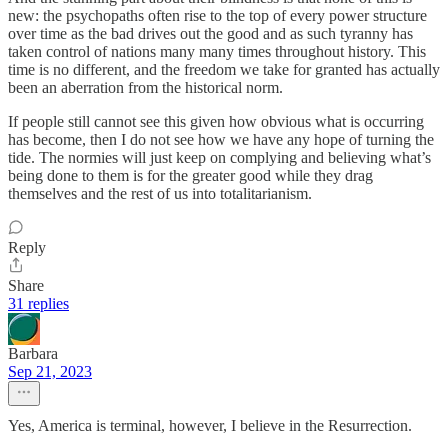
new: the psychopaths often rise to the top of every power structure
over time as the bad drives out the good and as such tyranny has
taken control of nations many many times throughout history. This
time is no different, and the freedom we take for granted has actually
been an aberration from the historical norm.
If people still cannot see this given how obvious what is occurring
has become, then I do not see how we have any hope of turning the
tide. The normies will just keep on complying and believing what’s
being done to them is for the greater good while they drag
themselves and the rest of us into totalitarianism.
Reply
Share
31 replies
Barbara
Sep 21, 2023
Yes, America is terminal, however, I believe in the Resurrection.