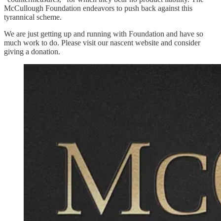
McCullough Foundation endeavors to push back against this
tyrannical scheme.
We are just getting up and running with Foundation and have so
much work to do. Please visit our nascent website and consider
giving a donation.