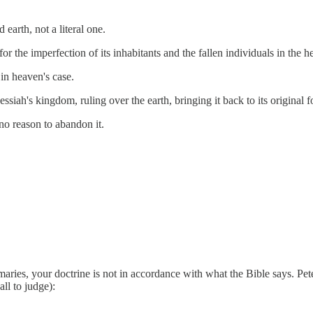
earth, not a literal one.
or the imperfection of its inhabitants and the fallen individuals in the h
in heaven's case.
siah's kingdom, ruling over the earth, bringing it back to its original 
no reason to abandon it.
mmaries, your doctrine is not in accordance with what the Bible says. Pet
all to judge):