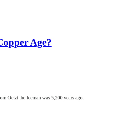
 Copper Age?
 from Oetzi the Iceman was 5,200 years ago.