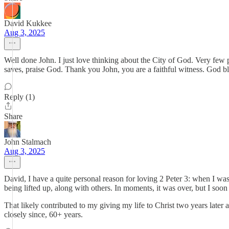
David Kukkee
Aug 3, 2025
Well done John. I just love thinking about the City of God. Very few p
saves, praise God. Thank you John, you are a faithful witness. God bl
Reply (1)
Share
John Stalmach
Aug 3, 2025
David, I have a quite personal reason for loving 2 Peter 3: when I wa
being lifted up, along with others. In moments, it was over, but I soon
That likely contributed to my giving my life to Christ two years late
closely since, 60+ years.