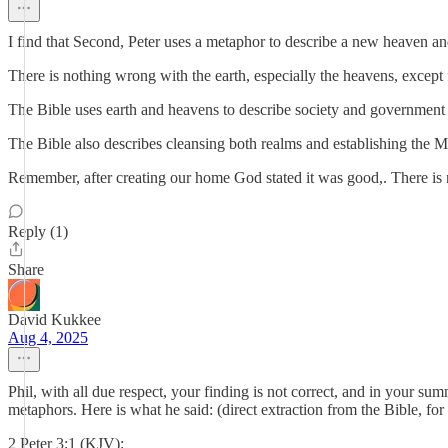
I find that Second, Peter uses a metaphor to describe a new heaven and 
There is nothing wrong with the earth, especially the heavens, except f
The Bible uses earth and heavens to describe society and government 
The Bible also describes cleansing both realms and establishing the Mes
Remember, after creating our home God stated it was good,. There is 
Reply (1)
Share
David Kukkee
Aug 4, 2025
Phil, with all due respect, your finding is not correct, and in your su
metaphors. Here is what he said: (direct extraction from the Bible, for 
2 Peter 3:1 (KJV):