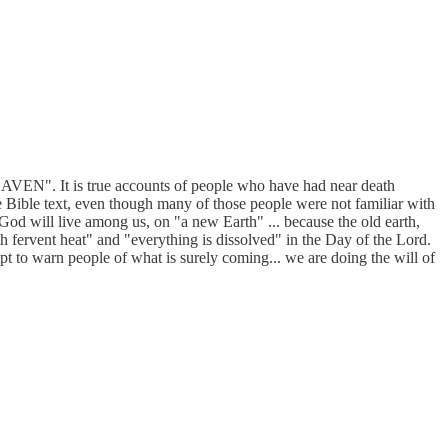
AVEN". It is true accounts of people who have had near death
he Bible text, even though many of those people were not familiar with
God will live among us, on "a new Earth" ... because the old earth,
th fervent heat" and "everything is dissolved" in the Day of the Lord.
mpt to warn people of what is surely coming... we are doing the will of