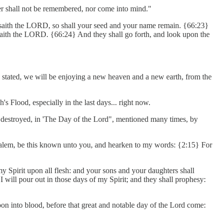
mer shall not be remembered, nor come into mind."
e, saith the LORD, so shall your seed and your name remain. {66:23}
 saith the LORD. {66:24} And they shall go forth, and look upon the
as stated, we will be enjoying a new heaven and a new earth, from the
s Flood, especially in the last days... right now.
e is destroyed, in 'The Day of the Lord", mentioned many times, by
erusalem, be this known unto you, and hearken to my words: {2:15} For
my Spirit upon all flesh: and your sons and your daughters shall
ill pour out in those days of my Spirit; and they shall prophesy:
on into blood, before that great and notable day of the Lord come: