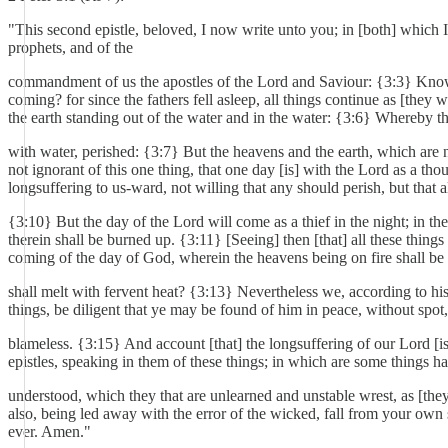
"This second epistle, beloved, I now write unto you; in [both] whic
prophets, and of the
commandment of us the apostles of the Lord and Saviour: {3:3} Knowing 
coming? for since the fathers fell asleep, all things continue as [they
the earth standing out of the water and in the water: {3:6} Whereby t
with water, perished: {3:7} But the heavens and the earth, which are 
not ignorant of this one thing, that one day [is] with the Lord as a t
longsuffering to us-ward, not willing that any should perish, but that 
{3:10} But the day of the Lord will come as a thief in the night; in th
therein shall be burned up. {3:11} [Seeing] then [that] all these thin
coming of the day of God, wherein the heavens being on fire shall be 
shall melt with fervent heat? {3:13} Nevertheless we, according to h
things, be diligent that ye may be found of him in peace, without spot
blameless. {3:15} And account [that] the longsuffering of our Lord [is
epistles, speaking in them of these things; in which are some things ha
understood, which they that are unlearned and unstable wrest, as [they
also, being led away with the error of the wicked, fall from your own
ever. Amen."