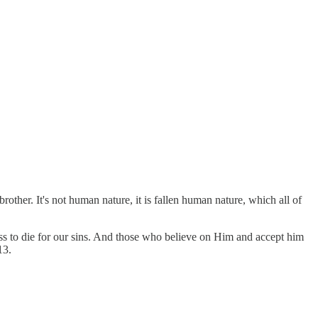
rother. It's not human nature, it is fallen human nature, which all of
oss to die for our sins. And those who believe on Him and accept him
13.