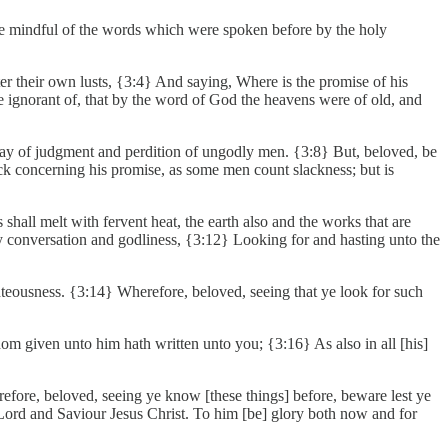
be mindful of the words which were spoken before by the holy
ter their own lusts, {3:4} And saying, Where is the promise of his
are ignorant of, that by the word of God the heavens were of old, and
 day of judgment and perdition of ungodly men. {3:8} But, beloved, be
lack concerning his promise, as some men count slackness; but is
shall melt with fervent heat, the earth also and the works that are
oly conversation and godliness, {3:12} Looking for and hasting unto the
hteousness. {3:14} Wherefore, beloved, seeing that ye look for such
dom given unto him hath written unto you; {3:16} As also in all [his]
erefore, beloved, seeing ye know [these things] before, beware lest ye
 Lord and Saviour Jesus Christ. To him [be] glory both now and for