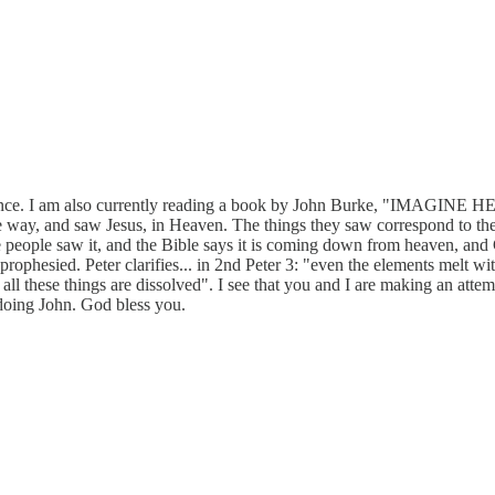
ience. I am also currently reading a book by John Burke, "IMAGINE HE
some way, and saw Jesus, in Heaven. The things they saw correspond to t
 people saw it, and the Bible says it is coming down from heaven, and 
rophesied. Peter clarifies... in 2nd Peter 3: "even the elements melt wi
all these things are dissolved". I see that you and I are making an atte
oing John. God bless you.