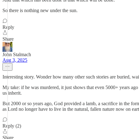
So there is nothing new under the sun.
Reply
Share
John Stalmach
Aug 3, 2025
Interesting story. Wonder how many other such stories are buried, wai
My take: if he was murdered, it just shows that even 5000+ years ago Cai
us inherit.
But 2000 or so years ago, God provided a lamb, a sacrifice in the for
as Lord no longer have to live in the natural, fallen nature now on ear
Reply (2)
Share