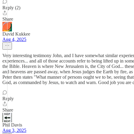
Reply (2)
Share
David Kukkee
Aug 4, 2025
Very interesting testimony John, and I have somewhat similar exper
experiences... and all of those accounts refer to being lifted up in 
the Bible. Heaven is where New Jerusalem is, the City of God... these
and heavens are passed away, when Jesus judges the Earth by fire, as p
Peter then states "What manner of persons ought we to be, seeing that 
God, as commanded by Jesus, to watch and warn. Good job you are d
Reply
Share
Phil Davis
Aug 3, 2025