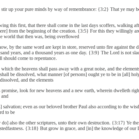
h I stir up your pure minds by way of remembrance: {3:2} That ye may 
this first, that there shall come in the last days scoffers, walking af
 were] from the beginning of the creation. {3:5} For this they willingly 
he world that then was, being overflowed
now, by the same word are kept in store, reserved unto fire against the
housand years, and a thousand years as one day. {3:9} The Lord is not s
all should come to repentance.
e which the heavens shall pass away with a great noise, and the elements 
gs shall be dissolved, what manner [of persons] ought ye to be in [all] h
dissolved, and the elements
is promise, look for new heavens and a new earth, wherein dwelleth rig
, and
] salvation; even as our beloved brother Paul also according to the wis
rd to be
 do] also the other scriptures, unto their own destruction. {3:17} Ye th
 stedfastness. {3:18} But grow in grace, and [in] the knowledge of our