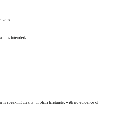
eavens.
form as intended.
er is speaking clearly, in plain language, with no evidence of