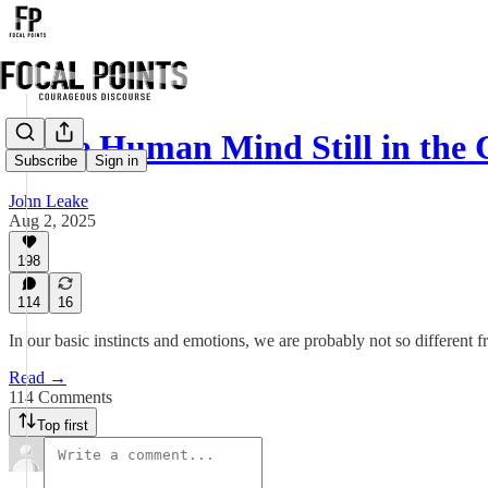
Is the Human Mind Still in the
Subscribe
Sign in
John Leake
Aug 2, 2025
198
114
16
In our basic instincts and emotions, we are probably not so different
Read →
114 Comments
Top first