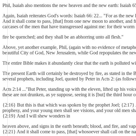
Phil, Isaiah also mentions the new heaven and the new earth: Isaiah 
Again, Isaiah reiterates God's words: Isaiah 66: 22... "For as the n
And it shall come to pass, [that] from one new moon to another, and f
carcases of the men that have transgressed against me: for their worm sh
fire be quenched; and they shall be an abhorring unto all flesh."
Above, yet another example, Phil, (again with no evidence of metaphor
beautiful City of God, New Jerusalem, while God repopulates the ne
The entire Bible makes it abundantly clear that the earth is polluted w
The present Earth will certainly be destroyed by fire, as stated in the
several prophets, including Joel, quoted by Peter in Acts 2: (as follows
Acts 2:14 ..."But Peter, standing up with the eleven, lifted up his vo
these are not drunken, as ye suppose, seeing it is [but] the third hour o
{2:16} But this is that which was spoken by the prophet Joel; {2:17} An
prophesy, and your young men shall see visions, and your old men sh
{2:19} And I will shew wonders in
heaven above, and signs in the earth beneath; blood, and fire, and va
{2:21} And it shall come to pass, [that] whosoever shall call on the n