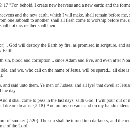
65: 17 "For, behold, I create new heavens and a new earth: and the for
ew heavens and the new earth, which I will make, shall remain before m
rom one sabbath to another, shall all flesh come to worship before me,
all not die, neither shall their
)... God will destroy the Earth by fire, as promised in scripture, and 
w Earth.
ith sin, blood and corruption... since Adam and Eve, and even after Noah'
 Bible, and we, who call on the name of Jesus, will be spared... all els
):
ice, and said unto them, Ye men of Judaea, and all [ye] that dwell at J
f the day.
d it shall come to pass in the last days, saith God, I will pour out of 
all dream dreams: {2:18} And on my servants and on my handmaidens I w
pour of smoke: {2:20} The sun shall be turned into darkness, and the mo
ame of the Lord