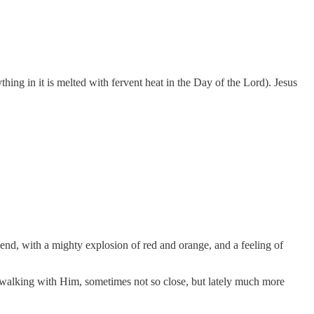
hing in it is melted with fervent heat in the Day of the Lord). Jesus
 end, with a mighty explosion of red and orange, and a feeling of
en walking with Him, sometimes not so close, but lately much more