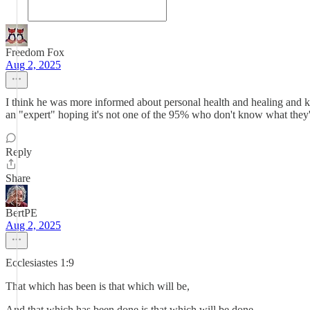
Freedom Fox
Aug 2, 2025
I think he was more informed about personal health and healing and k
an "expert" hoping it's not one of the 95% who don't know what the
Reply
Share
BertPE
Aug 2, 2025
Ecclesiastes 1:9
That which has been is that which will be,
And that which has been done is that which will be done.