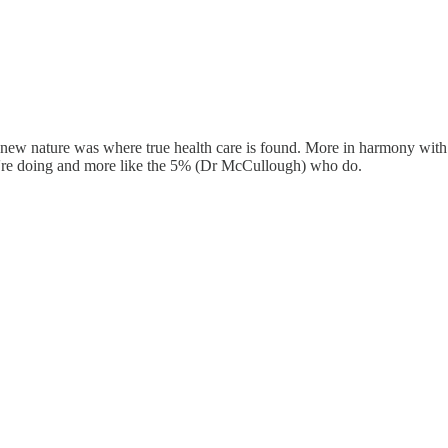
new nature was where true health care is found. More in harmony with t
y're doing and more like the 5% (Dr McCullough) who do.