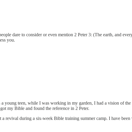
eople dare to consider or even mention 2 Peter 3: (The earth, and everyt
ess you.
s a young teen, while I was working in my garden, I had a vision of the
 got my Bible and found the reference in 2 Peter.
r at a revival during a six-week Bible training summer camp. I have be