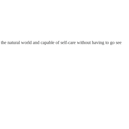
he natural world and capable of self-care without having to go see