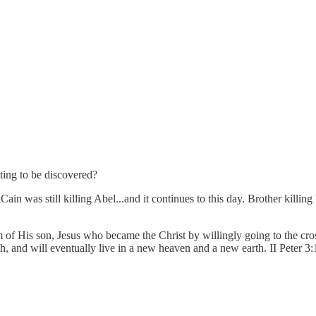
ting to be discovered?
n was still killing Abel...and it continues to this day. Brother killing b
m of His son, Jesus who became the Christ by willingly going to the cr
th, and will eventually live in a new heaven and a new earth. II Peter 3: