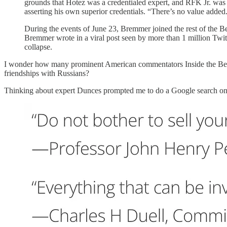
grounds that Hotez was a credentialed expert, and RFK Jr. was 
asserting his own superior credentials. “There’s no value added
During the events of June 23, Bremmer joined the rest of the Bel
Bremmer wrote in a viral post seen by more than 1 million Twitt
collapse.
I wonder how many prominent American commentators Inside the 
friendships with Russians?
Thinking about expert Dunces prompted me to do a Google search on f