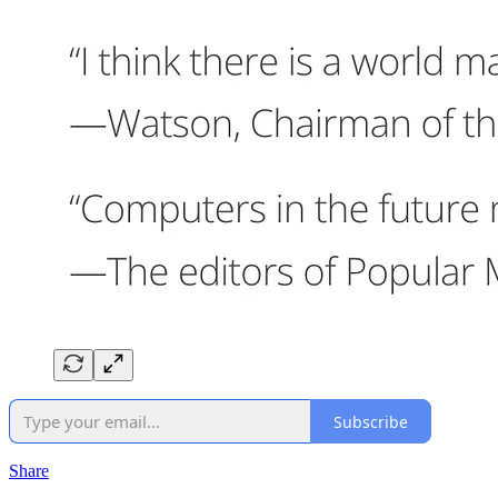
Subscribe
Share