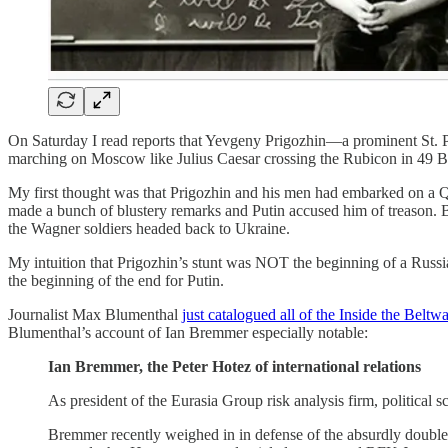
On Saturday I read reports that Yevgeny Prigozhin—a prominent St. Pe
marching on Moscow like Julius Caesar crossing the Rubicon in 49 
My first thought was that Prigozhin and his men had embarked on a 
made a bunch of blustery remarks and Putin accused him of treason. 
the Wagner soldiers headed back to Ukraine.
My intuition that Prigozhin’s stunt was NOT the beginning of a Rus
the beginning of the end for Putin.
Journalist Max Blumenthal
just catalogued all of the Inside the Bel
Blumenthal’s account of Ian Bremmer especially notable:
Ian Bremmer, the Peter Hotez of international relations
As president of the Eurasia Group risk analysis firm, political 
Bremmer recently weighed in in defense of the absurdly double-