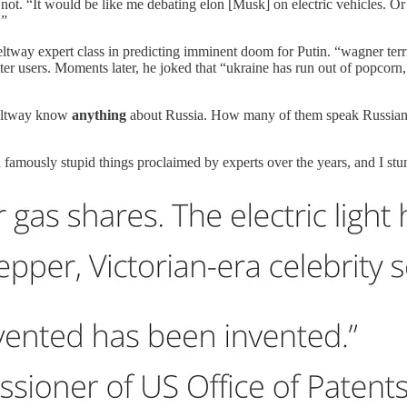
not. “It would be like me debating elon [Musk] on electric vehicles. O
.”
tway expert class in predicting imminent doom for Putin. “wagner territo
er users. Moments later, he joked that “ukraine has run out of popcorn
Beltway know
anything
about Russia. How many of them speak Russian we
amously stupid things proclaimed by experts over the years, and I stu