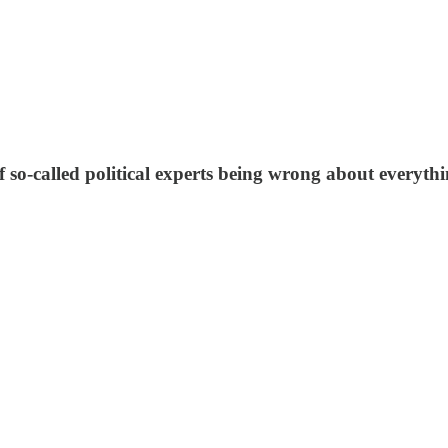
f so-called political experts being wrong about everythi