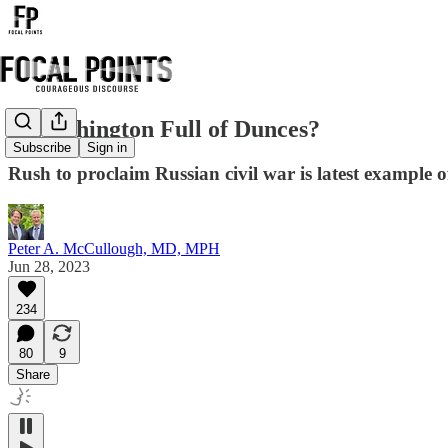
Is Washington Full of Dunces?
Subscribe
Sign in
Rush to proclaim Russian civil war is latest example o
Peter A. McCullough, MD, MPH
Jun 28, 2023
234
80
9
Share