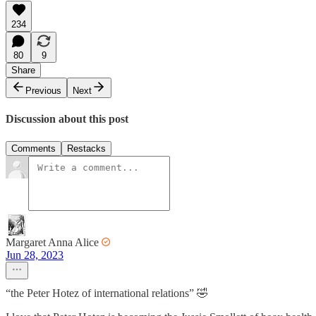
234
80
9
Share
Previous
Next
Discussion about this post
Comments
Restacks
Margaret Anna Alice
Jun 28, 2023
“the Peter Hotez of international relations” 🤣