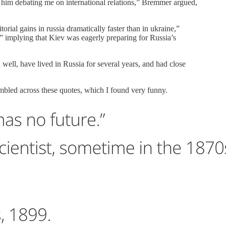
r him debating me on international relations,” Bremmer argued,
rial gains in russia dramatically faster than in ukraine,”
,” implying that Kiev was eagerly preparing for Russia’s
ll, have lived in Russia for several years, and had close
mbled across these quotes, which I found very funny.