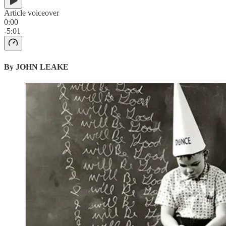
Article voiceover
0:00
-5:01
By JOHN LEAKE