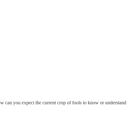
ow can you expect the current crop of fools to know or understand