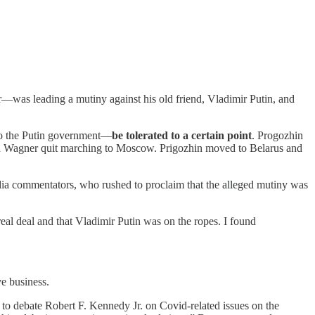
—was leading a mutiny against his old friend, Vladimir Putin, and
to the Putin government—
be tolerated to a certain point
. Progozhin
and Wagner quit marching to Moscow. Prigozhin moved to Belarus and
ia commentators, who rushed to proclaim that the alleged mutiny was
al deal and that Vladimir Putin was on the ropes. I found
ve business.
 to debate Robert F. Kennedy Jr. on Covid-related issues on the