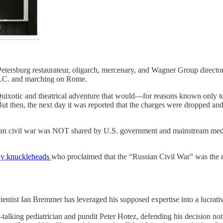
tersburg restaurateur, oligarch, mercenary, and Wagner Group director
B.C. and marching on Rome.
Quixotic and theatrical adventure that would—for reasons known only 
But then, the next day it was reported that the charges were dropped 
sian civil war was NOT shared by U.S. government and mainstream med
tway knuckleheads
who proclaimed that the “Russian Civil War” was the re
scientist Ian Bremmer has leveraged his supposed expertise into a lucrati
talking pediatrician and pundit Peter Hotez, defending his decision not