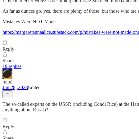
I love that Peter Hotez is becoming the Jussie Smollett of hoax health.
As far as dunces go, yes, there are plenty of those, but those who are
Mistakes Were NOT Made
https://margaretannaalice.substack.com/p/mistakes-were-not-made-on
Reply
Share
19 replies
mimi
Jun 28, 2023
Edited
The so-called experts on the USSR (including Condi Rice) at the Harr
anything about Russia?
Reply
Share