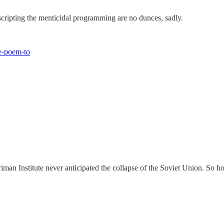
 scripting the menticidal programming are no dunces, sadly.
e-poem-to
iman Institute never anticipated the collapse of the Soviet Union. So h