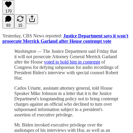
170
93
15
Yesterday, CBS News reported:
Justice Department says it won't
prosecute Merrick Garland after House contempt vote
Washington —
The Justice Department said Friday that
it will not prosecute Attorney General Merrick Garland
after the House
voted to hold him in contempt
of
Congress for defying subpoenas for audio recordings of
President Biden's interview with special counsel Robert
Hur.
Carlos Uriarte, assistant attorney general, told House
Speaker Mike Johnson in a letter that it is the Justice
Department's longstanding policy not to bring contempt
charges against an official who declined to turn over
subpoenaed information subject to a president's
assertion of executive privilege.
Mr. Biden invoked executive privilege over the
audiotapes of his interviews with Hur, as well as an