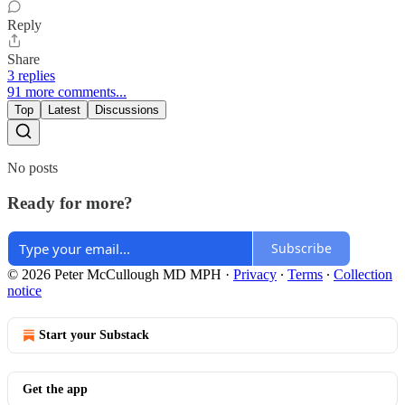
Reply
Share
3 replies
91 more comments...
Top
Latest
Discussions
No posts
Ready for more?
Subscribe
© 2026 Peter McCullough MD MPH
·
Privacy
∙
Terms
∙
Collection
notice
Start your Substack
Get the app