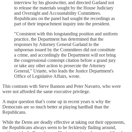
interview by his ghostwriter, and directed Garland not
to release the materials sought by the House Judiciary
and Oversight and Accountability Committees.
Republicans on the panel had sought the recordings as
part of their impeachment inquiry into the president.
"Consistent with this longstanding position and uniform
practice, the Department has determined that the
responses by Attorney General Garland to the
subpoenas issued by the Committees did not constitute
a crime, and accordingly the Department will not bring
the congressional contempt citation before a grand jury
or take any other action to prosecute the Attorney
General," Uriarte, who leads the Justice Department's
Office of Legislative Affairs, wrote.
This contrasts with Steve Bannon and Peter Navarro, who were
were not afforded the same executive privilege.
A major question that’s come up in recent years is why the
Democrats are so much better at playing hardball than the
Republicans.
While the Dems are deadly effective at taking out their opponents,
the Republicans always seem to be fecklessly flailing around,