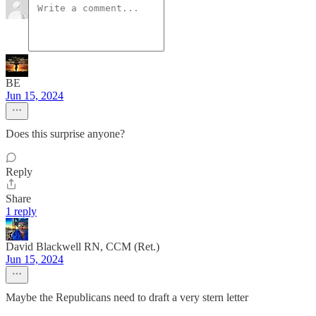
BE
Jun 15, 2024
Does this surprise anyone?
Reply
Share
1 reply
David Blackwell RN, CCM (Ret.)
Jun 15, 2024
Maybe the Republicans need to draft a very stern letter