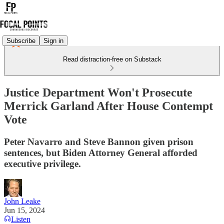
Subscribe
Sign in
Read distraction-free on Substack
Justice Department Won't Prosecute
Merrick Garland After House Contempt
Vote
Peter Navarro and Steve Bannon given prison
sentences, but Biden Attorney General afforded
executive privilege.
John Leake
Jun 15, 2024
Listen