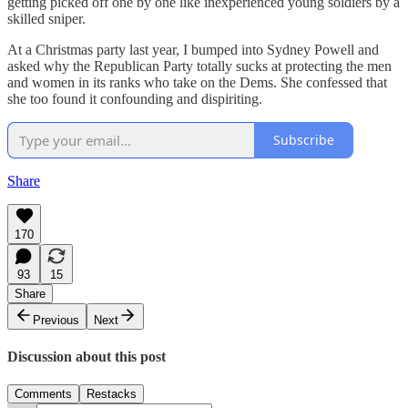
getting picked off one by one like inexperienced young soldiers by a
skilled sniper.
At a Christmas party last year, I bumped into Sydney Powell and
asked why the Republican Party totally sucks at protecting the men
and women in its ranks who take on the Dems. She confessed that
she too found it confounding and dispiriting.
Subscribe
Share
170
93
15
Share
Previous
Next
Discussion about this post
Comments
Restacks