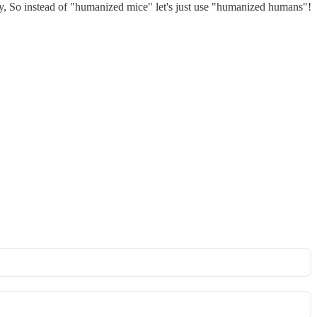
ity, So instead of "humanized mice" let's just use "humanized humans"!