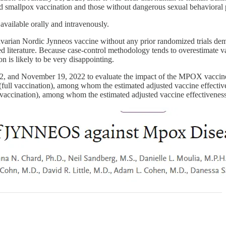
ood smallpox vaccination and those without dangerous sexual behaviora
 available orally and intravenously.
varian Nordic Jynneos vaccine without any prior randomized trials de
ewed literature. Because case-control methodology tends to overestimate 
on is likely to be very disappointing.
022, and November 19, 2022 to evaluate the impact of the MPOX vacci
s (full vaccination), among whom the estimated adjusted vaccine effecti
al vaccination), among whom the estimated adjusted vaccine effectivene