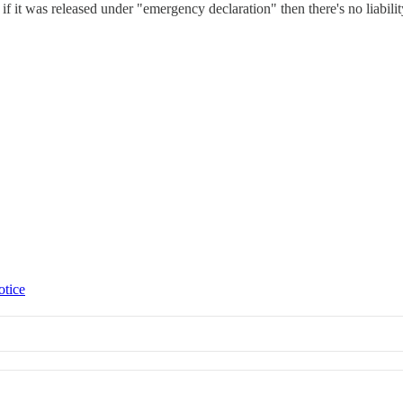
 if it was released under "emergency declaration" then there's no liabil
otice