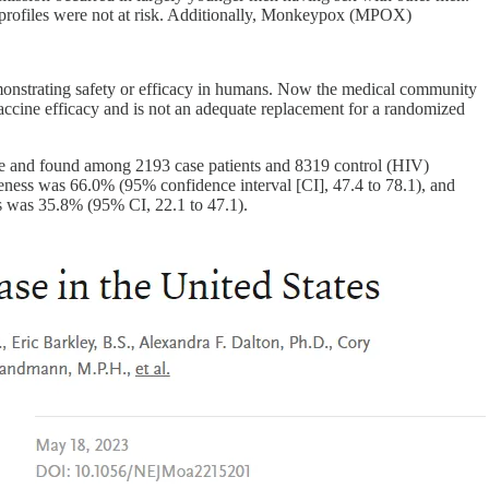
l profiles were not at risk. Additionally, Monkeypox (MPOX)
monstrating safety or efficacy in humans. Now the medical community
vaccine efficacy and is not an adequate replacement for a randomized
ne and found among 2193 case patients and 8319 control (HIV)
veness was 66.0% (95% confidence interval [CI], 47.4 to 78.1), and
ss was 35.8% (95% CI, 22.1 to 47.1).