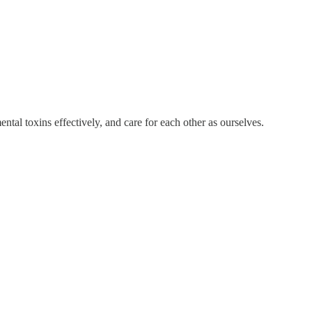
al toxins effectively, and care for each other as ourselves.