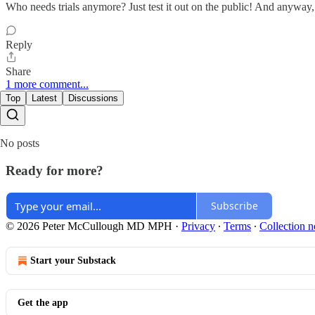
Who needs trials anymore? Just test it out on the public! And anyway,
Reply
Share
1 more comment...
Top
Latest
Discussions
No posts
Ready for more?
Subscribe
© 2026 Peter McCullough MD MPH
·
Privacy
∙
Terms
∙
Collection n
Start your Substack
Get the app