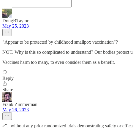
DougBTaylor
May 25, 2023
"Appear to be protected by childhood smallpox vaccination"?
NOT. Why is this so complicated to understand? Our bodies protect us 
Vaccines harm too many, to even consider them as a benefit.
Reply
Share
Frank Zimmerman
May 26, 2023
>"...without any prior randomized trials demonstrating safety or effic