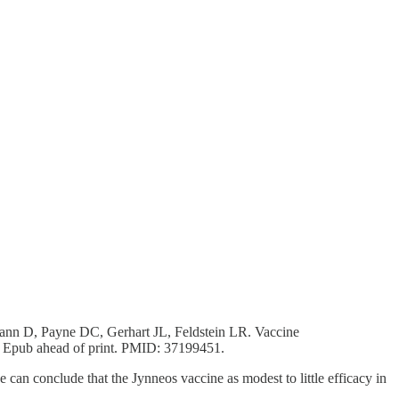
nn D, Payne DC, Gerhart JL, Feldstein LR. Vaccine
 Epub ahead of print. PMID: 37199451.
n conclude that the Jynneos vaccine as modest to little efficacy in