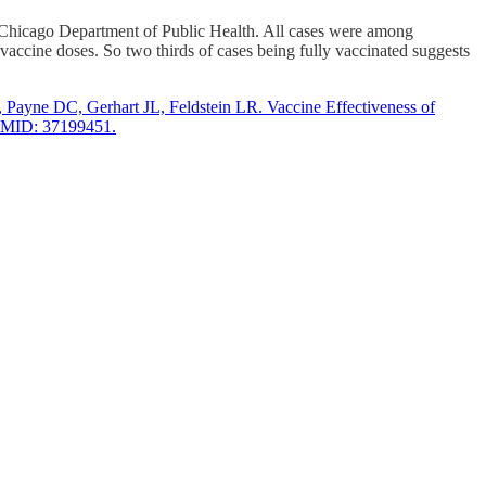
hicago Department of Public Health. All cases were among
ine doses. So two thirds of cases being fully vaccinated suggests
ayne DC, Gerhart JL, Feldstein LR. Vaccine Effectiveness of
 PMID: 37199451.