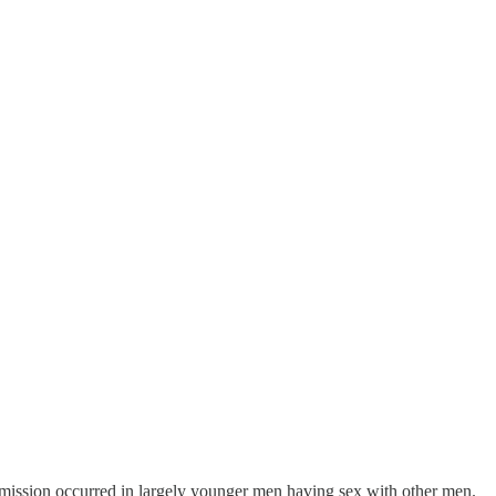
mission occurred in largely younger men having sex with other men.