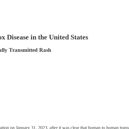
Disease in the United States
ally Transmitted Rash
on on January 31, 2023, after it was clear that human to human trans