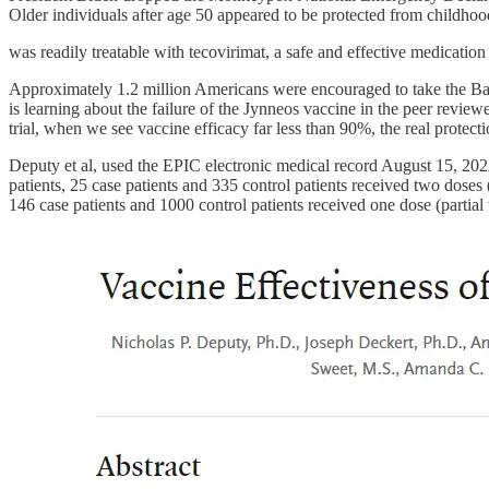
Older individuals after age 50 appeared to be protected from childh
was readily treatable with tecovirimat, a safe and effective medication
Approximately 1.2 million Americans were encouraged to take the Ba
is learning about the failure of the Jynneos vaccine in the peer revi
trial, when we see vaccine efficacy far less than 90%, the real protecti
Deputy et al, used the EPIC electronic medical record August 15, 2
patients, 25 case patients and 335 control patients received two dose
146 case patients and 1000 control patients received one dose (parti