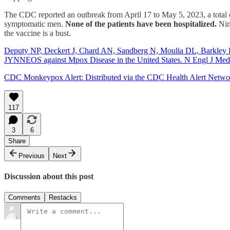
The CDC reported an outbreak from April 17 to May 5, 2023, a total
symptomatic men.
None of the patients have been hospitalized.
Nin
the vaccine is a bust.
Deputy NP, Deckert J, Chard AN, Sandberg N, Moulia DL, Barkley E
JYNNEOS against Mpox Disease in the United States. N Engl J Me
CDC Monkeypox Alert: Distributed via the CDC Health Alert Netw
117
3
6
Share
Previous
Next
Discussion about this post
Comments
Restacks