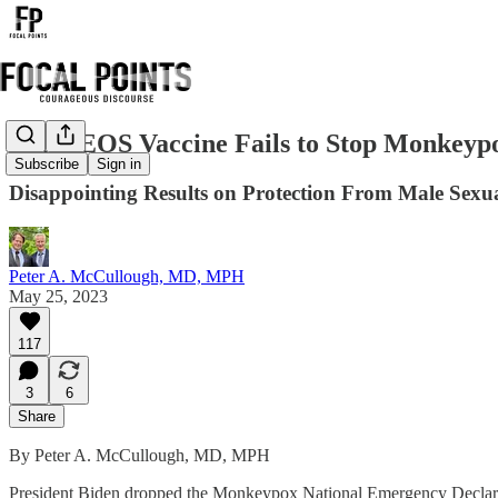
JYNNEOS Vaccine Fails to Stop Monkeypox 
Subscribe
Sign in
Disappointing Results on Protection From Male Sexu
Peter A. McCullough, MD, MPH
May 25, 2023
117
3
6
Share
By Peter A. McCullough, MD, MPH
President Biden dropped the Monkeypox National Emergency Declarati