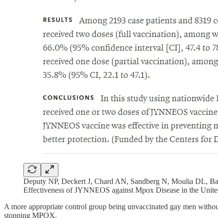
Deputy NP, Deckert J, Chard AN, Sandberg N, Moulia DL, Ba
Effectiveness of JYNNEOS against Mpox Disease in the Unit
A more appropriate control group being unvaccinated gay men without
stopping MPOX.