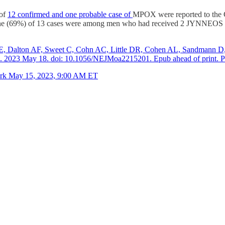
 of
12 confirmed and one probable case of
MPOX were reported to the C
e (69%) of 13 cases were among men who had received 2 JYNNEOS vacc
, Dalton AF, Sweet C, Cohn AC, Little DR, Cohen AL, Sandmann D, P
d. 2023 May 18. doi: 10.1056/NEJMoa2215201. Epub ahead of print.
ork May 15, 2023, 9:00 AM ET