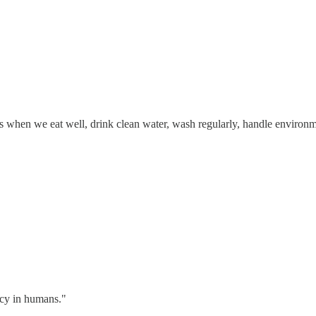
when we eat well, drink clean water, wash regularly, handle environment
acy in humans."