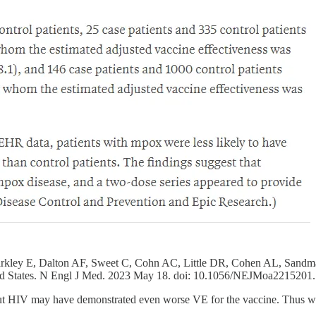
rkley E, Dalton AF, Sweet C, Cohn AC, Little DR, Cohen AL, Sandma
ed States. N Engl J Med. 2023 May 18. doi: 10.1056/NEJMoa2215201.
 HIV may have demonstrated even worse VE for the vaccine. Thus we ca