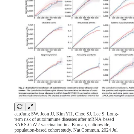
capJung SW, Jeon JJ, Kim YH, Choe SJ, Lee S. Long-
term risk of autoimmune diseases after mRNA-based
SARS-CoV2 vaccination in a Korean, nationwide,
population-based cohort study. Nat Commun. 2024 Jul