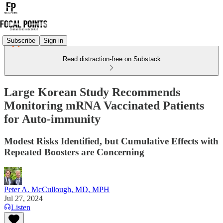
Subscribe
Sign in
Read distraction-free on Substack
Large Korean Study Recommends
Monitoring mRNA Vaccinated Patients
for Auto-immunity
Modest Risks Identified, but Cumulative Effects with
Repeated Boosters are Concerning
Peter A. McCullough, MD, MPH
Jul 27, 2024
Listen