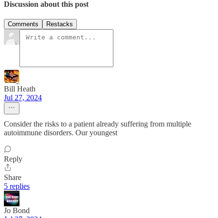
Discussion about this post
Comments
Restacks
Bill Heath
Jul 27, 2024
Consider the risks to a patient already suffering from multiple
autoimmune disorders. Our youngest
Reply
Share
5 replies
Jo Bond