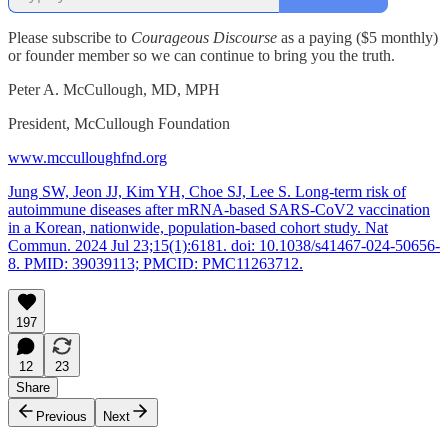
Please subscribe to
Courageous Discourse
as a paying ($5 monthly)
or founder member so we can continue to bring you the truth.
Peter A. McCullough, MD, MPH
President, McCullough Foundation
www.mcculloughfnd.org
Jung SW, Jeon JJ, Kim YH, Choe SJ, Lee S. Long-term risk of
autoimmune diseases after mRNA-based SARS-CoV2 vaccination
in a Korean, nationwide, population-based cohort study. Nat
Commun. 2024 Jul 23;15(1):6181. doi: 10.1038/s41467-024-50656-
8. PMID: 39039113; PMCID: PMC11263712.
197
12
23
Share
Previous
Next