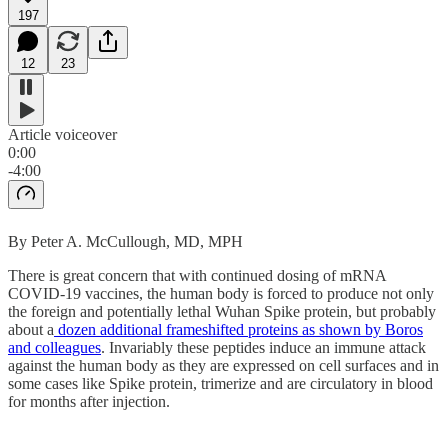
197
12
23
Article voiceover
0:00
-4:00
By Peter A. McCullough, MD, MPH
There is great concern that with continued dosing of mRNA
COVID-19 vaccines, the human body is forced to produce not only
the foreign and potentially lethal Wuhan Spike protein, but probably
about a
dozen additional frameshifted proteins as shown by Boros
and colleagues
. Invariably these peptides induce an immune attack
against the human body as they are expressed on cell surfaces and in
some cases like Spike protein, trimerize and are circulatory in blood
for months after injection.