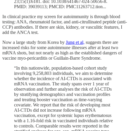
23;15(1):6181. doi: 10.1038/s41467-024-50656-8.
PMID: 39039113; PMCID: PMC11263712.tion...
In clinical practice my screen for autoimmunity is through blood
testing: ANA, rheumatoid factor, and anti-citrullinated peptide (anti-
CCP) antibodies. If there are skin, kidney, or vasculitic features, I
add the ANCA test.
Now a large study from Korea by
Jung et al,
suggests there are
increased risks for some autoimmune illnesses after at least two
mRNA shots, but not nearly as high as the established dangers of
vaccine myo-pericarditis or Guillain-Barre Syndrome.
“In this nationwide, population-based cohort study
involving 9,258,803 individuals, we aim to determine
whether the incidence of AI-CTDs is associated with
mRNA vaccination. The study spans over 1 year of
observation and further analyses the risk of AI-CTDs
by stratifying demographics and vaccination profiles
and treating booster vaccination as time-varying
covariate. We report that the risk of developing most
AI-CTDs did not increase following mRNA
vaccination, except for systemic lupus erythematosus
with a 1.16-fold risk in vaccinated individuals relative
to controls. Comparable results were reported in the