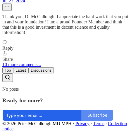
Jul 27, 2024
Thank you, Dr McCullough. I appreciate the hard work that you put
in and your foundation! I am a proud Founder Member and think
that this is a good investment in decent science and quality
information!
Reply
Share
10 more comments...
Top
Latest
Discussions
No posts
Ready for more?
Subscribe
© 2026 Peter McCullough MD MPH
·
Privacy
∙
Terms
∙
Collection
notice