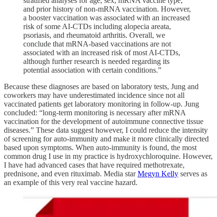
stratified analyses for age, sex, mRNA vaccine type,
and prior history of non-mRNA vaccination. However,
a booster vaccination was associated with an increased
risk of some AI-CTDs including alopecia areata,
psoriasis, and rheumatoid arthritis. Overall, we
conclude that mRNA-based vaccinations are not
associated with an increased risk of most AI-CTDs,
although further research is needed regarding its
potential association with certain conditions.”
Because these diagnoses are based on laboratory tests, Jung and
coworkers may have underestimated incidence since not all
vaccinated patients get laboratory monitoring in follow-up. Jung
concluded: “long-term monitoring is necessary after mRNA
vaccination for the development of autoimmune connective tissue
diseases.” These data suggest however, I could reduce the intensity
of screening for auto-immunity and make it more clinically directed
based upon symptoms. When auto-immunity is found, the most
common drug I use in my practice is hydroxychloroquine. However,
I have had advanced cases that have required methotrexate,
prednisone, and even rituximab. Media star
Megyn Kelly
serves as
an example of this very real vaccine hazard.