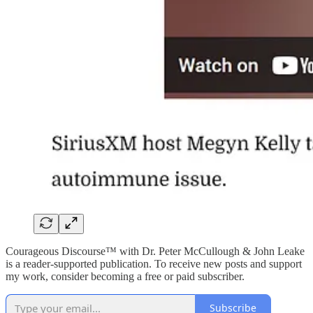
Courageous Discourse™ with Dr. Peter McCullough & John Leake
is a reader-supported publication. To receive new posts and support
my work, consider becoming a free or paid subscriber.
Subscribe