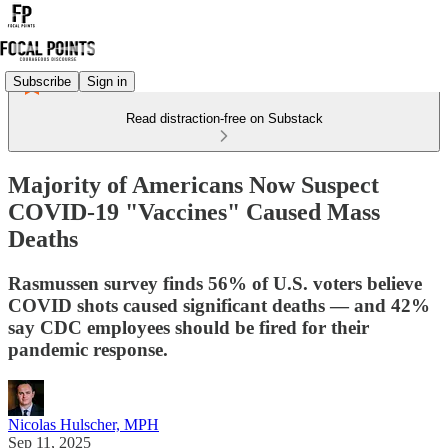
Subscribe
Sign in
Read distraction-free on Substack
Majority of Americans Now Suspect
COVID-19 "Vaccines" Caused Mass
Deaths
Rasmussen survey finds 56% of U.S. voters believe
COVID shots caused significant deaths — and 42%
say CDC employees should be fired for their
pandemic response.
Nicolas Hulscher, MPH
Sep 11, 2025