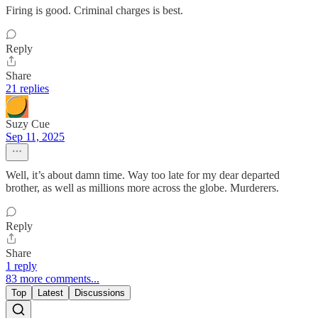
Firing is good. Criminal charges is best.
Reply
Share
21 replies
Suzy Cue
Sep 11, 2025
Well, it’s about damn time. Way too late for my dear departed
brother, as well as millions more across the globe. Murderers.
Reply
Share
1 reply
83 more comments...
Top
Latest
Discussions