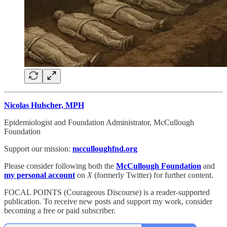
Nicolas Hulscher, MPH
Epidemiologist and Foundation Administrator, McCullough
Foundation
Support our mission:
mcculloughfnd.org
Please consider following both the
McCullough Foundation
and
my personal account
on
X
(formerly Twitter) for further content.
FOCAL POINTS (Courageous Discourse) is a reader-supported
publication. To receive new posts and support my work, consider
becoming a free or paid subscriber.