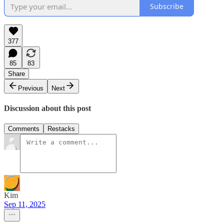
Subscribe
377
85
83
Share
Previous
Next
Discussion about this post
Comments
Restacks
Kim
Sep 11, 2025