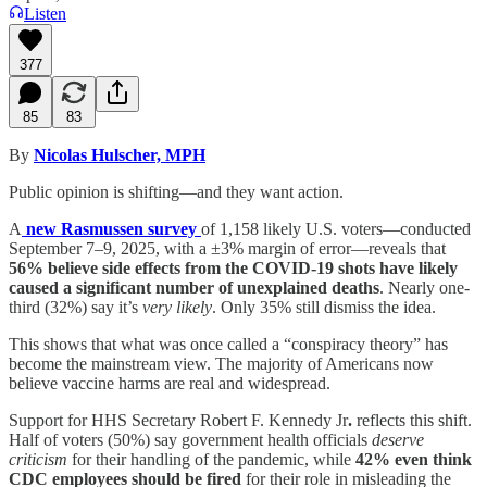
Listen
377
85
83
By
Nicolas Hulscher, MPH
Public opinion is shifting—and they want action.
A
new Rasmussen survey
of 1,158 likely U.S. voters—conducted
September 7–9, 2025, with a ±3% margin of error—reveals that
56% believe side effects from the COVID-19 shots have likely
caused a significant number of unexplained deaths
. Nearly one-
third (32%) say it’s
very likely
. Only 35% still dismiss the idea.
This shows that what was once called a “conspiracy theory” has
become the mainstream view. The majority of Americans now
believe vaccine harms are real and widespread.
Support for HHS Secretary Robert F. Kennedy Jr
.
reflects this shift.
Half of voters (50%) say government health officials
deserve
criticism
for their handling of the pandemic, while
42% even think
CDC employees should be fired
for their role in misleading the