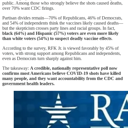
public. Among those who strongly believe the shots caused deaths,
over 70% want CDC firings.
Partisan divides remain—70% of Republicans, 46% of Democrats,
and 54% of independents think the vaccines likely caused deaths—
but the skepticism crosses party lines and racial groups. In fact,
black (64%) and Hispanic (57%) voters are even more likely
than white voters (54%) to suspect deadly vaccine effects
.
According to the survey, RFK Jr. is viewed favorably by 45% of
voters, with strong support among Republicans and independents,
even as Democrats turn sharply against him.
The takeaway:
A credible, nationally representative poll now
confirms most Americans believe COVID-19 shots have killed
many people, and they want accountability from the CDC and
government health leaders.