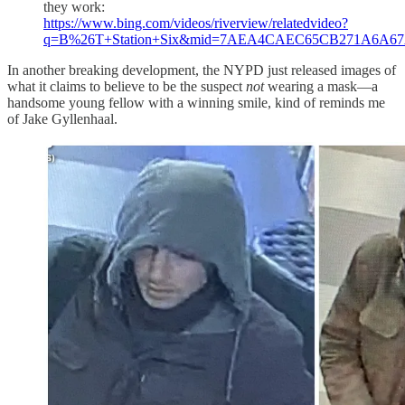
they work:
https://www.bing.com/videos/riverview/relatedvideo?
q=B%26T+Station+Six&mid=7AEA4CAEC65CB271A6
In another breaking development, the NYPD just released images of
what it claims to believe to be the suspect
not
wearing a mask—a
handsome young fellow with a winning smile, kind of reminds me
of Jake Gyllenhaal.