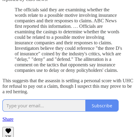
The officials said they are examining whether the
words relate to a possible motive involving insurance
companies and their responses to claims. ABC News
first reported this information. … Officials are
examining the casings to determine whether the words
could be related to a possible motive involving
insurance companies and their responses to claims.
Investigators believe they could reference "the three D's
of insurance" coined by the industry's critics, which are
"delay," "deny" and "defend." The alliteration is a
comment on the tactics that opponents say insurance
companies use to delay or deny policyholders' claims.
This suggests that the assassin is settling a personal score with UHC
for refusal to pay out a claim, though I suspect this may prove to be
a red herring.
Subscribe
Share