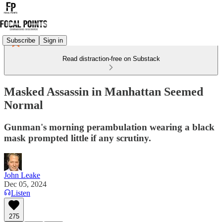
Subscribe
Sign in
Read distraction-free on Substack
Masked Assassin in Manhattan Seemed
Normal
Gunman's morning perambulation wearing a black
mask prompted little if any scrutiny.
John Leake
Dec 05, 2024
Listen
275