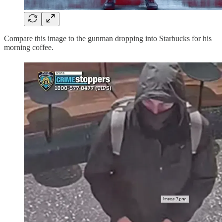
Compare this image to the gunman dropping into Starbucks for his
morning coffee.