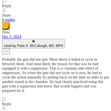
Reply
Share
9 replies
Nina
Dec 5, 2024
Liked by Peter A. McCullough, MD, MPH
Probably the gun did not jam. More likely it failed to cycle in
between shots. And most likely the reason for that was he had
equipped it with a suppressor. This is a common side effect of
suppressors. So when the gun did not cycle on it own, he had to
cycle the action manually by pulling back on the slide in order to put
another round in the chamber. He had clearly practiced using this
gun with a suppressor and knew that would happen and was
prepared for it.
Reply