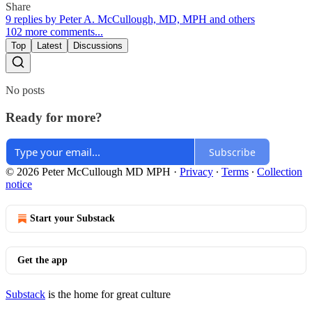
Share
9 replies by Peter A. McCullough, MD, MPH and others
102 more comments...
Top
Latest
Discussions
No posts
Ready for more?
Subscribe
© 2026 Peter McCullough MD MPH
·
Privacy
∙
Terms
∙
Collection
notice
Start your Substack
Get the app
Substack
is the home for great culture