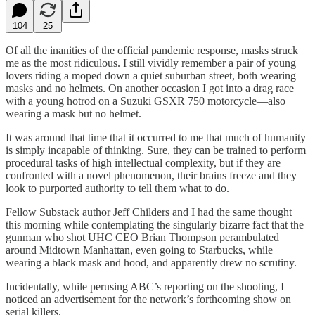
104
25
Of all the inanities of the official pandemic response, masks struck
me as the most ridiculous. I still vividly remember a pair of young
lovers riding a moped down a quiet suburban street, both wearing
masks and no helmets. On another occasion I got into a drag race
with a young hotrod on a Suzuki GSXR 750 motorcycle—also
wearing a mask but no helmet.
It was around that time that it occurred to me that much of humanity
is simply incapable of thinking. Sure, they can be trained to perform
procedural tasks of high intellectual complexity, but if they are
confronted with a novel phenomenon, their brains freeze and they
look to purported authority to tell them what to do.
Fellow Substack author Jeff Childers and I had the same thought
this morning while contemplating the singularly bizarre fact that the
gunman who shot UHC CEO Brian Thompson perambulated
around Midtown Manhattan, even going to Starbucks, while
wearing a black mask and hood, and apparently drew no scrutiny.
Incidentally, while perusing ABC’s reporting on the shooting, I
noticed an advertisement for the network’s forthcoming show on
serial killers.