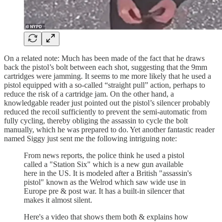
On a related note: Much has been made of the fact that he draws
back the pistol’s bolt between each shot, suggesting that the 9mm
cartridges were jamming. It seems to me more likely that he used a
pistol equipped with a so-called “straight pull” action, perhaps to
reduce the risk of a cartridge jam. On the other hand, a
knowledgable reader just pointed out the pistol’s silencer probably
reduced the recoil sufficiently to prevent the semi-automatic from
fully cycling, thereby obliging the assassin to cycle the bolt
manually, which he was prepared to do. Yet another fantastic reader
named Siggy just sent me the following intriguing note:
From news reports, the police think he used a pistol
called a "Station Six" which is a new gun available
here in the US. It is modeled after a British "assassin's
pistol" known as the Welrod which saw wide use in
Europe pre & post war. It has a built-in silencer that
makes it almost silent.
Here's a video that shows them both & explains how