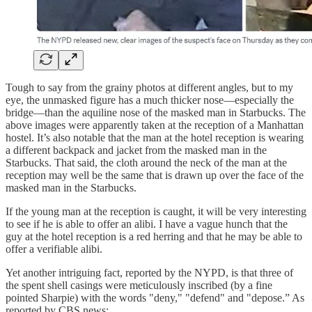
Tough to say from the grainy photos at different angles, but to my
eye, the unmasked figure has a much thicker nose—especially the
bridge—than the aquiline nose of the masked man in Starbucks. The
above images were apparently taken at the reception of a Manhattan
hostel. It’s also notable that the man at the hotel reception is wearing
a different backpack and jacket from the masked man in the
Starbucks. That said, the cloth around the neck of the man at the
reception may well be the same that is drawn up over the face of the
masked man in the Starbucks.
If the young man at the reception is caught, it will be very interesting
to see if he is able to offer an alibi. I have a vague hunch that the
guy at the hotel reception is a red herring and that he may be able to
offer a verifiable alibi.
Yet another intriguing fact, reported by the NYPD, is that three of
the spent shell casings were meticulously inscribed (by a fine
pointed Sharpie) with the words "deny," "defend" and "depose.” As
reported by CBS news: