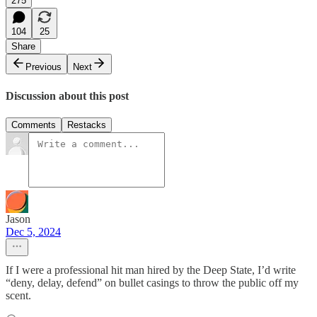
275
104
25
Share
Previous
Next
Discussion about this post
Comments
Restacks
Jason
Dec 5, 2024
If I were a professional hit man hired by the Deep State, I’d write
“deny, delay, defend” on bullet casings to throw the public off my
scent.