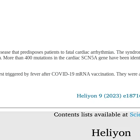
disease that predisposes patients to fatal cardiac arrhythmias. The synd
3). More than 400 mutations in the cardiac SCN5A gene have been ident
rrest triggered by fever after COVID-19 mRNA vaccination. They were a