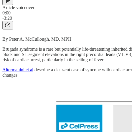
Article voiceover
0:00
-3:20
By Peter A. McCullough, MD, MPH
Brugada syndrome is a rare but potentially life-threatening inherited 
block and ST-segment elevations in the right precordial leads (V1-V
risk of cardiac arrest, particularly in the setting of fever.
Altermanini et al
describe a clear-cut case of syncope with cardiac a
changes.