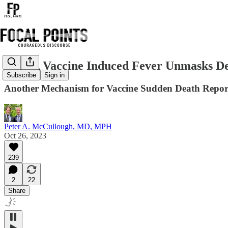
mRNA Vaccine Induced Fever Unmasks D
Subscribe
Sign in
Another Mechanism for Vaccine Sudden Death Repor
Peter A. McCullough, MD, MPH
Oct 26, 2023
239
2
22
Share