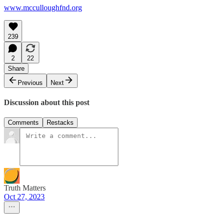
www.mcculloughfnd.org
239
2
22
Share
Previous
Next
Discussion about this post
Comments
Restacks
Truth Matters
Oct 27, 2023