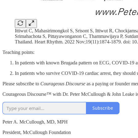
Ittiwut C, Mahasirimongkol S, Srisont S, Ittiwut R, Chockj
Srimahachota S, Pittayawonganon C, Thammawijaya P, Sutdan D
Thailand. Heart Rhythm. 2022 Nov;19(11):1874-1879. doi: 
Teaching points:
In patients with known Brugada pattern on ECG, COVID-19 and 
In patients who survive COVID-19 cardiac arrest, they should 
Please subscribe to
Courageous Discourse
as a paying or founder mem
Courageous Discourse™ with Dr. Peter McCullough & John Leake is a 
Subscribe
Peter A. McCullough, MD, MPH
President, McCullough Foundation