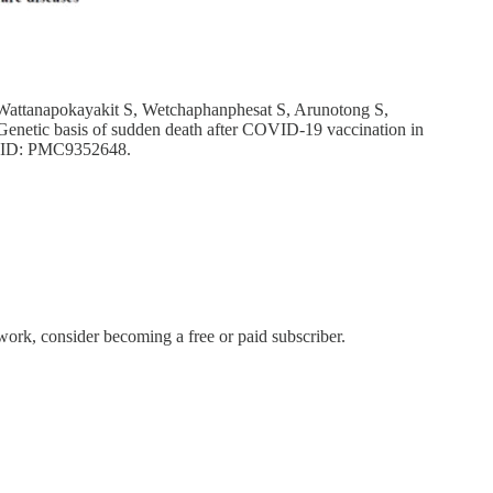
Wattanapokayakit S, Wetchaphanphesat S, Arunotong S,
netic basis of sudden death after COVID-19 vaccination in
MCID: PMC9352648.
rk, consider becoming a free or paid subscriber.