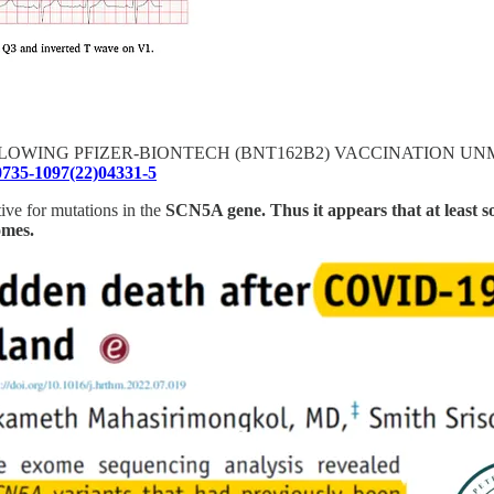
COPE FOLLOWING PFIZER-BIONTECH (BNT162B2) VACCINATI
S0735-1097(22)04331-5
tive for mutations in the
SCN5A gene. Thus it appears that at least s
omes.