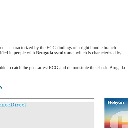
rome is characterized by the ECG findings of a right bundle branch
ified in people with
Brugada syndrome
, which is characterized by
ble to catch the post-arrest ECG and demonstrate the classic Brugada