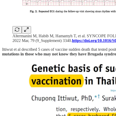
Altermanini M, Habib M, Hamamyh T, et al. SYN
2022 Mar, 79 (9_Supplement) 3340.
https://doi.org/10.1016/
Ittiwut et al described 5 cases of vaccine sudden death that tested posi
mutations in those who may not know they have Brugada syndr