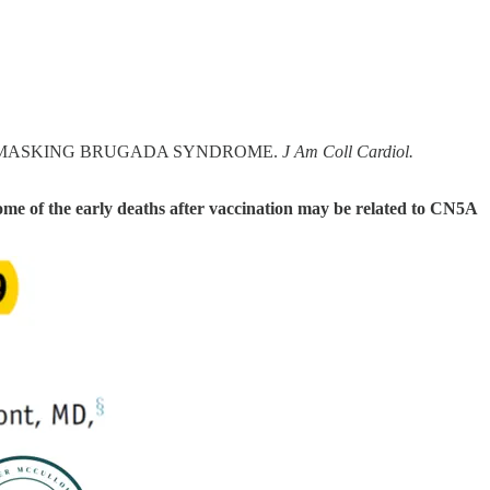
ON UNMASKING BRUGADA SYNDROME.
J Am Coll Cardiol.
ome of the early deaths after vaccination may be related to CN5A