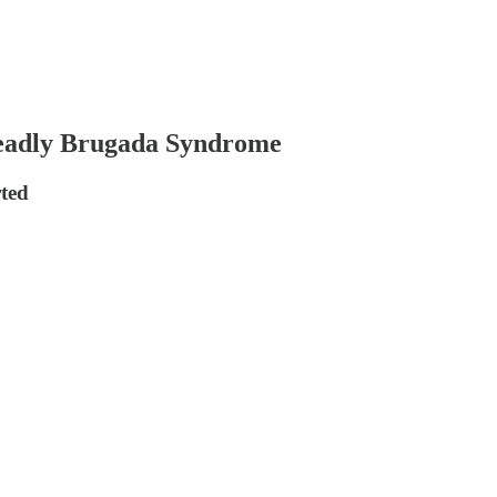
eadly Brugada Syndrome
ted