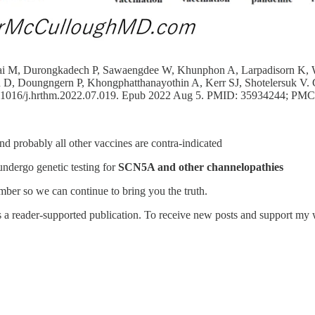
amsai M, Durongkadech P, Sawaengdee W, Khunphon A, Larpadisorn K, 
, Doungngern P, Khongphatthanayothin A, Kerr SJ, Shotelersuk V. Ge
10.1016/j.hrthm.2022.07.019. Epub 2022 Aug 5. PMID: 35934244; P
probably all other vaccines are contra-indicated
undergo genetic testing for
SCN5A and other channelopathies
ber so we can continue to bring you the truth.
reader-supported publication. To receive new posts and support my wo