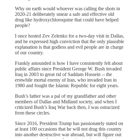
Why on earth would whoever was calling the shots in
2020-21 deliberately smear a safe and effective old
drug like hydroxychloroquine that could have helped
people?
I once hosted Zev Zelenko for a two-day visit in Dallas,
and he expressed high conviction that the only plausible
explanation is that godless and evil people are in charge
of our country.
Frankly astounded is how I have consistently felt about
public affairs since President George W. Bush invaded
Iraq in 2003 to great rid of Saddam Hussein -- the
erstwhile mortal enemy of Iran, who invaded Iran in
1980 and fought the Islamic Republic for eight years.
Bush’s father was a pal of my grandfather and other
members of Dallas and Midland society, and when I
criticized Bush’s Iraq War back then, I was ostracized
from these circles.
Since 2016, President Trump has passionately stated on
at least 100 occasions that he will not drag this country
into another destructive war abroad, but will figure out