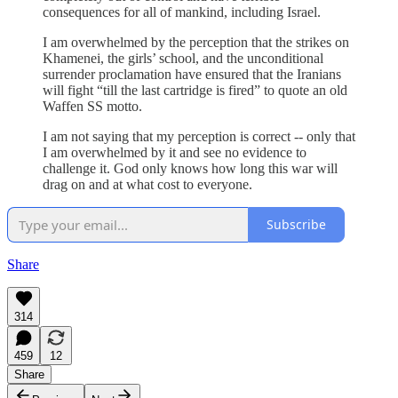
consequences for all of mankind, including Israel.
I am overwhelmed by the perception that the strikes on
Khamenei, the girls’ school, and the unconditional
surrender proclamation have ensured that the Iranians
will fight “till the last cartridge is fired” to quote an old
Waffen SS motto.
I am not saying that my perception is correct -- only that
I am overwhelmed by it and see no evidence to
challenge it. God only knows how long this war will
drag on and at what cost to everyone.
Subscribe
Share
314
459
12
Share