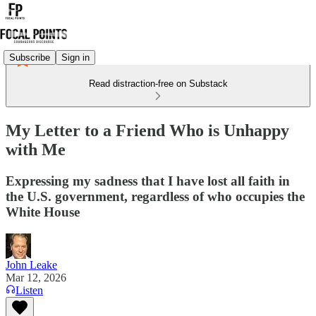
Subscribe
Sign in
Read distraction-free on Substack
My Letter to a Friend Who is Unhappy
with Me
Expressing my sadness that I have lost all faith in
the U.S. government, regardless of who occupies the
White House
John Leake
Mar 12, 2026
Listen