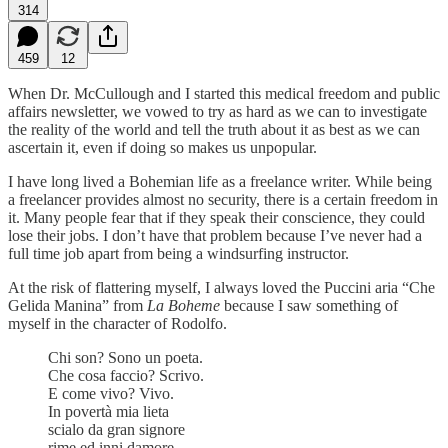
314
459
12
When Dr. McCullough and I started this medical freedom and public
affairs newsletter, we vowed to try as hard as we can to investigate
the reality of the world and tell the truth about it as best as we can
ascertain it, even if doing so makes us unpopular.
I have long lived a Bohemian life as a freelance writer. While being
a freelancer provides almost no security, there is a certain freedom in
it. Many people fear that if they speak their conscience, they could
lose their jobs. I don’t have that problem because I’ve never had a
full time job apart from being a windsurfing instructor.
At the risk of flattering myself, I always loved the Puccini aria “Che
Gelida Manina” from
La Boheme
because I saw something of
myself in the character of Rodolfo.
Chi son? Sono un poeta.
Che cosa faccio? Scrivo.
E come vivo? Vivo.
In povertà mia lieta
scialo da gran signore
rime ed inni damore.