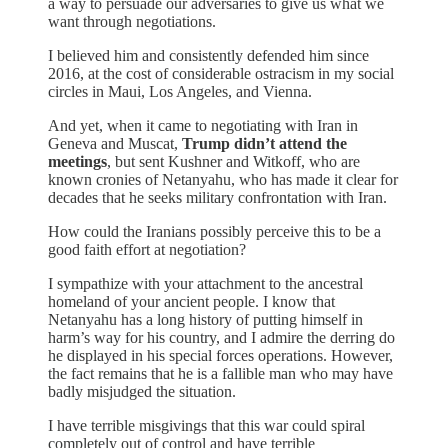
a way to persuade our adversaries to give us what we
want through negotiations.
I believed him and consistently defended him since
2016, at the cost of considerable ostracism in my social
circles in Maui, Los Angeles, and Vienna.
And yet, when it came to negotiating with Iran in
Geneva and Muscat,
Trump didn’t attend the
meetings
, but sent Kushner and Witkoff, who are
known cronies of Netanyahu, who has made it clear for
decades that he seeks military confrontation with Iran.
How could the Iranians possibly perceive this to be a
good faith effort at negotiation?
I sympathize with your attachment to the ancestral
homeland of your ancient people. I know that
Netanyahu has a long history of putting himself in
harm’s way for his country, and I admire the derring do
he displayed in his special forces operations. However,
the fact remains that he is a fallible man who may have
badly misjudged the situation.
I have terrible misgivings that this war could spiral
completely out of control and have terrible