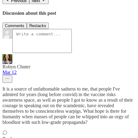
Previous
Next
Discussion about this post
Comments
Restacks
Robyn Chuter
Mar 12
It is a source of unfathomable sadness to me, that people I've
admired for years (long before convid) in the vaccine risks
awareness space, as well as people I got to know as a result of their
courage in speaking out on the scamdemic, have revealed
themselves to be conscienceless warpigs. What hope is there for
humanity when masses of people can be whipped into an orgy of
bloodlust with such low-grade propaganda?