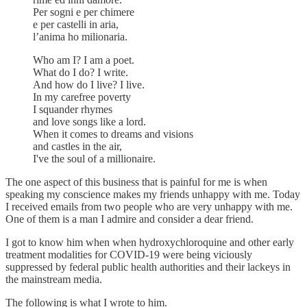
Per sogni e per chimere
e per castelli in aria,
l’anima ho milionaria.
Who am I? I am a poet.
What do I do? I write.
And how do I live? I live.
In my carefree poverty
I squander rhymes
and love songs like a lord.
When it comes to dreams and visions
and castles in the air,
I've the soul of a millionaire.
The one aspect of this business that is painful for me is when
speaking my conscience makes my friends unhappy with me. Today
I received emails from two people who are very unhappy with me.
One of them is a man I admire and consider a dear friend.
I got to know him when when hydroxychloroquine and other early
treatment modalities for COVID-19 were being viciously
suppressed by federal public health authorities and their lackeys in
the mainstream media.
The following is what I wrote to him.