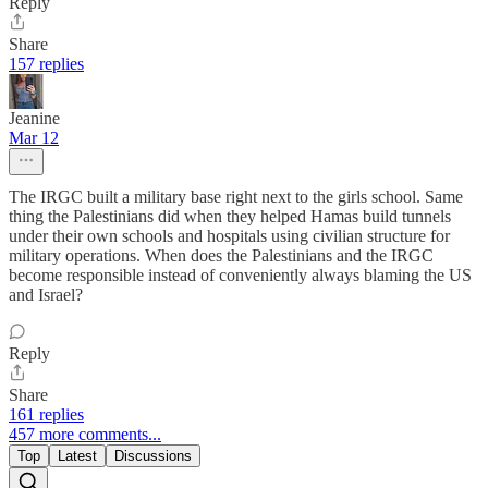
Reply
Share
157 replies
Jeanine
Mar 12
The IRGC built a military base right next to the girls school. Same
thing the Palestinians did when they helped Hamas build tunnels
under their own schools and hospitals using civilian structure for
military operations. When does the Palestinians and the IRGC
become responsible instead of conveniently always blaming the US
and Israel?
Reply
Share
161 replies
457 more comments...
Top
Latest
Discussions