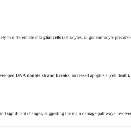
ly to differentiate into
glial cells
(astrocytes, oligodendrocyte precursors
developed
DNA double-strand breaks
, increased apoptosis (cell death),
t find significant changes, suggesting the main damage pathways involv