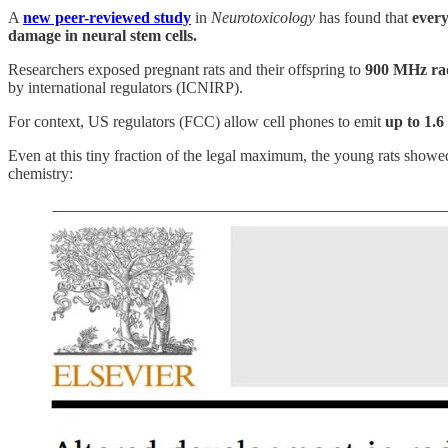
A
new peer-reviewed study
in
Neurotoxicology
has found that
every
damage in neural stem cells.
Researchers exposed pregnant rats and their offspring to
900 MHz rad
by international regulators (ICNIRP).
For context, US regulators (FCC) allow cell phones to emit
up to 1.6
Even at this tiny fraction of the legal maximum, the young rats showed
chemistry: