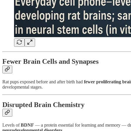
Fewer Brain Cells and Synapses
Rat pups exposed before and after birth had
fewer proliferating brai
developmental stages.
Disrupted Brain Chemistry
Levels of
BDNF
— a protein essential for learning and memory — dro
neurodevelopmental disorders
.