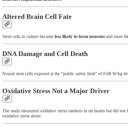
Altered Brain Cell Fate
Stem cells in culture became
less likely to form neurons
and more like
DNA Damage and Cell Death
Neural stem cells exposed at the “public safety limit” of 0.08 W/kg 
Oxidative Stress Not a Major Driver
The study measured oxidative stress markers in rat brains but did no
oxidative stress alone.