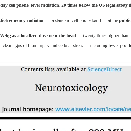
day cell phone–level radiation, 20 times below the US legal safety
iofrequency radiation
— a standard cell phone band — at the
public
 W/kg as a localized dose near the head
— twenty times higher than th
 clear signs of brain injury and cellular stress — including fewer prolif