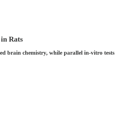
in Rats
 brain chemistry, while parallel in-vitro tests