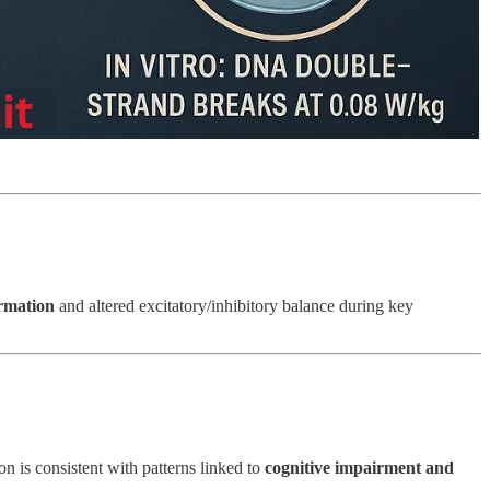
rmation
and altered excitatory/inhibitory balance during key
 is consistent with patterns linked to
cognitive impairment and