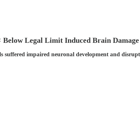
 Below Legal Limit Induced Brain Damage 
els suffered impaired neuronal development and disrupted