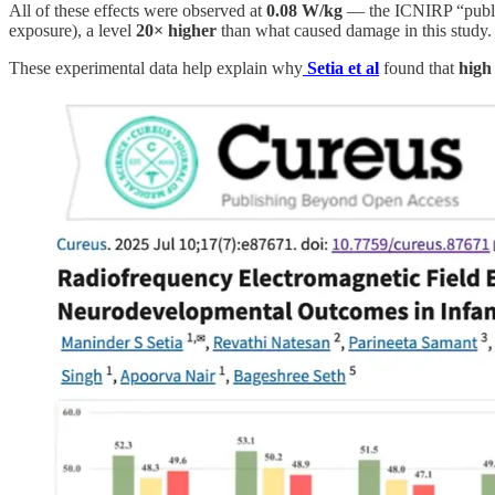
All of these effects were observed at
0.08 W/kg
— the ICNIRP “public
exposure), a level
20× higher
than what caused damage in this study.
These experimental data help explain why
Setia et al
found that
high