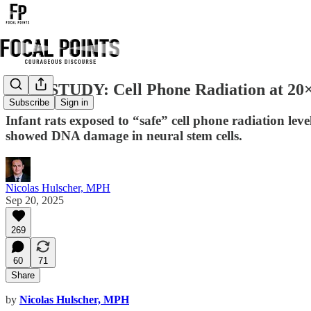
NEW STUDY: Cell Phone Radiation at 20×
Subscribe
Sign in
Infant rats exposed to “safe” cell phone radiation lev
showed DNA damage in neural stem cells.
Nicolas Hulscher, MPH
Sep 20, 2025
269
60
71
Share
by
Nicolas Hulscher, MPH