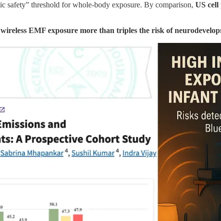
 safety” threshold for whole-body exposure. By comparison,
US cell
 wireless EMF exposure more than triples the risk of neurodevelop