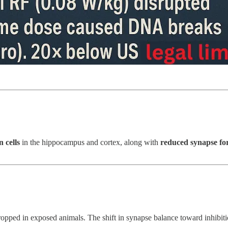
n cells
in the hippocampus and cortex, along with
reduced synapse fo
pped in exposed animals. The shift in synapse balance toward inhibition