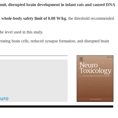
 limit, disrupted brain development in infant rats and caused DNA
 whole-body safety limit of 0.08 W/kg
, the threshold recommended
e level used in this study.
erating brain cells, reduced synapse formation, and disrupted brain