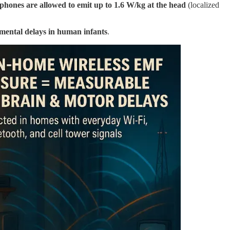
 phones are allowed to emit up to 1.6 W/kg at the head
(localized
mental delays in human infants
.