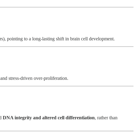
), pointing to a long-lasting shift in brain cell development.
 and stress-driven over-proliferation.
ed
DNA integrity and altered cell differentiation
, rather than