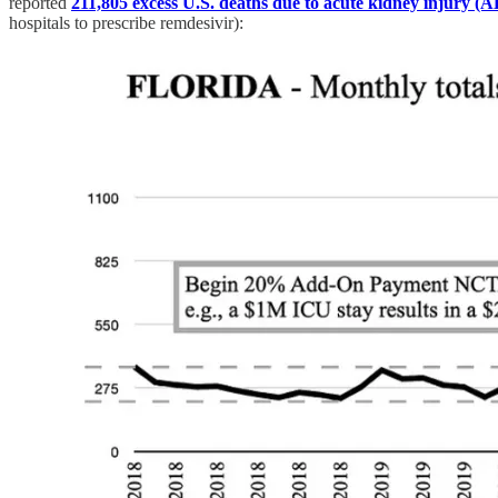
reported
211,805 excess U.S. deaths due to acute kidney injury (
hospitals to prescribe remdesivir):