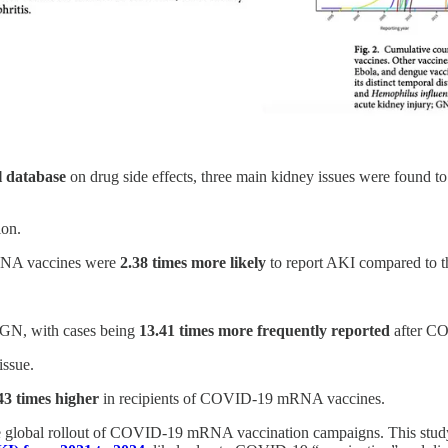
 database
on drug side effects, three main kidney issues were found 
ion.
NA vaccines were
2.38 times more likely
to report AKI compared to t
 GN, with cases being
13.41 times more frequently reported
after CO
issue.
43 times higher
in recipients of COVID-19 mRNA vaccines.
he global rollout of COVID-19 mRNA vaccination campaigns. This stud