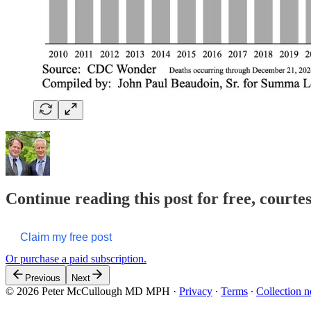
Continue reading this post for free, cour
Claim my free post
Or purchase a paid subscription.
Previous
Next
© 2026 Peter McCullough MD MPH
·
Privacy
∙
Terms
∙
Collection n