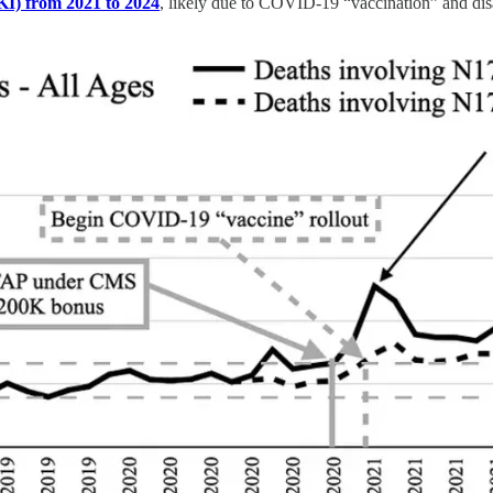
AKI) from 2021 to 2024
, likely due to COVID-19 “vaccination” and d