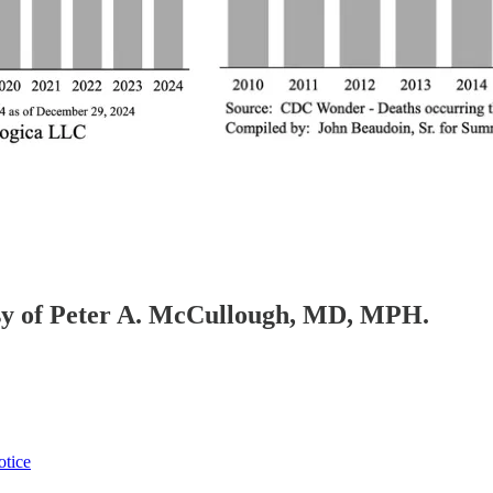
tesy of Peter A. McCullough, MD, MPH.
otice