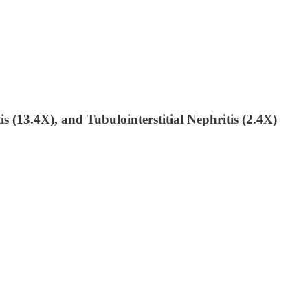
s (13.4X), and Tubulointerstitial Nephritis (2.4X)