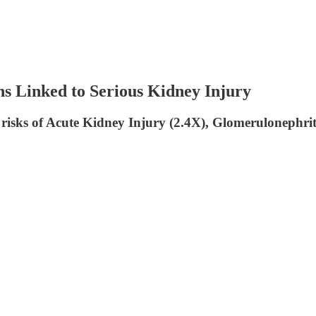
Linked to Serious Kidney Injury
risks of Acute Kidney Injury (2.4X), Glomerulonephriti