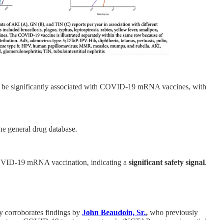
to be significantly associated with COVID-19 mRNA vaccines, with
he general drug database.
VID-19 mRNA vaccination, indicating a
significant safety signal
.
y corroborates findings by
John Beaudoin, Sr.
,
who previously