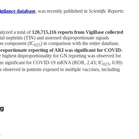
igilance database
, was recently published in
Scientific Reports:
alyzed a total of
120,715,116 reports from VigiBase collected
al nephritis (TIN) and assessed disproportionate signals
ion component (IC
) in comparison with the entire database.
025
proportionate reporting of AKI was significant for COVID-
e highest disproportionality for GN reporting was observed for
 was significant for COVID-19 mRNA (ROR, 2.43; IC
, 0.99)
025
s observed in patients exposed to multiple vaccines, including