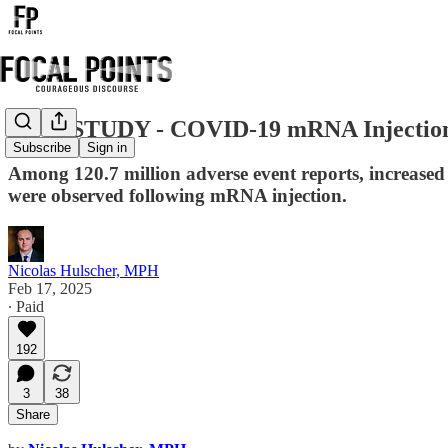
NEW STUDY - COVID-19 mRNA Injections 
Subscribe
Sign in
Among 120.7 million adverse event reports, increased 
were observed following mRNA injection.
Nicolas Hulscher, MPH
Feb 17, 2025
∙ Paid
192
3
38
Share