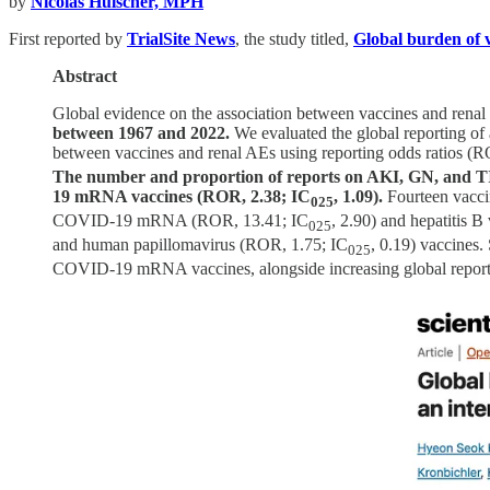
by
Nicolas Hulscher, MPH
First reported by
TrialSite News
, the study titled,
Global burden of v
Abstract
Global evidence on the association between vaccines and renal 
between 1967 and 2022.
We evaluated the global reporting of 
between vaccines and renal AEs using reporting odds ratios (R
The number and proportion of reports on AKI, GN, and TIN 
19 mRNA vaccines (ROR, 2.38; IC
, 1.09).
Fourteen vaccin
025
COVID-19 mRNA (ROR, 13.41; IC
, 2.90) and hepatitis 
025
and human papillomavirus (ROR, 1.75; IC
, 0.19) vaccines.
025
COVID-19 mRNA vaccines, alongside increasing global reports