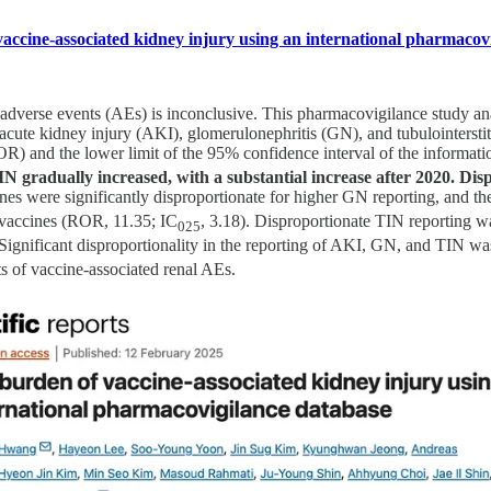
accine-associated kidney injury using an international pharmacov
adverse events (AEs) is inconclusive. This pharmacovigilance study an
acute kidney injury (AKI), glomerulonephritis (GN), and tubulointerstiti
OR) and the lower limit of the 95% confidence interval of the informat
gradually increased, with a substantial increase after 2020. Dis
es were significantly disproportionate for higher GN reporting, and th
B vaccines (ROR, 11.35; IC
, 3.18). Disproportionate TIN reporting
025
 Significant disproportionality in the reporting of AKI, GN, and TIN wa
 of vaccine-associated renal AEs.