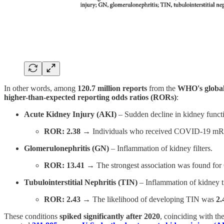
In other words, among
120.7 million reports
from the
WHO's global
higher-than-expected reporting odds ratios (RORs)
:
Acute Kidney Injury (AKI)
– Sudden decline in kidney funct
ROR: 2.38
→ Individuals who received COVID-19 mR
Glomerulonephritis (GN)
– Inflammation of kidney filters.
ROR: 13.41
→ The strongest association was found for
Tubulointerstitial Nephritis (TIN)
– Inflammation of kidney t
ROR: 2.43
→ The likelihood of developing TIN was
2.
These conditions
spiked significantly after 2020
, coinciding with t