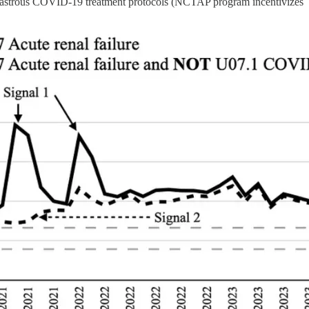
isastrous COVID-19 treatment protocols (NCTAP program incentivizes