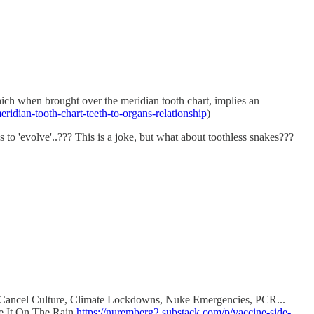
 which when brought over the meridian tooth chart, implies an
ridian-tooth-chart-teeth-to-organs-relationship
)
evolve'..??? This is a joke, but what about toothless snakes???
d, Cancel Culture, Climate Lockdowns, Nuke Emergencies, PCR...
me It On The Rain
https://nuremberg2.substack.com/p/vaccine-side-