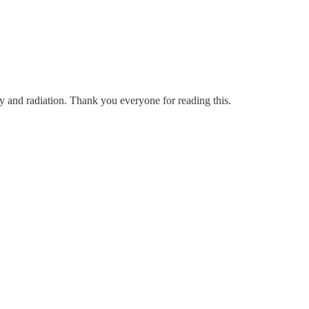
ry and radiation. Thank you everyone for reading this.