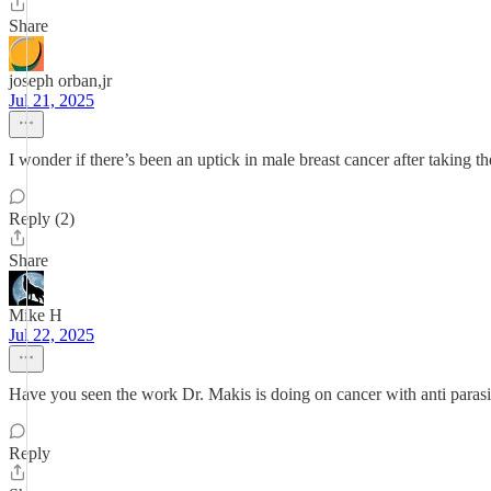
Share
joseph orban,jr
Jul 21, 2025
I wonder if there’s been an uptick in male breast cancer after taking 
Reply (2)
Share
Mike H
Jul 22, 2025
Have you seen the work Dr. Makis is doing on cancer with anti parasit
Reply