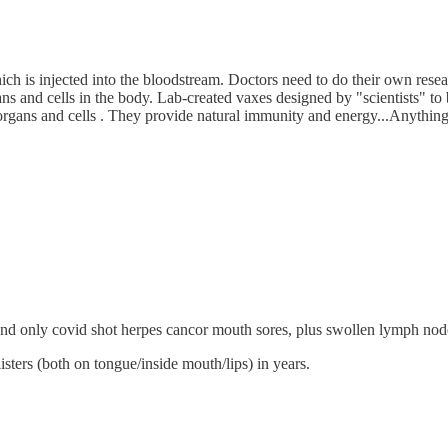
ich is injected into the bloodstream. Doctors need to do their own rese
and cells in the body. Lab-created vaxes designed by "scientists" to be
 organs and cells . They provide natural immunity and energy...Anything
 and only covid shot herpes cancor mouth sores, plus swollen lymph node
listers (both on tongue/inside mouth/lips) in years.