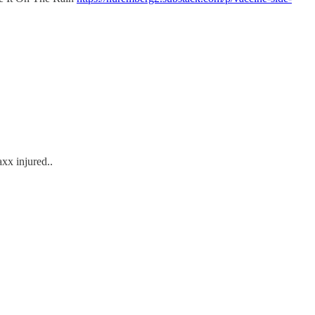
axx injured..