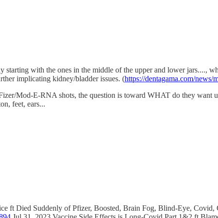
ely starting with the ones in the middle of the upper and lower jars....,
rther implicating kidney/bladder issues. (
https://dentagama.com/news/me
er/Mod-E-RNA shots, the question is toward WHAT do they want us to '
n, feet, ears...
stice ft Died Suddenly of Pfizer, Boosted, Brain Fog, Blind-Eye, Covi
-894
Jul 31, 2023 Vaccine Side Effects is Long-Covid Part 1&2 ft Bla