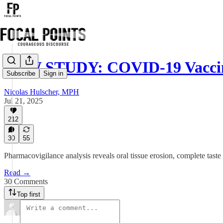
NEW STUDY: COVID-19 Vaccin
Subscribe
Sign in
Nicolas Hulscher, MPH
Jul 21, 2025
212
30
55
Pharmacovigilance analysis reveals oral tissue erosion, complete tast
Read →
30 Comments
Top first