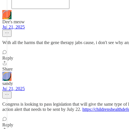
Dee's meow
Jul 21, 2025
With all the harms that the gene therapy jabs cause, i don't see why any
Reply
Share
sandy
Jul 21, 2025
Congress is looking to pass legislation that will give the same type of
action alert that needs to be sent by July 22.
https://childrenshealthde
Reply