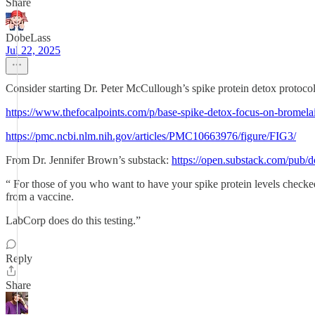
Share
DobeLass
Jul 22, 2025
Consider starting Dr. Peter McCullough’s spike protein detox protocol
https://www.thefocalpoints.com/p/base-spike-detox-focus-on-bromela
https://pmc.ncbi.nlm.nih.gov/articles/PMC10663976/figure/FIG3/
From Dr. Jennifer Brown’s substack:
https://open.substack.com/pu
“ For those of you who want to have your spike protein levels checked, 
from a vaccine.
LabCorp does do this testing.”
Reply
Share