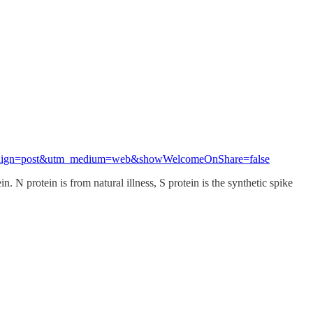
_campaign=post&utm_medium=web&showWelcomeOnShare=false
 N protein is from natural illness, S protein is the synthetic spike