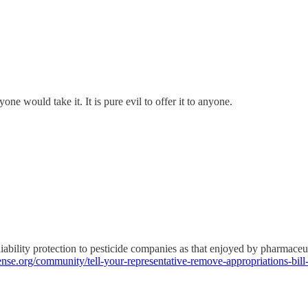
one would take it. It is pure evil to offer it to anyone.
 liability protection to pesticide companies as that enjoyed by pharmaceu
fense.org/community/tell-your-representative-remove-appropriations-bill