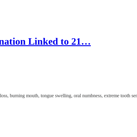
ation Linked to 21…
e loss, burning mouth, tongue swelling, oral numbness, extreme tooth s