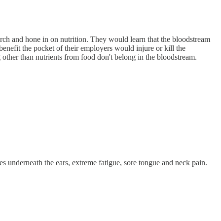
arch and hone in on nutrition. They would learn that the bloodstream
nefit the pocket of their employers would injure or kill the
 other than nutrients from food don't belong in the bloodstream.
s underneath the ears, extreme fatigue, sore tongue and neck pain.