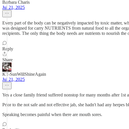
Barbara Charis
Jul 21, 2025
Every part of the body can be negatively impacted by toxic matter, wh
was designed for carry NUTRIENTS from natural food to all the organs 
recipients. The only thing the body needs are nutrients to nourish the
Reply
Share
KT-SunWillShineAgain
Jul 21, 2025
Yes a close family friend suffered nonstop for many months after 1st
Prior to the not safe and not effective jab, she hadn't had any herpes b
Speaking becomes painful when there are mouth sores.