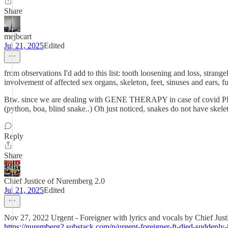
Share
mejbcart
Jul 21, 2025
Edited
from observations I'd add to this list: tooth loosening and loss, strang
involvement of affected sex organs, skeleton, feet, sinuses and ears, fu
Btw. since we are dealing with GENE THERAPY in case of covid PFiz
(python, boa, blind snake..) Oh just noticed, snakes do not have skeleto
Reply
Share
Chief Justice of Nuremberg 2.0
Jul 21, 2025
Edited
Nov 27, 2022 Urgent - Foreigner with lyrics and vocals by Chief Ju
https://nuremberg2.substack.com/p/urgent-foreigner-ft-died-suddenly