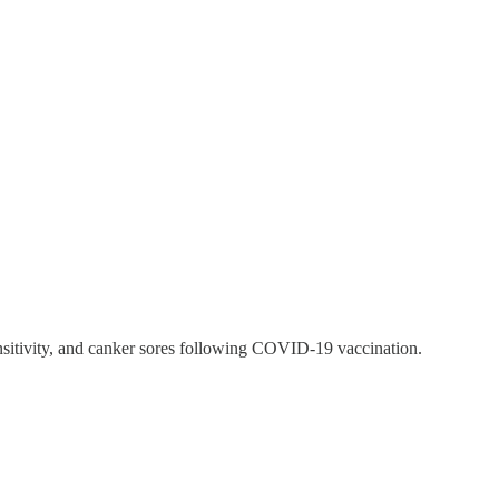
ensitivity, and canker sores following COVID-19 vaccination.