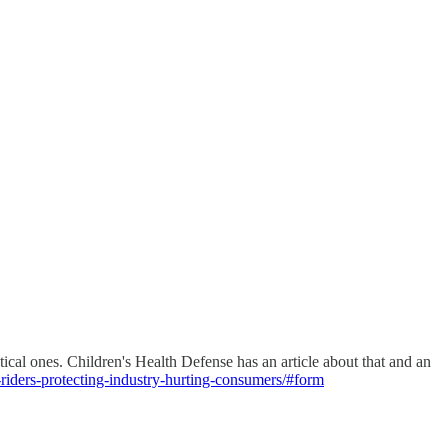
tical ones. Children's Health Defense has an article about that and an
-riders-protecting-industry-hurting-consumers/#form