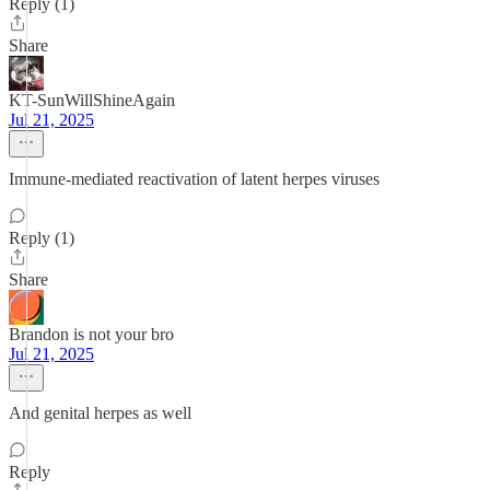
Reply (1)
Share
KT-SunWillShineAgain
Jul 21, 2025
Immune-mediated reactivation of latent herpes viruses
Reply (1)
Share
Brandon is not your bro
Jul 21, 2025
And genital herpes as well
Reply