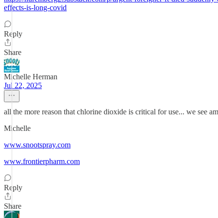
effects-is-long-covid
Reply
Share
Michelle Herman
Jul 22, 2025
all the more reason that chlorine dioxide is critical for use... we see am
Michelle
www.snootspray.com
www.frontierpharm.com
Reply
Share