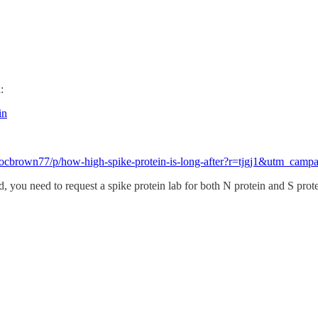
:
in
b/docbrown77/p/how-high-spike-protein-is-long-after?r=tjgj1&utm
you need to request a spike protein lab for both N protein and S protein.