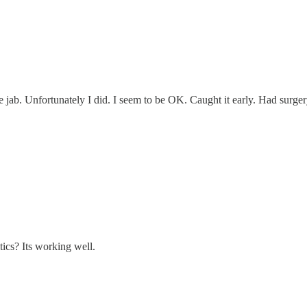
the jab. Unfortunately I did. I seem to be OK. Caught it early. Had surge
ics? Its working well.