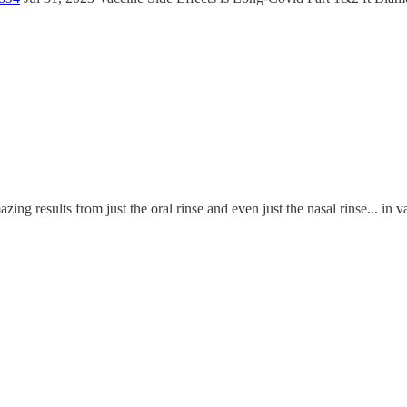
azing results from just the oral rinse and even just the nasal rinse... in v