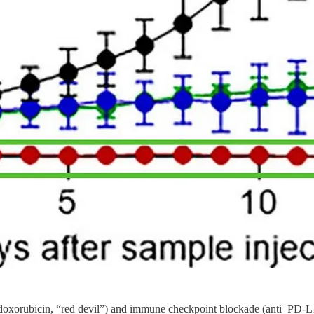
doxorubicin, “red devil”) and immune checkpoint blockade (anti–PD-L