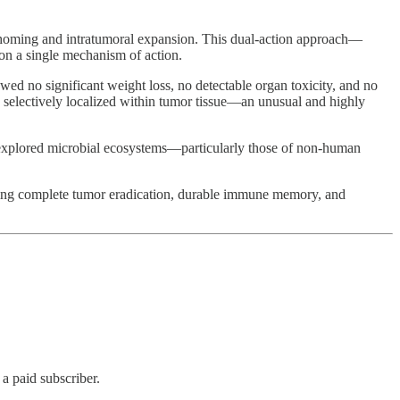
or homing and intratumoral expansion. This dual-action approach—
on a single mechanism of action.
howed no significant weight loss, no detectable organ toxicity, and no
 selectively localized within tumor tissue—an unusual and highly
 unexplored microbial ecosystems—particularly those of non-human
chieving complete tumor eradication, durable immune memory, and
 paid subscriber.