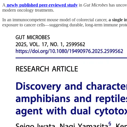
A
newly published peer-reviewed study
in
Gut Microbes
has uncove
modern oncology treatments.
In an immunocompetent mouse model of colorectal cancer,
a single 
exposure to cancer cells—suggesting durable, long-term immune prote