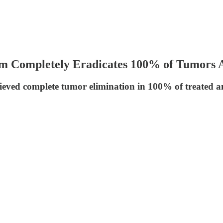
Completely Eradicates 100% of Tumors Aft
ieved complete tumor elimination in 100% of treated a