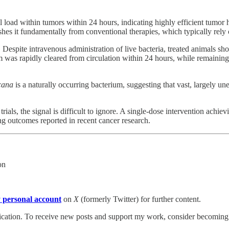
al load within tumors within 24 hours, indicating highly efficient tum
es it fundamentally from conventional therapies, which typically rely 
l. Despite intravenous administration of live bacteria, treated animals s
 was rapidly cleared from circulation within 24 hours, while remaining
cana
is a naturally occurring bacterium, suggesting that vast, largely
 trials, the signal is difficult to ignore. A single-dose intervention a
ing outcomes reported in recent cancer research.
on
 personal account
on
X
(formerly Twitter) for further content.
tion. To receive new posts and support my work, consider becoming a