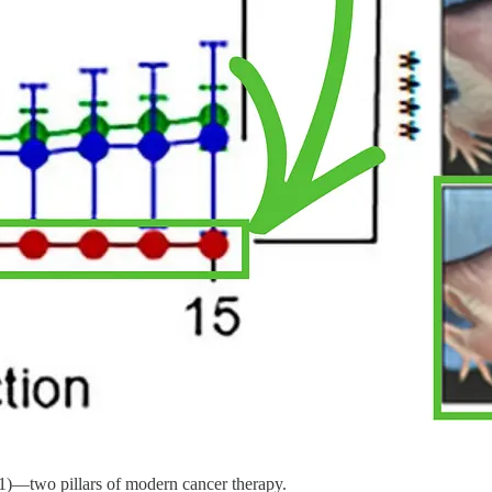
1)—two pillars of modern cancer therapy.