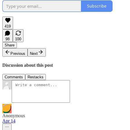
Subscribe
419
98
100
Share
Previous
Next
Discussion about this post
Comments
Restacks
Anonymous
Apr 14