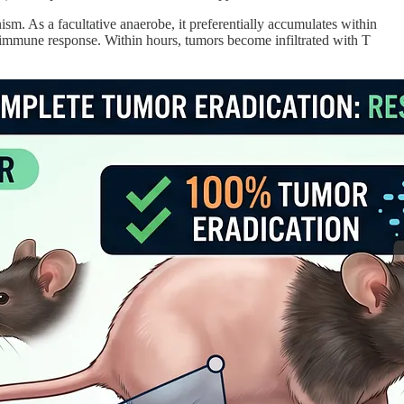
ism. As a facultative anaerobe, it preferentially accumulates within
d immune response. Within hours, tumors become infiltrated with T