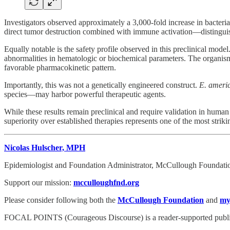
Investigators observed approximately a 3,000-fold increase in bacteri
direct tumor destruction combined with immune activation—distinguish
Equally notable is the safety profile observed in this preclinical mode
abnormalities in hematologic or biochemical parameters. The organism
favorable pharmacokinetic pattern.
Importantly, this was not a genetically engineered construct.
E. ameri
species—may harbor powerful therapeutic agents.
While these results remain preclinical and require validation in human
superiority over established therapies represents one of the most strik
Nicolas Hulscher, MPH
Epidemiologist and Foundation Administrator, McCullough Foundati
Support our mission:
mcculloughfnd.org
Please consider following both the
McCullough Foundation
and
my
FOCAL POINTS (Courageous Discourse) is a reader-supported publica