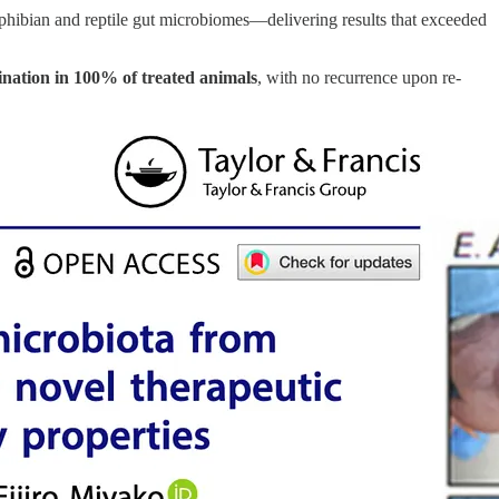
hibian and reptile gut microbiomes—delivering results that exceeded
ination in 100% of treated animals
, with no recurrence upon re-