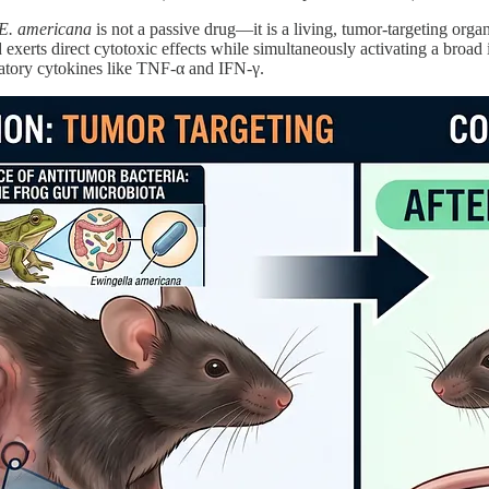
E. americana
is not a passive drug—it is a living, tumor-targeting organ
 exerts direct cytotoxic effects while simultaneously activating a broa
matory cytokines like TNF-α and IFN-γ.