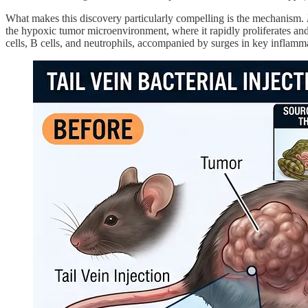
What makes this discovery particularly compelling is the mechanism.
the hypoxic tumor microenvironment, where it rapidly proliferates and
cells, B cells, and neutrophils, accompanied by surges in key inflam