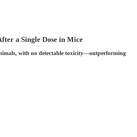
er a Single Dose in Mice
nimals, with no detectable toxicity—outperforming