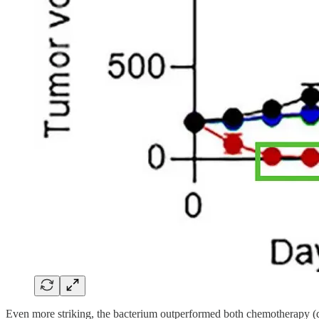
Even more striking, the bacterium outperformed both chemotherapy (