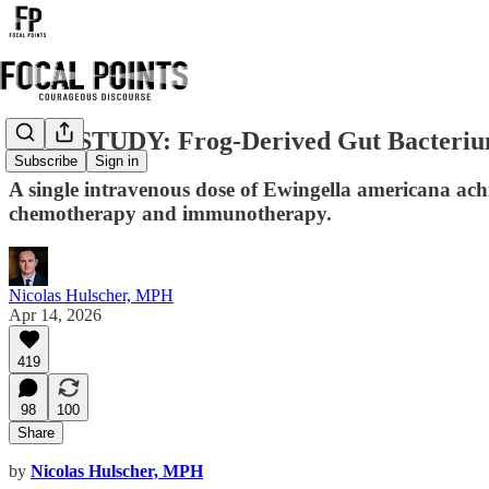
NEW STUDY: Frog-Derived Gut Bacterium 
Subscribe
Sign in
A single intravenous dose of Ewingella americana ach
chemotherapy and immunotherapy.
Nicolas Hulscher, MPH
Apr 14, 2026
419
98
100
Share
by
Nicolas Hulscher, MPH