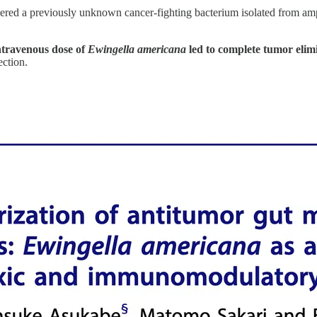
red a previously unknown cancer-fighting bacterium isolated from amp
intravenous dose of
Ewingella americana
led to complete tumor elim
ction.