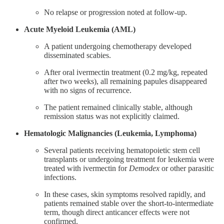
No relapse or progression noted at follow-up​.
Acute Myeloid Leukemia (AML)
A patient undergoing chemotherapy developed
disseminated scabies.
After oral ivermectin treatment (0.2 mg/kg, repeated
after two weeks), all remaining papules disappeared
with no signs of recurrence.
The patient remained clinically stable, although
remission status was not explicitly claimed​.
Hematologic Malignancies (Leukemia, Lymphoma)
Several patients receiving hematopoietic stem cell
transplants or undergoing treatment for leukemia were
treated with ivermectin for
Demodex
or other parasitic
infections.
In these cases, skin symptoms resolved rapidly, and
patients remained stable over the short-to-intermediate
term, though direct anticancer effects were not
confirmed​.