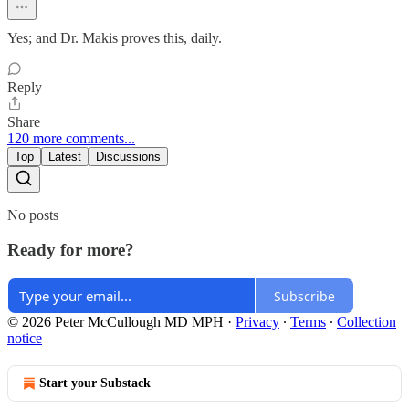
Yes; and Dr. Makis proves this, daily.
Reply
Share
120 more comments...
Top
Latest
Discussions
No posts
Ready for more?
Subscribe
© 2026 Peter McCullough MD MPH
·
Privacy
∙
Terms
∙
Collection
notice
Start your Substack