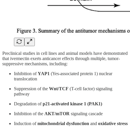
Preclinical studies in cell lines and animal models have demonstrated
that ivermectin exerts anticancer effects through multiple, tumor-
suppressive mechanisms, including:
Inhibition of
YAP1
(Yes-associated protein 1) nuclear
translocation
Suppression of the
Wnt/TCF
(T-cell factor) signaling
pathway
Degradation of
p21-activated kinase 1 (PAK1)
Inhibition of the
AKT/mTOR
signaling cascade
Induction of
mitochondrial dysfunction
and
oxidative stress