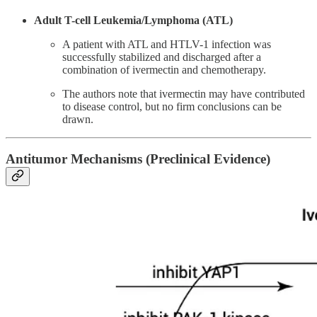
Adult T-cell Leukemia/Lymphoma (ATL)
A patient with ATL and HTLV-1 infection was
successfully stabilized and discharged after a
combination of ivermectin and chemotherapy.
The authors note that ivermectin may have contributed
to disease control, but no firm conclusions can be
drawn​.
Antitumor Mechanisms (Preclinical Evidence)