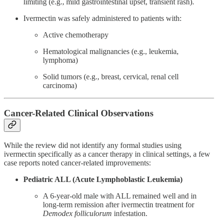
limiting (e.g., mild gastrointestinal upset, transient rash).
Ivermectin was safely administered to patients with:
Active chemotherapy
Hematological malignancies (e.g., leukemia,
lymphoma)
Solid tumors (e.g., breast, cervical, renal cell
carcinoma)
Cancer-Related Clinical Observations
While the review did not identify any formal studies using
ivermectin specifically as a cancer therapy in clinical settings, a few
case reports noted cancer-related improvements:
Pediatric ALL (Acute Lymphoblastic Leukemia)
A 6-year-old male with ALL remained well and in
long-term remission after ivermectin treatment for
Demodex folliculorum
infestation.