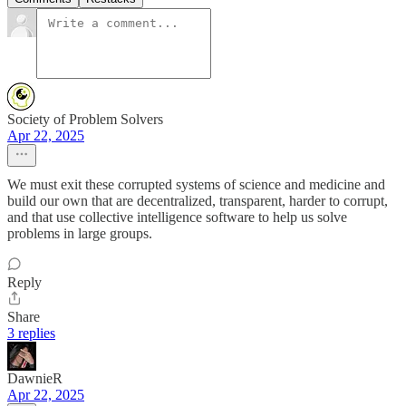
Society of Problem Solvers
Apr 22, 2025
We must exit these corrupted systems of science and medicine and
build our own that are decentralized, transparent, harder to corrupt,
and that use collective intelligence software to help us solve
problems in large groups.
Reply
Share
3 replies
DawnieR
Apr 22, 2025