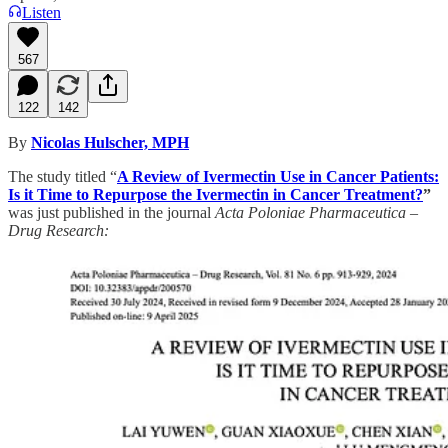
Listen
567
122
142
By
Nicolas Hulscher, MPH
The study titled “
A Review of Ivermectin Use in Cancer Patients:
Is it Time to Repurpose the Ivermectin in Cancer Treatment?
”
was just published in the journal
Acta Poloniae Pharmaceutica –
Drug Research: