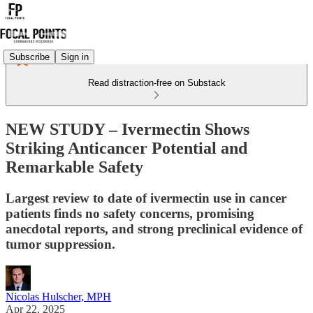
Subscribe
Sign in
Read distraction-free on Substack
NEW STUDY – Ivermectin Shows
Striking Anticancer Potential and
Remarkable Safety
Largest review to date of ivermectin use in cancer
patients finds no safety concerns, promising
anecdotal reports, and strong preclinical evidence of
tumor suppression.
Nicolas Hulscher, MPH
Apr 22, 2025