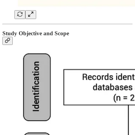
Study Objective and Scope