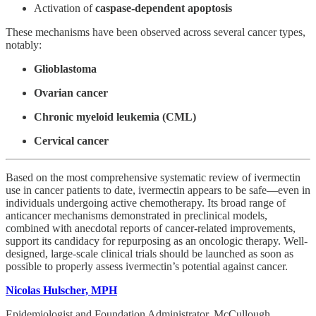
Activation of
caspase-dependent apoptosis
These mechanisms have been observed across several cancer types,
notably:
Glioblastoma
Ovarian cancer
Chronic myeloid leukemia (CML)
Cervical cancer
Based on the most comprehensive systematic review of ivermectin
use in cancer patients to date, ivermectin appears to be safe—even in
individuals undergoing active chemotherapy. Its broad range of
anticancer mechanisms demonstrated in preclinical models,
combined with anecdotal reports of cancer-related improvements,
support its candidacy for repurposing as an oncologic therapy. Well-
designed, large-scale clinical trials should be launched as soon as
possible to properly assess ivermectin’s potential against cancer.
Nicolas Hulscher, MPH
Epidemiologist and Foundation Administrator, McCullough