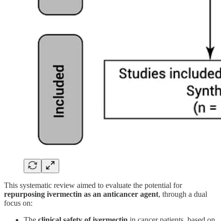
This systematic review aimed to evaluate the potential for
repurposing ivermectin as an anticancer agent
, through a dual
focus on:
The
clinical safety of ivermectin
in cancer patients, based on