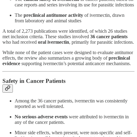
case reports and series involving its use for parasitic infections
The
preclinical antitumor activity
of ivermectin, drawn
from laboratory and animal studies
A total of 2,273 publications were identified, of which 26 studies
met inclusion criteria. These studies involved
36 cancer patients
who had received
oral ivermectin
, primarily for parasitic infections.
While none of the patient cases were designed to evaluate antitumor
effects, the review also summarizes a growing body of
preclinical
evidence
supporting ivermectin’s potential anticancer mechanisms.
Safety in Cancer Patients
Among the 36 cancer patients, ivermectin was consistently
reported as well tolerated.
No serious adverse events
were attributed to ivermectin in
any of the cancer patients.
Minor side effects, when present, were non-specific and self-