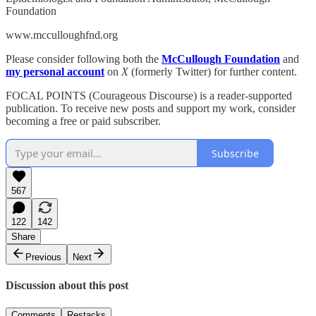
Foundation
www.mcculloughfnd.org
Please consider following both the
McCullough Foundation
and
my personal account
on
X
(formerly Twitter) for further content.
FOCAL POINTS (Courageous Discourse) is a reader-supported
publication. To receive new posts and support my work, consider
becoming a free or paid subscriber.
Subscribe
567
122
142
Share
Previous
Next
Discussion about this post
Comments
Restacks