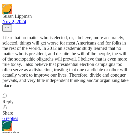
Susan Lippman
Nov 2, 2024
I fear that no matter who is elected, or, I believe, more accurately,
selected, things will get worse for most Americans and for folks in
the rest of the world. In 2012 an academic study learned that no
matter who is president, and despite the will of the people, the will
of the sociopathic oligarchs will prevail. I believe that is even more
true today. I also believe that presidential election campaigns too
often serve as a distraction, trusting that one candidate or other will
actually work to improve our lives. Therefore, divide and conquer
prevails, and very little independent thinking and/or organizing take
place.
Reply
Share
6 replies