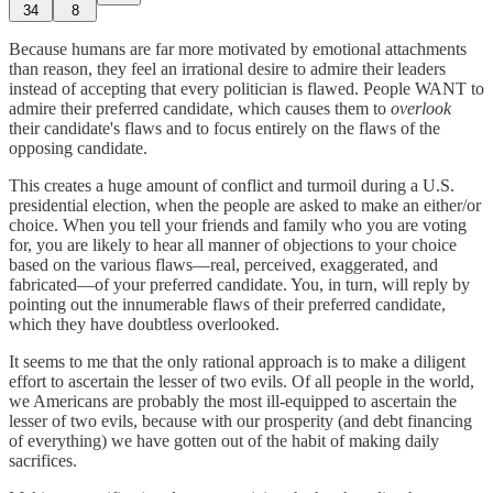
34
8
Because humans are far more motivated by emotional attachments
than reason, they feel an irrational desire to admire their leaders
instead of accepting that every politician is flawed. People WANT to
admire their preferred candidate, which causes them to
overlook
their candidate's flaws and to focus entirely on the flaws of the
opposing candidate.
This creates a huge amount of conflict and turmoil during a U.S.
presidential election, when the people are asked to make an either/or
choice. When you tell your friends and family who you are voting
for, you are likely to hear all manner of objections to your choice
based on the various flaws—real, perceived, exaggerated, and
fabricated—of your preferred candidate. You, in turn, will reply by
pointing out the innumerable flaws of their preferred candidate,
which they have doubtless overlooked.
It seems to me that the only rational approach is to make a diligent
effort to ascertain the lesser of two evils. Of all people in the world,
we Americans are probably the most ill-equipped to ascertain the
lesser of two evils, because with our prosperity (and debt financing
of everything) we have gotten out of the habit of making daily
sacrifices.