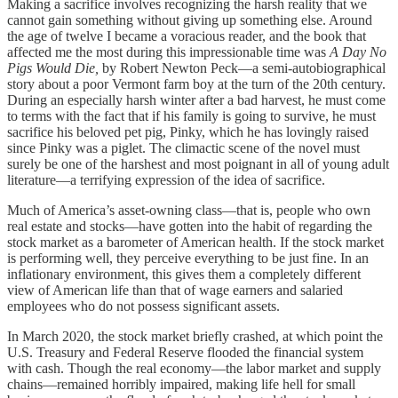
Making a sacrifice involves recognizing the harsh reality that we
cannot gain something without giving up something else. Around
the age of twelve I became a voracious reader, and the book that
affected me the most during this impressionable time was
A Day No
Pigs Would Die,
by Robert Newton Peck—a semi-autobiographical
story about a poor Vermont farm boy at the turn of the 20th century.
During an especially harsh winter after a bad harvest, he must come
to terms with the fact that if his family is going to survive, he must
sacrifice his beloved pet pig, Pinky, which he has lovingly raised
since Pinky was a piglet. The climactic scene of the novel must
surely be one of the harshest and most poignant in all of young adult
literature—a terrifying expression of the idea of sacrifice.
Much of America’s asset-owning class—that is, people who own
real estate and stocks—have gotten into the habit of regarding the
stock market as a barometer of American health. If the stock market
is performing well, they perceive everything to be just fine. In an
inflationary environment, this gives them a completely different
view of American life than that of wage earners and salaried
employees who do not possess significant assets.
In March 2020, the stock market briefly crashed, at which point the
U.S. Treasury and Federal Reserve flooded the financial system
with cash. Though the real economy—the labor market and supply
chains—remained horribly impaired, making life hell for small