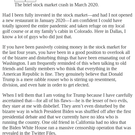
The brief stock market crash in March 2020.
Had I been fully invested in the stock market—and had I not opened
a new restaurant in January 2020—I am confident I could have
totally ignored the entire pandemic and taken refuge on my local
golf course or at my family’s cabin in Colorado. Here in Dallas, I
know a lot of guys who did just that.
If you have been passively coining money in the stock market for
the last four years, you have been in a good position to overlook all
of the bizarre and disturbing things that have been emanating out of
Washington. I am frequently reminded of this when talking to old
friends and family members who think that everything in the
American Republic is fine. They genuinely believe that Donald
Trump is a mere rabble rouser who is stirring up resentment,
division, and even hate in order to get elected.
When I tell them that I am voting for Trump because I have carefully
ascertained that—for all of his flaws—he is the lesser of two evils,
they stare at me with disbelief. They aren’t even disturbed by the
bizarre way in which President Biden was shuffled off after the first
presidential debate and that we currently have no idea who is
running the country. One old friend in California had no idea that
the Biden White House ran a massive censorship operation that was
revealed in the Twitter Files.