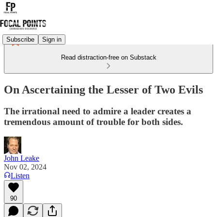
Subscribe
Sign in
Read distraction-free on Substack
On Ascertaining the Lesser of Two Evils
The irrational need to admire a leader creates a
tremendous amount of trouble for both sides.
John Leake
Nov 02, 2024
Listen
90