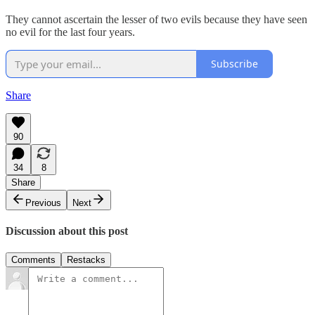
They cannot ascertain the lesser of two evils because they have seen
no evil for the last four years.
Subscribe
Share
90
34
8
Share
Previous
Next
Discussion about this post
Comments
Restacks