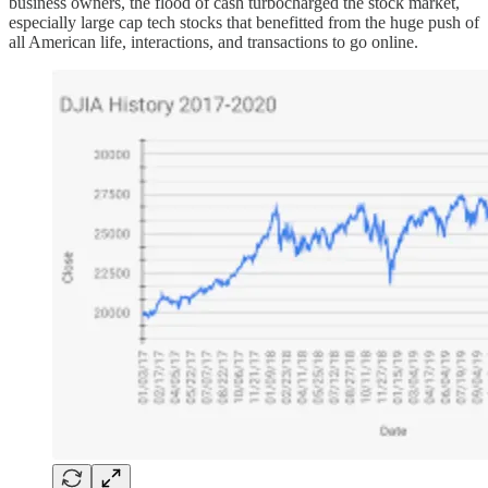
business owners, the flood of cash turbocharged the stock market,
especially large cap tech stocks that benefitted from the huge push of
all American life, interactions, and transactions to go online.