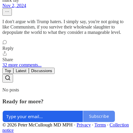
mark fay
Nov 2, 2024
I don't argue with Trump haters. I simply say, you're not going to
like Communism, if you survive their wholesale slaughter to
depopulate the world to what they consider a manageable level.
Reply
Share
32 more comments...
Top
Latest
Discussions
No posts
Ready for more?
Subscribe
© 2026 Peter McCullough MD MPH
·
Privacy
∙
Terms
∙
Collection
notice