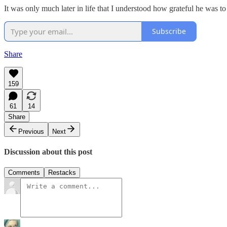
It was only much later in life that I understood how grateful he was to
Subscribe
Share
159
61
14
Share
Previous
Next
Discussion about this post
Comments
Restacks