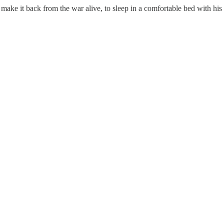
 make it back from the war alive, to sleep in a comfortable bed with his 