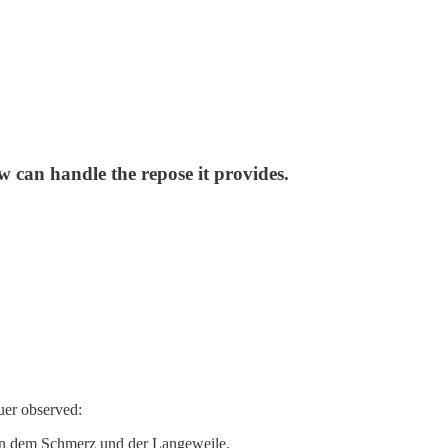
 can handle the repose it provides.
uer observed:
hen dem Schmerz und der Langeweile.