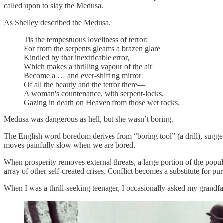
called upon to slay the Medusa.
As Shelley described the Medusa.
Tis the tempestuous loveliness of terror;
For from the serpents gleams a brazen glare
Kindled by that inextricable error,
Which makes a thrilling vapour of the air
Become a … and ever-shifting mirror
Of all the beauty and the terror there—
A woman's countenance, with serpent-locks,
Gazing in death on Heaven from those wet rocks.
Medusa was dangerous as hell, but she wasn’t boring.
The English word boredom derives from “boring tool” (a drill), sugges
moves painfully slow when we are bored.
When prosperity removes external threats, a large portion of the pop
array of other self-created crises. Conflict becomes a substitute for pu
When I was a thrill-seeking teenager, I occasionally asked my grandf