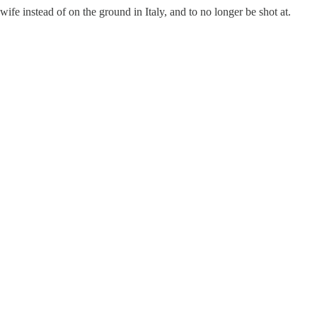
wife instead of on the ground in Italy, and to no longer be shot at.