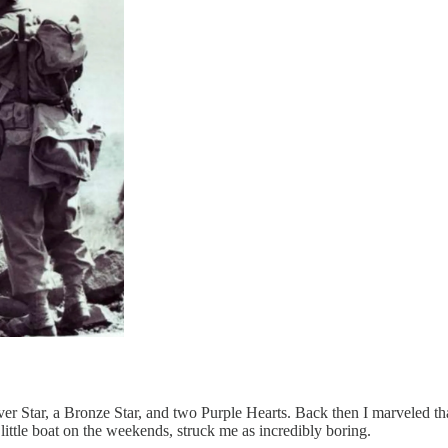
r Star, a Bronze Star, and two Purple Hearts. Back then I marveled that
 little boat on the weekends, struck me as incredibly boring.