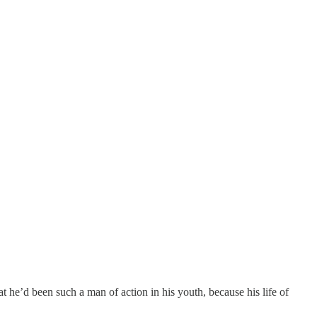
 he’d been such a man of action in his youth, because his life of