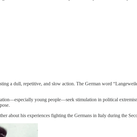
ting a dull, repetitive, and slow action. The German word “Langeweile”
ulation—especially young people—seek stimulation in political extremis
rpose.
ather about his experiences fighting the Germans in Italy during the Se