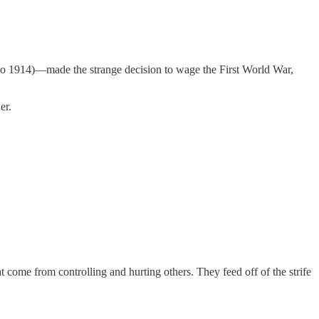
 to 1914)—made the strange decision to wage the First World War,
er.
 come from controlling and hurting others. They feed off of the strife