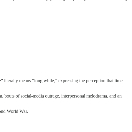
 literally means “long while,” expressing the perception that time
m, bouts of social-media outrage, interpersonal melodrama, and an
cond World War.