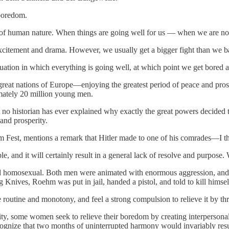
boredom.
on of human nature. When things are going well for us — when we are n
excitement and drama. However, we usually get a bigger fight than we bar
tuation in which everything is going well, at which point we get bored an
reat nations of Europe—enjoying the greatest period of peace and pros
imately 20 million young men.
no historian has ever explained why exactly the great powers decided t
and prosperity.
im Fest, mentions a remark that Hitler made to one of his comrades—I thin
e, and it will certainly result in a general lack of resolve and purpose
d homosexual. Both men were animated with enormous aggression, and w
Knives, Roehm was put in jail, handed a pistol, and told to kill himself.
outine and monotony, and feel a strong compulsion to relieve it by thri
ty, some women seek to relieve their boredom by creating interperson
ognize that two months of uninterrupted harmony would invariably resu