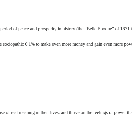
period of peace and prosperity in history (the “Belle Epoque” of 1871
 the sociopathic 0.1% to make even more money and gain even more pow
of real meaning in their lives, and thrive on the feelings of power that