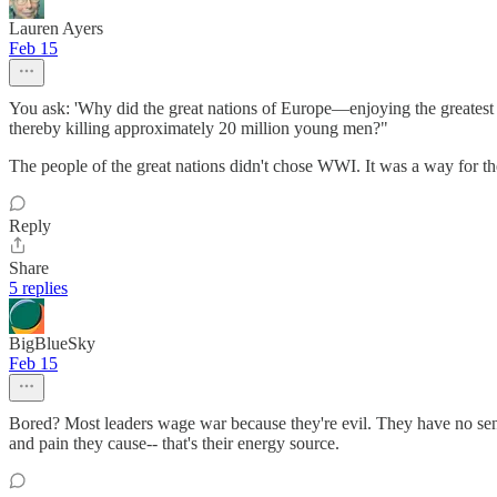
Lauren Ayers
Feb 15
You ask: 'Why did the great nations of Europe—enjoying the greatest 
thereby killing approximately 20 million young men?"
The people of the great nations didn't chose WWI. It was a way for
Reply
Share
5 replies
BigBlueSky
Feb 15
Bored? Most leaders wage war because they're evil. They have no sense 
and pain they cause-- that's their energy source.