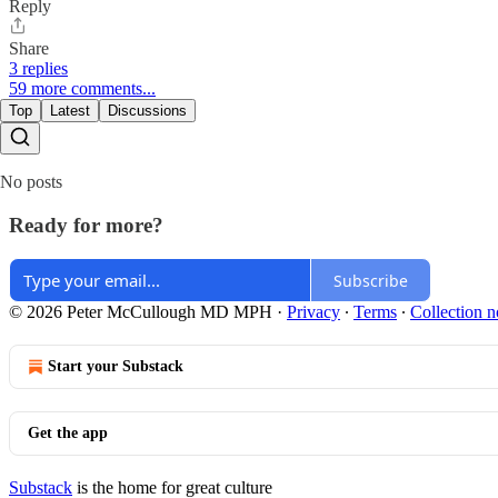
Reply
Share
3 replies
59 more comments...
Top
Latest
Discussions
No posts
Ready for more?
Subscribe
© 2026 Peter McCullough MD MPH
·
Privacy
∙
Terms
∙
Collection n
Start your Substack
Get the app
Substack
is the home for great culture