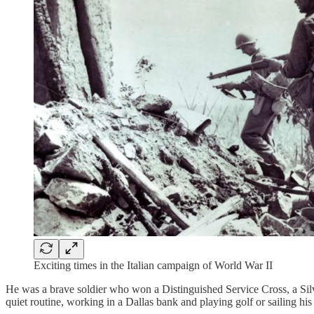
Exciting times in the Italian campaign of World War II
He was a brave soldier who won a Distinguished Service Cross, a Silve
quiet routine, working in a Dallas bank and playing golf or sailing his