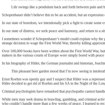
Life swings like a pendulum back and forth between pain and 
Schopenhauer didn’t believe this to be an accident, but an expressi
In our state of boredom, we intentionally pick a fight to create some 
In our state of distress, we seek peace and harmony, and return to a si
I sometimes wonder if Schopenhauer’s model could explain why the g
strange decision to wage the First World War, thereby killing approx
Over 100,000 books have been written about the First World War, but 
makers in the various courts of Europe were simply bored with peace 
In his biography of Hitler, the German journalist and historian, Joach
This pleasant beer garden mood that I’m now seeing is intolerabl
Ernst Roehm was openly gay and I suspect that Hitler was a represse
Hitler decided to get rid of Roehm and his SA in the Night of the Long 
Criminal psychologists have remarked that psychopaths cannot handle r
While men may seek drama in brawling, gambling, and criminal activi
who couldn’t handle more than a few weeks of peace. I learned to rec