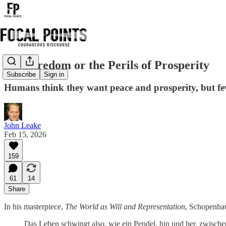
On Boredom or the Perils of Prosperity
Subscribe
Sign in
Humans think they want peace and prosperity, but few
John Leake
Feb 15, 2026
159
61
14
Share
In his masterpiece,
The World as Will and Representation
, Schopenha
Das Leben schwingt also, wie ein Pendel, hin und her, zwisc