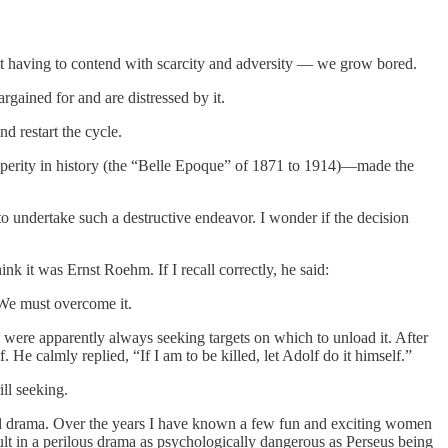
ot having to contend with scarcity and adversity — we grow bored.
gained for and are distressed by it.
d restart the cycle.
perity in history (the “Belle Epoque” of 1871 to 1914)—made the
o undertake such a destructive endeavor. I wonder if the decision
k it was Ernst Roehm. If I recall correctly, he said:
. We must overcome it.
ere apparently always seeking targets on which to unload it. After
 He calmly replied, “If I am to be killed, let Adolf do it himself.”
ll seeking.
al drama. Over the years I have known a few fun and exciting women
lt in a perilous drama as psychologically dangerous as Perseus being