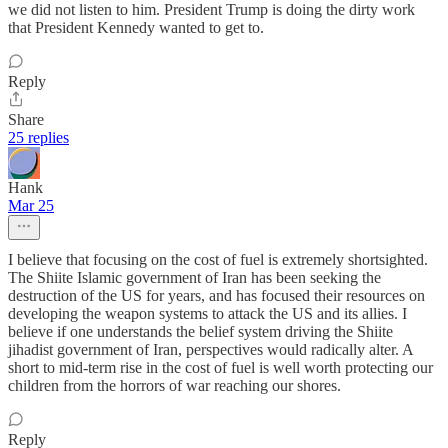
we did not listen to him. President Trump is doing the dirty work
that President Kennedy wanted to get to.
Reply
Share
25 replies
Hank
Mar 25
I believe that focusing on the cost of fuel is extremely shortsighted.
The Shiite Islamic government of Iran has been seeking the
destruction of the US for years, and has focused their resources on
developing the weapon systems to attack the US and its allies. I
believe if one understands the belief system driving the Shiite
jihadist government of Iran, perspectives would radically alter. A
short to mid-term rise in the cost of fuel is well worth protecting our
children from the horrors of war reaching our shores.
Reply