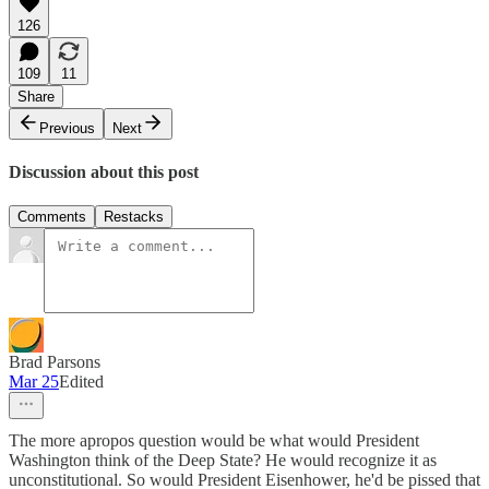
126
109
11
Share
Previous
Next
Discussion about this post
Comments
Restacks
Brad Parsons
Mar 25
Edited
The more apropos question would be what would President
Washington think of the Deep State? He would recognize it as
unconstitutional. So would President Eisenhower, he'd be pissed that