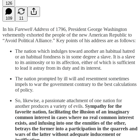
126
109
11
In his
Farewell Address
of 1796, President George Washington
vehemently exhorted the people of the new American Republic to
“Avoid Political Alliance.” Key points of his address are as follows:
The nation which indulges toward another an habitual hatred
or an habitual fondness is in some degree a slave. It is a slave
to its animosity or to its affection, either of which is sufficient
to lead it astray from its duty and its interest.
The nation prompted by ill will and resentment sometimes
impels to war the government contrary to the best calculations
of policy.
So, likewise, a passionate attachment of one nation for
another produces a variety of evils.
Sympathy for the
favorite nation, facilitating the illusion of an imaginary
common interest in cases where no real common interest
exists, and infusing into one the enmities of the other,
betrays the former into a participation in the quarrels and
wars of the latter without adequate inducement or
justification
.