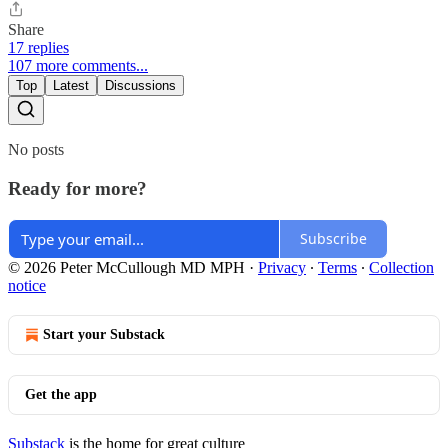
Share
17 replies
107 more comments...
Top
Latest
Discussions
No posts
Ready for more?
Subscribe
© 2026 Peter McCullough MD MPH
·
Privacy
∙
Terms
∙
Collection
notice
Start your Substack
Get the app
Substack
is the home for great culture