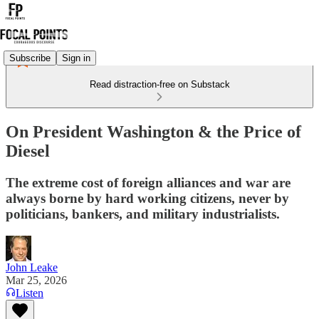
Subscribe
Sign in
Read distraction-free on Substack
On President Washington & the Price of
Diesel
The extreme cost of foreign alliances and war are
always borne by hard working citizens, never by
politicians, bankers, and military industrialists.
John Leake
Mar 25, 2026
Listen