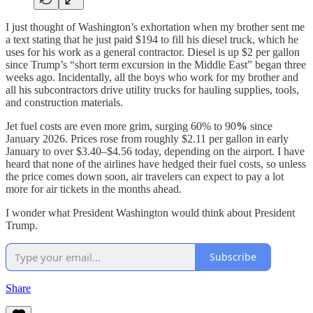
I just thought of Washington’s exhortation when my brother sent me
a text stating that he just paid $194 to fill his diesel truck, which he
uses for his work as a general contractor. Diesel is up $2 per gallon
since Trump’s “short term excursion in the Middle East” began three
weeks ago. Incidentally, all the boys who work for my brother and
all his subcontractors drive utility trucks for hauling supplies, tools,
and construction materials.
Jet fuel costs are even more grim, surging 60% to 90
%
since
January 2026. Prices rose from roughly $2.11 per gallon in early
January to over $3.40–$4.56 today, depending on the airport. I have
heard that none of the airlines have hedged their fuel costs, so unless
the price comes down soon, air travelers can expect to pay a lot
more for air tickets in the months ahead.
I wonder what President Washington would think about President
Trump.
Subscribe
Share