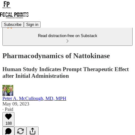
Subscribe
Sign in
Read distraction-free on Substack
Pharmacodynamics of Nattokinase
Human Study Indicates Prompt Therapeutic Effect
after Initial Administration
Peter A. McCullough, MD, MPH
May 09, 2023
∙ Paid
188