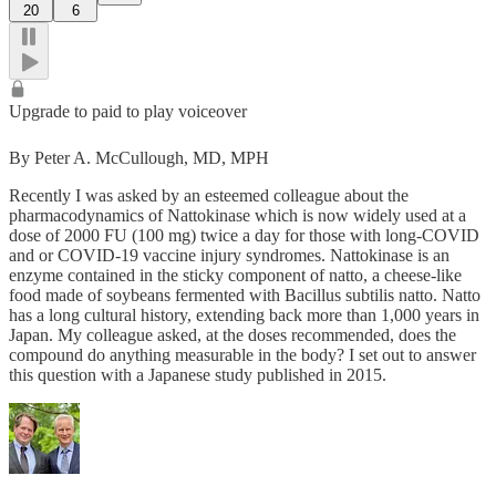
20
6
Upgrade to paid to play voiceover
By Peter A. McCullough, MD, MPH
Recently I was asked by an esteemed colleague about the
pharmacodynamics of Nattokinase which is now widely used at a
dose of 2000 FU (100 mg) twice a day for those with long-COVID
and or COVID-19 vaccine injury syndromes. Nattokinase is an
enzyme contained in the sticky component of natto, a cheese-like
food made of soybeans fermented with Bacillus subtilis natto. Natto
has a long cultural history, extending back more than 1,000 years in
Japan. My colleague asked, at the doses recommended, does the
compound do anything measurable in the body? I set out to answer
this question with a Japanese study published in 2015.