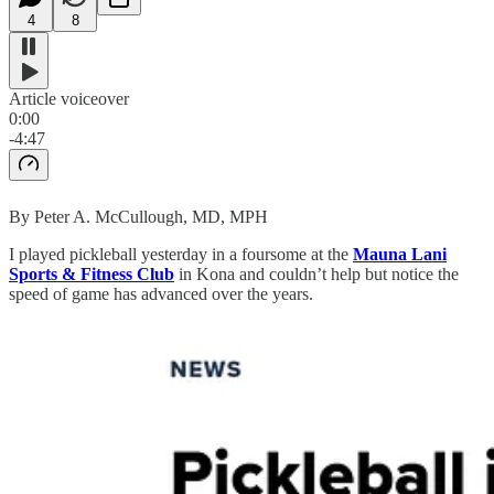
4
8
Article voiceover
0:00
-4:47
By Peter A. McCullough, MD, MPH
I played pickleball yesterday in a foursome at the
Mauna Lani
Sports & Fitness Club
in Kona and couldn’t help but notice the
speed of game has advanced over the years.