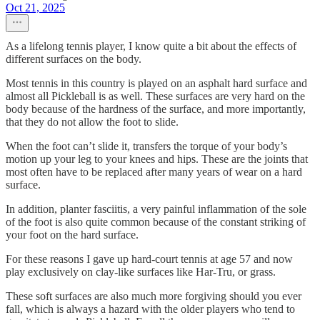
Oct 21, 2025
As a lifelong tennis player, I know quite a bit about the effects of
different surfaces on the body.
Most tennis in this country is played on an asphalt hard surface and
almost all Pickleball is as well. These surfaces are very hard on the
body because of the hardness of the surface, and more importantly,
that they do not allow the foot to slide.
When the foot can’t slide it, transfers the torque of your body’s
motion up your leg to your knees and hips. These are the joints that
most often have to be replaced after many years of wear on a hard
surface.
In addition, planter fasciitis, a very painful inflammation of the sole
of the foot is also quite common because of the constant striking of
your foot on the hard surface.
For these reasons I gave up hard-court tennis at age 57 and now
play exclusively on clay-like surfaces like Har-Tru, or grass.
These soft surfaces are also much more forgiving should you ever
fall, which is always a hazard with the older players who tend to