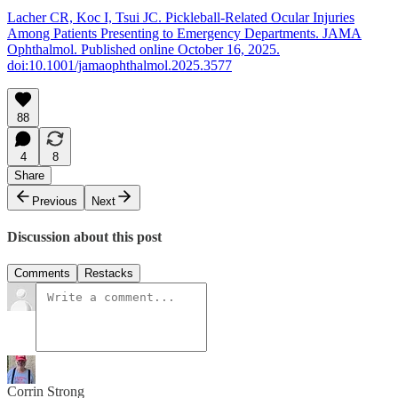
Lacher CR, Koc I, Tsui JC. Pickleball-Related Ocular Injuries
Among Patients Presenting to Emergency Departments. JAMA
Ophthalmol. Published online October 16, 2025.
doi:10.1001/jamaophthalmol.2025.3577
88
4
8
Share
Previous
Next
Discussion about this post
Comments
Restacks
Corrin Strong