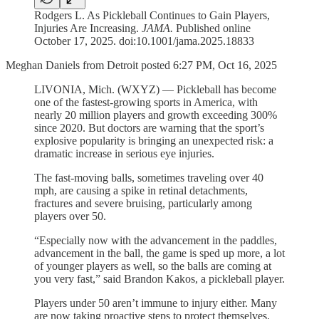
Rodgers L. As Pickleball Continues to Gain Players,
Injuries Are Increasing.
JAMA.
Published online
October 17, 2025. doi:10.1001/jama.2025.18833
Meghan Daniels from Detroit posted 6:27 PM, Oct 16, 2025
LIVONIA, Mich. (WXYZ) — Pickleball has become
one of the fastest-growing sports in America, with
nearly 20 million players and growth exceeding 300%
since 2020. But doctors are warning that the sport’s
explosive popularity is bringing an unexpected risk: a
dramatic increase in serious eye injuries.
The fast-moving balls, sometimes traveling over 40
mph, are causing a spike in retinal detachments,
fractures and severe bruising, particularly among
players over 50.
“Especially now with the advancement in the paddles,
advancement in the ball, the game is sped up more, a lot
of younger players as well, so the balls are coming at
you very fast,” said Brandon Kakos, a pickleball player.
Players under 50 aren’t immune to injury either. Many
are now taking proactive steps to protect themselves.