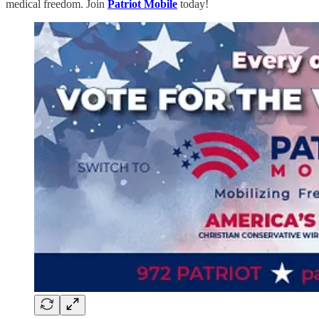
medical freedom. Join
Patriot Mobile
today!