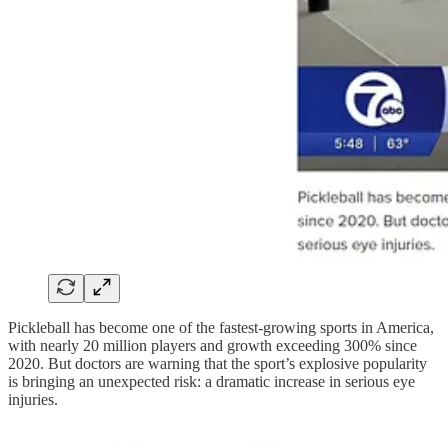
Pickleball has become one of the fastest-growing sports in America,
with nearly 20 million players and growth exceeding 300% since
2020. But doctors are warning that the sport’s explosive popularity
is bringing an unexpected risk: a dramatic increase in serious eye
injuries.