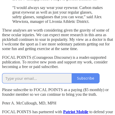
“I would always say wear your eyewear. Carbon makes
great eyewear as well as just your regular glasses,
safety glasses, sunglasses that you can wear,” said Alex
Wiewiora, manager of Livonia Athletic District.
These analyses are worth considering given the gravity of some of
these ocular injuries. We can expect more research in this area as
pickleball continues to soar in popularity. My view as a doctor is that
I welcome the sport as I see more sedentary patients getting out for
some fun and getting exercise at the same time.
FOCAL POINTS (Courageous Discourse) is a reader-supported
publication. To receive new posts and support my work, consider
becoming a free or paid subscriber.
Subscribe
Please subscribe to FOCAL POINTS as a paying ($5 monthly) or
founder member so we can continue to bring you the truth.
Peter A. McCullough, MD, MPH
FOCAL POINTS has partnered with
Patriot Mobile
to defend your