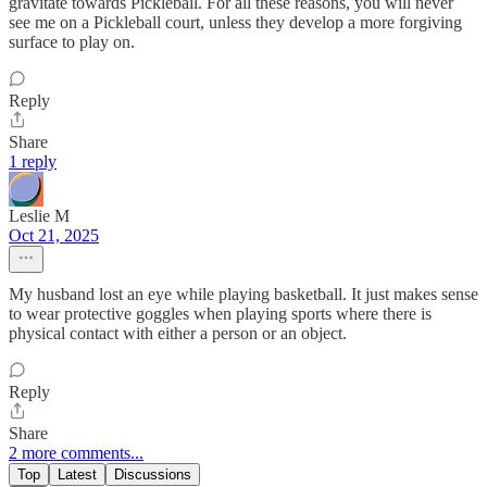
gravitate towards Pickleball. For all these reasons, you will never
see me on a Pickleball court, unless they develop a more forgiving
surface to play on.
Reply
Share
1 reply
Leslie M
Oct 21, 2025
My husband lost an eye while playing basketball. It just makes sense
to wear protective goggles when playing sports where there is
physical contact with either a person or an object.
Reply
Share
2 more comments...
Top
Latest
Discussions