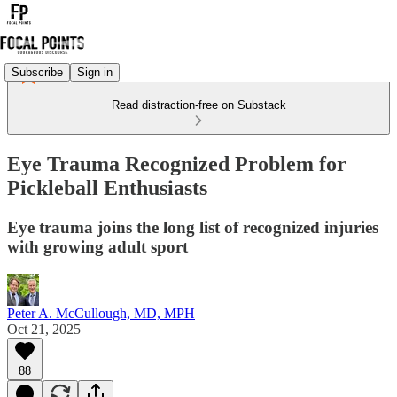
Subscribe
Sign in
Read distraction-free on Substack
Eye Trauma Recognized Problem for
Pickleball Enthusiasts
Eye trauma joins the long list of recognized injuries
with growing adult sport
Peter A. McCullough, MD, MPH
Oct 21, 2025
88