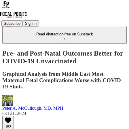
Subscribe
Sign in
Read distraction-free on Substack
Pre- and Post-Natal Outcomes Better for
COVID-19 Unvaccinated
Graphical Analysis from Middle East Most
Maternal-Fetal Complications Worse with COVID-
19 Shots
Peter A. McCullough, MD, MPH
Oct 21, 2024
153