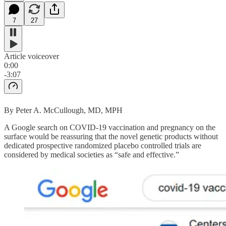
7
27
Article voiceover
0:00
-3:07
By Peter A. McCullough, MD, MPH
A Google search on COVID-19 vaccination and pregnancy on the
surface would be reassuring that the novel genetic products without
dedicated prospective randomized placebo controlled trials are
considered by medical societies as “safe and effective.”