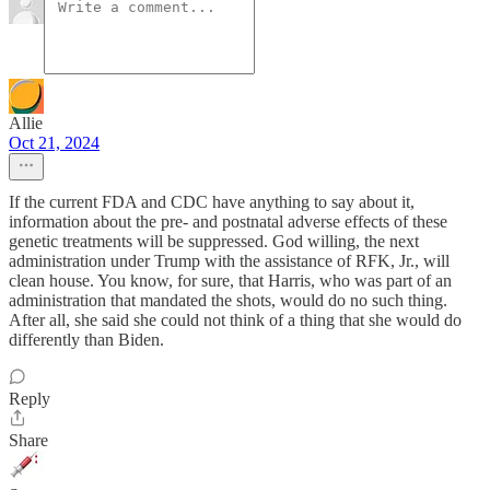
Allie
Oct 21, 2024
If the current FDA and CDC have anything to say about it,
information about the pre- and postnatal adverse effects of these
genetic treatments will be suppressed. God willing, the next
administration under Trump with the assistance of RFK, Jr., will
clean house. You know, for sure, that Harris, who was part of an
administration that mandated the shots, would do no such thing.
After all, she said she could not think of a thing that she would do
differently than Biden.
Reply
Share