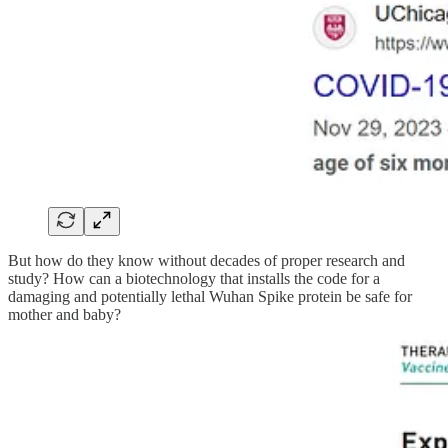
But how do they know without decades of proper research and
study? How can a biotechnology that installs the code for a
damaging and potentially lethal Wuhan Spike protein be safe for
mother and baby?