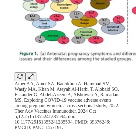
Amer AA, Amer SA, Badokhon A, Hammad SM,
Wasfy MA, Khan M, Ateyah Al-Harbi T, Alobaid SQ,
Eskander G, Abdel-Azeem A, Alshowair A, Ramadan
MS. Exploring COVID-19 vaccine adverse events
among pregnant women: a cross-sectional study, 2022.
Ther Adv Vaccines Immunother. 2024 Oct
5;12:25151355241285594. doi:
10.1177/25151355241285594. PMID: 39376246;
PMCID: PMC11457191.