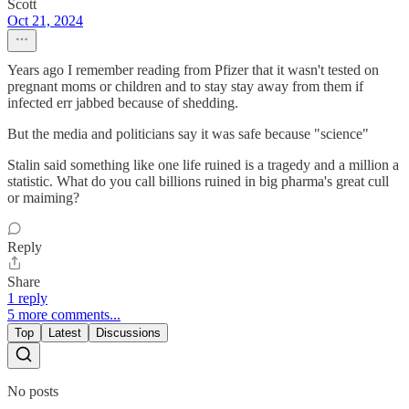
Scott
Oct 21, 2024
Years ago I remember reading from Pfizer that it wasn't tested on
pregnant moms or children and to stay stay away from them if
infected err jabbed because of shedding.
But the media and politicians say it was safe because "science"
Stalin said something like one life ruined is a tragedy and a million a
statistic. What do you call billions ruined in big pharma's great cull
or maiming?
Reply
Share
1 reply
5 more comments...
Top
Latest
Discussions
No posts