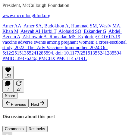
President, McCullough Foundation
www.mcculloughfnd.org
Amer AA, Amer SA, Badokhon A, Hammad SM, Wasfy MA,
Khan M, Ateyah Al-Harbi T, Alobaid SQ, Eskander G, Abdel-
Azeem A, Alshowair A, Ramadan MS. Exploring COVID-19
vaccine adverse events among pregnant women: a cross-sectional
study, 2022. Ther Adv Vaccines Immunother. 2024 Oct
5;12:25151355241285594. doi: 10.1177/25151355241285594.
PMID: 39376246; PMCID: PMC11457191.
153
7
27
Share
Previous
Next
Discussion about this post
Comments
Restacks