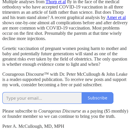
Multiple analyses from
Thorp et al
fly in the face of the medical
orthodoxy who have accepted COVID-19 vaccination in all three
trimesters as an article of faith rather than science. But does Thorp
and his team stand alone? A recent graphical analysis by
Amer et al
shows one-by-one almost all complications before and after delivery
are more common with COVID-19 vaccination. Most problems
occur on the first shot. Presumably the parents at that time wisely
decline more injections.
Genetic vaccination of pregnant women posing harm to mother and
baby and potentially future generations will stand as one of the
greatest risks ever taken by the field of obstetrics. The only question
is whether enough evidence come to light and when?
Courageous Discourse™ with Dr. Peter McCullough & John Leake
is a reader-supported publication. To receive new posts and support
my work, consider becoming a free or paid subscriber.
Subscribe
Please subscribe to
Courageous Discourse
as a paying ($5 monthly)
or founder member so we can continue to bring you the truth.
Peter A. McCullough, MD, MPH