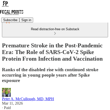
Subscribe
Sign in
Read distraction-free on Substack
Premature Stroke in the Post‑Pandemic
Era: The Role of SARS‑CoV‑2 Spike
Protein From Infection and Vaccination
Ranks of the disabled rise with continued stroke
occurring in young people years after Spike
exposure
Peter A. McCullough, MD, MPH
Mar 11, 2026
∙ Paid