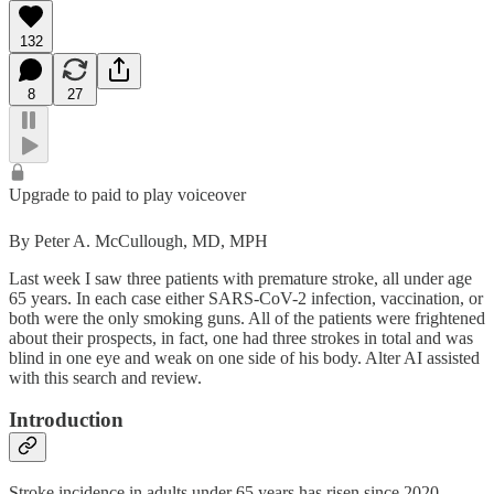
132
8
27
Upgrade to paid to play voiceover
By Peter A. McCullough, MD, MPH
Last week I saw three patients with premature stroke, all under age
65 years. In each case either SARS-CoV-2 infection, vaccination, or
both were the only smoking guns. All of the patients were frightened
about their prospects, in fact, one had three strokes in total and was
blind in one eye and weak on one side of his body. Alter AI assisted
with this search and review.
Introduction
Stroke incidence in adults under 65 years has risen since 2020,