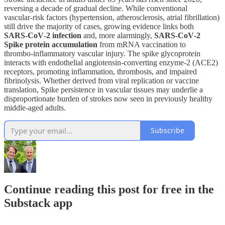
reversing a decade of gradual decline. While conventional
vascular‑risk factors (hypertension, atherosclerosis, atrial fibrillation)
still drive the majority of cases, growing evidence links both
SARS‑CoV‑2 infection
and, more alarmingly,
SARS‑CoV‑2
Spike protein accumulation
from mRNA vaccination to
thrombo‑inflammatory vascular injury. The spike glycoprotein
interacts with endothelial angiotensin‑converting enzyme‑2 (ACE2)
receptors, promoting inflammation, thrombosis, and impaired
fibrinolysis. Whether derived from viral replication or vaccine
translation, Spike persistence in vascular tissues may underlie a
disproportionate burden of strokes now seen in previously healthy
middle‑aged adults.
Subscribe
Continue reading this post for free in the
Substack app