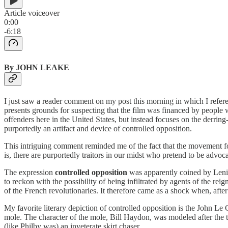
Article voiceover
0:00
-6:18
By JOHN LEAKE
I just saw a reader comment on my post this morning in which I refere
presents grounds for suspecting that the film was financed by people 
offenders here in the United States, but instead focuses on the derring-
purportedly an artifact and device of controlled opposition.
This intriguing comment reminded me of the fact that the movement fo
is, there are purportedly traitors in our midst who pretend to be advo
The expression
controlled opposition
was apparently coined by Lenin
to reckon with the possibility of being infiltrated by agents of the r
of the French revolutionaries. It therefore came as a shock when, afte
My favorite literary depiction of controlled opposition is the John Le
mole. The character of the mole, Bill Haydon, was modeled after the t
(like Philby was) an inveterate skirt chaser.