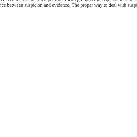
ference between suspicion and evidence. The proper way to deal with susp