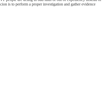
icion is to perform a proper investigation and gather evidence