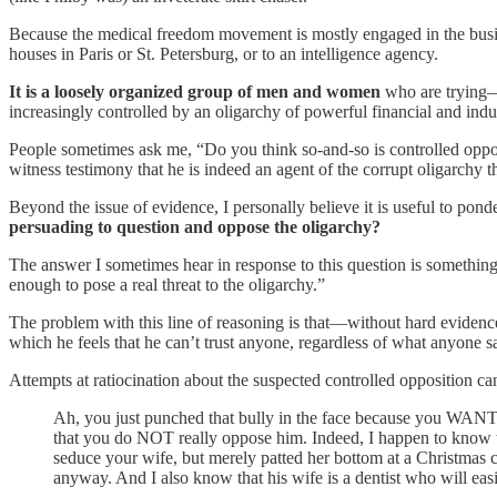
Because the medical freedom movement is mostly engaged in the busines
houses in Paris or St. Petersburg, or to an intelligence agency.
It is a loosely organized group of men and women
who are trying—b
increasingly controlled by an oligarchy of powerful financial and indu
People sometimes ask me, “Do you think so-and-so is controlled opp
witness testimony that he is indeed an agent of the corrupt oligarchy 
Beyond the issue of evidence, I personally believe it is useful to pond
persuading to question and oppose the oligarchy?
The answer I sometimes hear in response to this question is something 
enough to pose a real threat to the oligarchy.”
The problem with this line of reasoning is that—without hard evidence 
which he feels that he can’t trust anyone, regardless of what anyone s
Attempts at ratiocination about the suspected controlled opposition can 
Ah, you just punched that bully in the face because you WANT m
that you do NOT really oppose him. Indeed, I happen to know tha
seduce your wife, but merely patted her bottom at a Christmas c
anyway. And I also know that his wife is a dentist who will easi