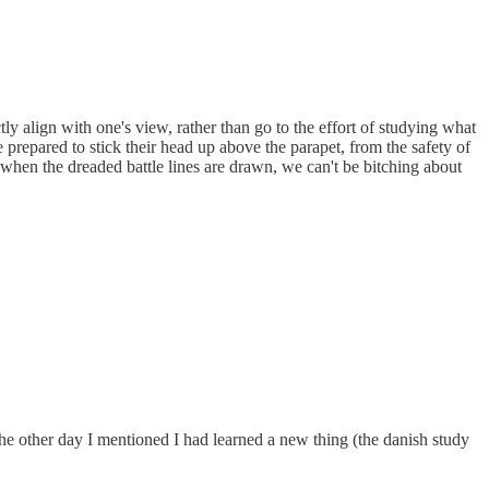
tly align with one's view, rather than go to the effort of studying what
prepared to stick their head up above the parapet, from the safety of
when the dreaded battle lines are drawn, we can't be bitching about
he other day I mentioned I had learned a new thing (the danish study