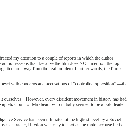
rected my attention to a couple of reports in which the author
he author reasons that, because the film does NOT mention the top
ing attention away from the real problem. In other words, the film is
 beset with concerns and accusations of “controlled opposition” —that
 it ourselves." However, every dissident movement in history has had
 Riqueti, Count of Mirabeau, who initially seemed to be a bold leader
lligence Service has been infiltrated at the highest level by a Soviet
lby’s character, Haydon was easy to spot as the mole because he is