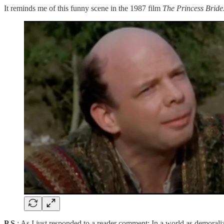
It reminds me of this funny scene in the 1987 film
The Princess Bride
P.S
.: As I just responded to a reader comment: In a world as demorali