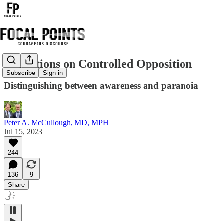
Reflections on Controlled Opposition
Subscribe
Sign in
Distinguishing between awareness and paranoia
Peter A. McCullough, MD, MPH
Jul 15, 2023
244
136
9
Share