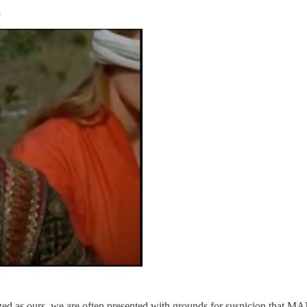
.
zed as ours, we are often presented with grounds for suspicion that MA