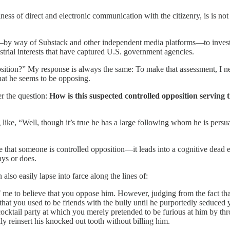
s of direct and electronic communication with the citizenry, is is not 
y way of Substack and other independent media platforms—to investigat
strial interests that have captured U.S. government agencies.
osition?” My response is always the same: To make that assessment, I
that he seems to be opposing.
er the question:
How is this suspected controlled opposition serving t
like, “Well, though it’s true he has a large following whom he is persua
that someone is controlled opposition—it leads into a cognitive dead en
ays or does.
also easily lapse into farce along the lines of:
e to believe that you oppose him. However, judging from the fact that y
t you used to be friends with the bully until he purportedly seduced yo
ocktail party at which you merely pretended to be furious at him by th
ly reinsert his knocked out tooth without billing him.