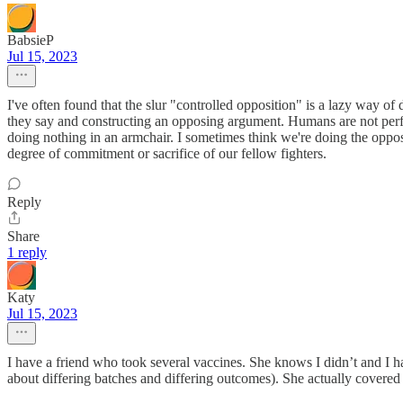
BabsieP
Jul 15, 2023
I've often found that the slur "controlled opposition" is a lazy way of 
they say and constructing an opposing argument. Humans are not perfec
doing nothing in an armchair. I sometimes think we're doing the oppo
degree of commitment or sacrifice of our fellow fighters.
Reply
Share
1 reply
Katy
Jul 15, 2023
I have a friend who took several vaccines. She knows I didn’t and I h
about differing batches and differing outcomes). She actually covered