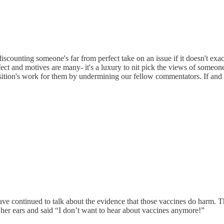
discounting someone's far from perfect take on an issue if it doesn't exac
t and motives are many- it's a luxury to nit pick the views of someone 
sition's work for them by undermining our fellow commentators. If and 
ave continued to talk about the evidence that those vaccines do harm. T
 her ears and said “I don’t want to hear about vaccines anymore!”