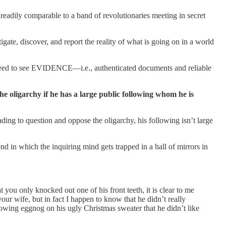
readily comparable to a band of revolutionaries meeting in secret
e, discover, and report the reality of what is going on in a world
 need to see EVIDENCE—i.e., authenticated documents and reliable
he oligarchy if he has a large public following whom he is
ding to question and oppose the oligarchy, his following isn’t large
d in which the inquiring mind gets trapped in a hall of mirrors in
ou only knocked out one of his front teeth, it is clear to me
ur wife, but in fact I happen to know that he didn’t really
rowing eggnog on his ugly Christmas sweater that he didn’t like