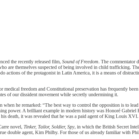
nced the recently released film,
Sound of Freedom
. The commentator di
who are themselves suspected of being involved in child trafficking. T
do actions of the protagonist in Latin America, it is a means of distract
r medical freedom and Constitutional preservation has frequently been
cates of our dissident movement while secretly undermining it.
 when he remarked: “The best way to control the opposition is to lead
eigning power. A brilliant example in modern history was Honoré Gabriel
r his death, it was revealed that he was a paid agent of King Louis XVI.
 Carre novel,
Tinker, Tailor, Soldier, Spy
, in which the British Secret Inte
rue double agent, Kim Philby. For those of us already familiar with Phi