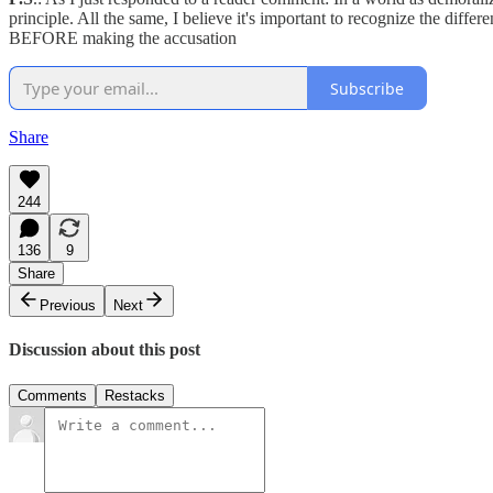
principle. All the same, I believe it's important to recognize the dif
BEFORE making the accusation
Subscribe
Share
244
136
9
Share
Previous
Next
Discussion about this post
Comments
Restacks