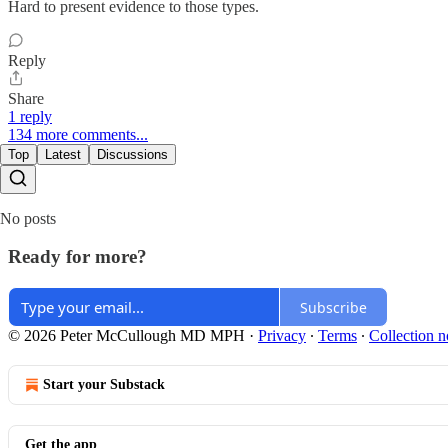
Hard to present evidence to those types.
Reply
Share
1 reply
134 more comments...
Top
Latest
Discussions
No posts
Ready for more?
Subscribe
© 2026 Peter McCullough MD MPH
·
Privacy
∙
Terms
∙
Collection n
Start your Substack
Get the app