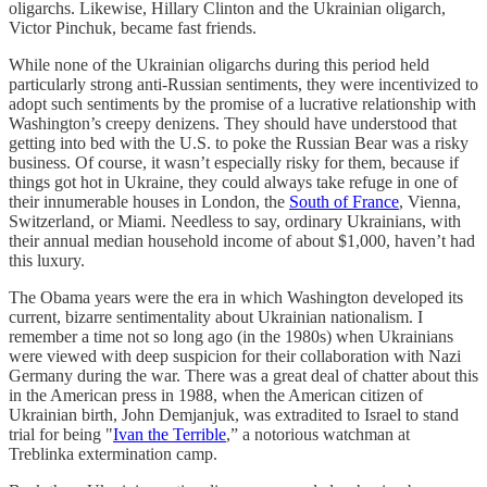
oligarchs. Likewise, Hillary Clinton and the Ukrainian oligarch,
Victor Pinchuk, became fast friends.
While none of the Ukrainian oligarchs during this period held
particularly strong anti-Russian sentiments, they were incentivized to
adopt such sentiments by the promise of a lucrative relationship with
Washington’s creepy denizens. They should have understood that
getting into bed with the U.S. to poke the Russian Bear was a risky
business. Of course, it wasn’t especially risky for them, because if
things got hot in Ukraine, they could always take refuge in one of
their innumerable houses in London, the
South of France
, Vienna,
Switzerland, or Miami. Needless to say, ordinary Ukrainians, with
their annual median household income of about $1,000, haven’t had
this luxury.
The Obama years were the era in which Washington developed its
current, bizarre sentimentality about Ukrainian nationalism. I
remember a time not so long ago (in the 1980s) when Ukrainians
were viewed with deep suspicion for their collaboration with Nazi
Germany during the war. There was a great deal of chatter about this
in the American press in 1988, when the American citizen of
Ukrainian birth, John Demjanjuk, was extradited to Israel to stand
trial for being "
Ivan the Terrible
,” a notorious watchman at
Treblinka extermination camp.