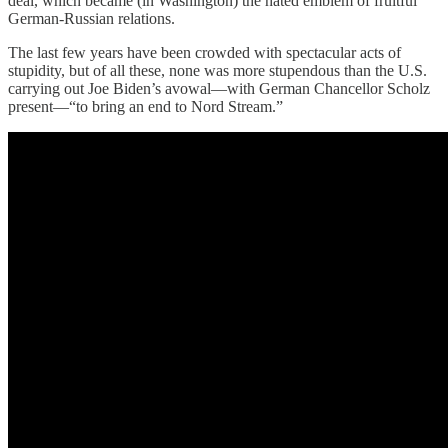
deal, which became (in Washington) the hated emblem of fruitful
German-Russian relations.
The last few years have been crowded with spectacular acts of
stupidity, but of all these, none was more stupendous than the U.S.
carrying out Joe Biden’s avowal—with German Chancellor Scholz
present—“to bring an end to Nord Stream.”