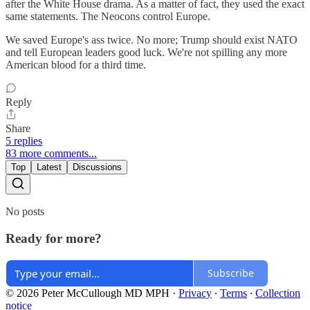
after the White House drama. As a matter of fact, they used the exact
same statements. The Neocons control Europe.
We saved Europe's ass twice. No more; Trump should exist NATO
and tell European leaders good luck. We're not spilling any more
American blood for a third time.
Reply
Share
5 replies
83 more comments...
Top
Latest
Discussions
No posts
Ready for more?
Subscribe
© 2026 Peter McCullough MD MPH
·
Privacy
∙
Terms
∙
Collection
notice