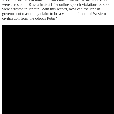
were arrested in Russia in 2021 for online speech violations, 3,300
were arrested in Britain. With this record, how can the British
government reasonably claim to be a valiant defender of Western
civilization from the odious Putin?