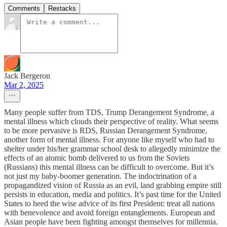
Comments
Restacks
Jack Bergeron
Mar 2, 2025
Many people suffer from TDS, Trump Derangement Syndrome, a
mental illness which clouds their perspective of reality. What seems
to be more pervasive is RDS, Russian Derangement Syndrome,
another form of mental illness. For anyone like myself who had to
shelter under his/her grammar school desk to allegedly minimize the
effects of an atomic bomb delivered to us from the Soviets
(Russians) this mental illness can be difficult to overcome. But it’s
not just my baby-boomer generation. The indoctrination of a
propagandized vision of Russia as an evil, land grabbing empire still
persists in education, media and politics. It’s past time for the United
States to heed the wise advice of its first President: treat all nations
with benevolence and avoid foreign entanglements. European and
Asian people have been fighting amongst themselves for millennia.