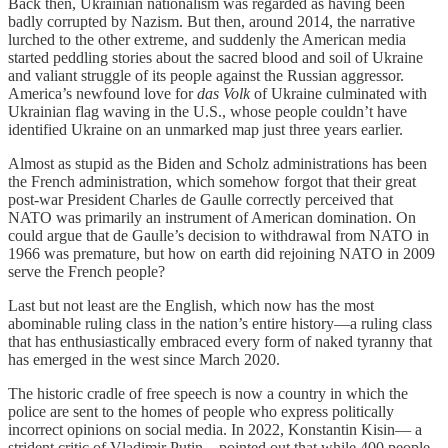
Back then, Ukrainian nationalism was regarded as having been
badly corrupted by Nazism. But then, around 2014, the narrative
lurched to the other extreme, and suddenly the American media
started peddling stories about the sacred blood and soil of Ukraine
and valiant struggle of its people against the Russian aggressor.
America’s newfound love for
das Volk
of Ukraine culminated with
Ukrainian flag waving in the U.S., whose people couldn’t have
identified Ukraine on an unmarked map just three years earlier.
Almost as stupid as the Biden and Scholz administrations has been
the French administration, which somehow forgot that their great
post-war President Charles de Gaulle correctly perceived that
NATO was primarily an instrument of American domination. On
could argue that de Gaulle’s decision to withdrawal from NATO in
1966 was premature, but how on earth did rejoining NATO in 2009
serve the French people?
Last but not least are the English, which now has the most
abominable ruling class in the nation’s entire history—a ruling class
that has enthusiastically embraced every form of naked tyranny that
has emerged in the west since March 2020.
The historic cradle of free speech is now a country in which the
police are sent to the homes of people who express politically
incorrect opinions on social media. In 2022, Konstantin Kisin— a
strident critic of Vladimir Putin—pointed out that while 400 people