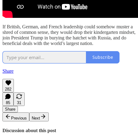
If British, German, and French leadership could somehow muster a
shred of common sense, they would drop their kindergarten mindset,
join President Trump in burying the hatchet with Russia, and do
beneficial deals with the world’s largest nation.
Subscribe
Share
282
85
31
Share
Previous
Next
Discussion about this post