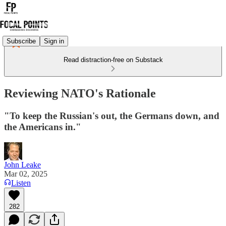
Subscribe
Sign in
Read distraction-free on Substack
Reviewing NATO's Rationale
"To keep the Russian's out, the Germans down, and
the Americans in."
John Leake
Mar 02, 2025
Listen
282