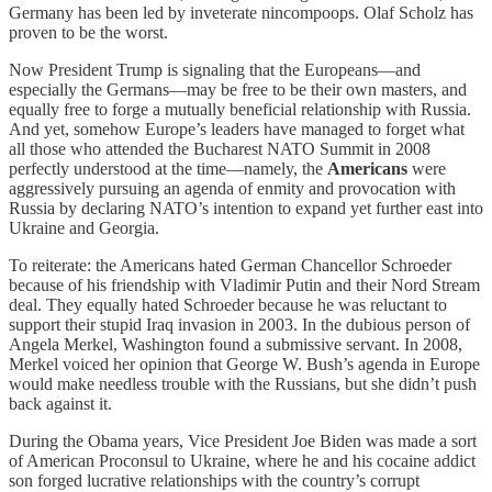
Germany has been led by inveterate nincompoops. Olaf Scholz has
proven to be the worst.
Now President Trump is signaling that the Europeans—and
especially the Germans—may be free to be their own masters, and
equally free to forge a mutually beneficial relationship with Russia.
And yet, somehow Europe’s leaders have managed to forget what
all those who attended the Bucharest NATO Summit in 2008
perfectly understood at the time—namely, the
Americans
were
aggressively pursuing an agenda of enmity and provocation with
Russia by declaring NATO’s intention to expand yet further east into
Ukraine and Georgia.
To reiterate: the Americans hated German Chancellor Schroeder
because of his friendship with Vladimir Putin and their Nord Stream
deal. They equally hated Schroeder because he was reluctant to
support their stupid Iraq invasion in 2003. In the dubious person of
Angela Merkel, Washington found a submissive servant. In 2008,
Merkel voiced her opinion that George W. Bush’s agenda in Europe
would make needless trouble with the Russians, but she didn’t push
back against it.
During the Obama years, Vice President Joe Biden was made a sort
of American Proconsul to Ukraine, where he and his cocaine addict
son forged lucrative relationships with the country’s corrupt