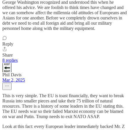
George Washington recognized and understood this when he
offered his advice. We are foolish to think times have changed and
we can somehow affect the millennia old attitudes of Europeans and
Asians for one another. Before we completely drown ourselves in
debt we need to end all foreign aid and bring all our military
personnel home along with the military equipment.
Reply
Share
8 replies
Phil Davis
Mar 2, 2025
This is very simple. The EU is toast financially, they want to break
Russia into smaller pieces and take their 75 trillion of natural
resources. There is a history of some leaders in the EU stating this.
The EU needs war so their failed Marxist economy can be blamed
on war and Putin. Trump needs to exit NATO ASAP.
Look at this fact: every European leader immediately backed Mr. Z