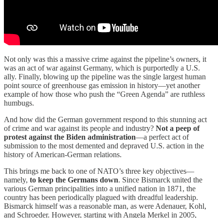
Not only was this a massive crime against the pipeline’s owners, it
was an act of war against Germany, which is purportedly a U.S.
ally. Finally, blowing up the pipeline was the single largest human
point source of greenhouse gas emission in history—yet another
example of how those who push the “Green Agenda” are ruthless
humbugs.
And how did the German government respond to this stunning act
of crime and war against its people and industry?
Not a peep of
protest against the Biden administration
—a perfect act of
submission to the most demented and depraved U.S. action in the
history of American-German relations.
This brings me back to one of NATO’s three key objectives—
namely,
to keep the Germans down
. Since Bismarck united the
various German principalities into a unified nation in 1871, the
country has been periodically plagued with dreadful leadership.
Bismarck himself was a reasonable man, as were Adenauer, Kohl,
and Schroeder. However, starting with Angela Merkel in 2005,