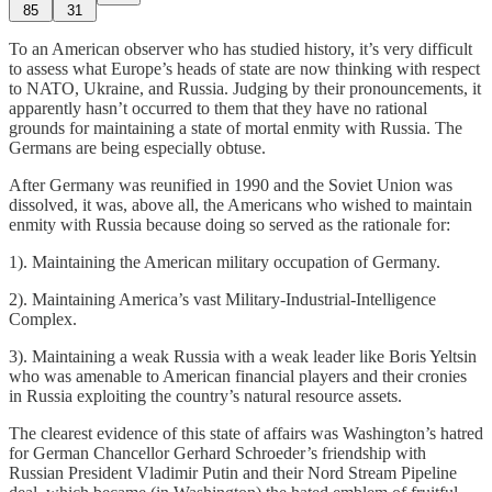
85
31
To an American observer who has studied history, it’s very difficult
to assess what Europe’s heads of state are now thinking with respect
to NATO, Ukraine, and Russia. Judging by their pronouncements, it
apparently hasn’t occurred to them that they have no rational
grounds for maintaining a state of mortal enmity with Russia. The
Germans are being especially obtuse.
After Germany was reunified in 1990 and the Soviet Union was
dissolved, it was, above all, the Americans who wished to maintain
enmity with Russia because doing so served as the rationale for:
1). Maintaining the American military occupation of Germany.
2). Maintaining America’s vast Military-Industrial-Intelligence
Complex.
3). Maintaining a weak Russia with a weak leader like Boris Yeltsin
who was amenable to American financial players and their cronies
in Russia exploiting the country’s natural resource assets.
The clearest evidence of this state of affairs was Washington’s hatred
for German Chancellor Gerhard Schroeder’s friendship with
Russian President Vladimir Putin and their Nord Stream Pipeline