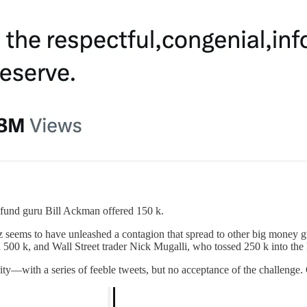
 fund guru Bill Ackman offered 150 k.
z seems to have unleashed a contagion that spread to other big money g
 k, and Wall Street trader Nick Mugalli, who tossed 250 k into the ha
ity—with a series of feeble tweets, but no acceptance of the challenge. 