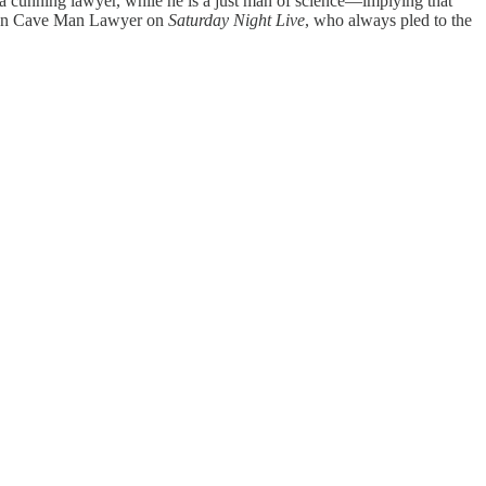
a cunning lawyer, while he is a just man of science—implying that
frozen Cave Man Lawyer on
Saturday Night Live
, who always pled to the