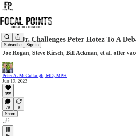
RFK, Jr. Challenges Peter Hotez To A Deb
Subscribe
Sign in
Joe Rogan, Steve Kirsch, Bill Ackman, et al. offer vacci
Peter A. McCullough, MD, MPH
Jun 19, 2023
355
79
9
Share