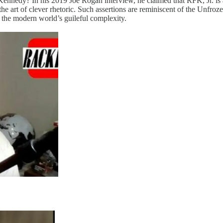
Kennedy? In his 2019 Joe Rogan interview, he claimed that RFK, Jr. is 
n the art of clever rhetoric. Such assertions are reminiscent of the Un
f the modern world’s guileful complexity.