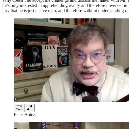
Why doesn’t he accept the challenge and discuss the matter with Mr. 
he’s only interested in apprehending reality and therefore unversed i
jury that he is just a cave man, and therefore without understanding o
Peter Hotez