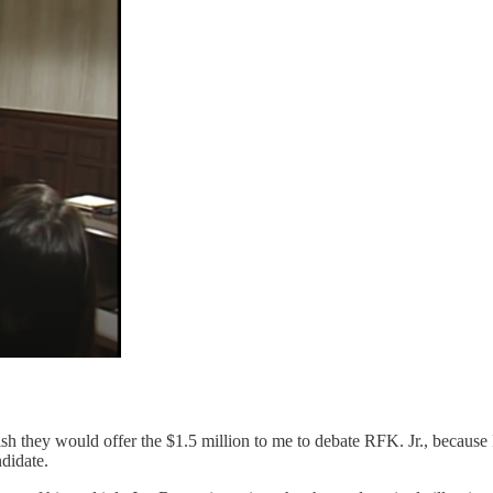
sh they would offer the $1.5 million to me to debate RFK. Jr., because I
ndidate.