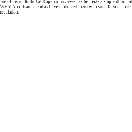
none of his multiple Joe Rogan interviews has he made a single illumina
ting WHY American scientists have embraced them with such fervor—a fe
noculation.