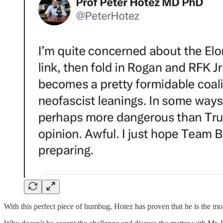
With this perfect piece of humbug, Hotez has proven that he is the mo