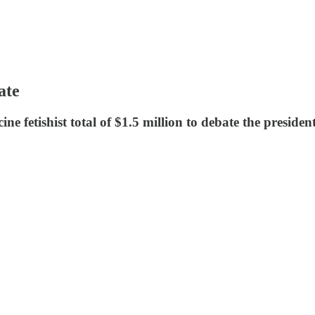
ate
ne fetishist total of $1.5 million to debate the presiden