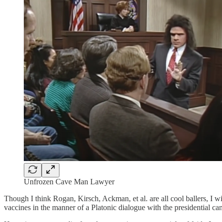
Unfrozen Cave Man Lawyer
Though I think Rogan, Kirsch, Ackman, et al. are all cool ballers, I wi
vaccines in the manner of a Platonic dialogue with the presidential ca