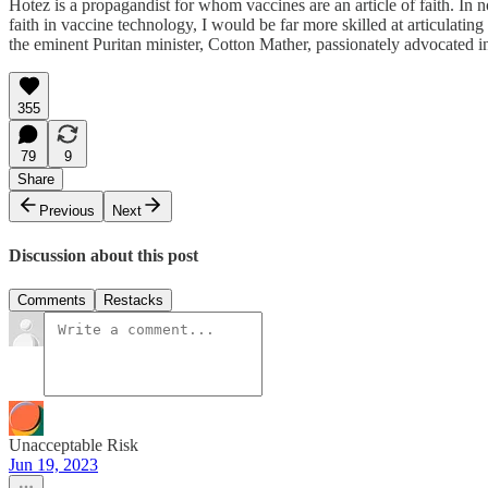
Hotez is a propagandist for whom vaccines are an article of faith. In 
faith in vaccine technology, I would be far more skilled at articula
the eminent Puritan minister, Cotton Mather, passionately advocated i
355
79
9
Share
Previous
Next
Discussion about this post
Comments
Restacks
Unacceptable Risk
Jun 19, 2023