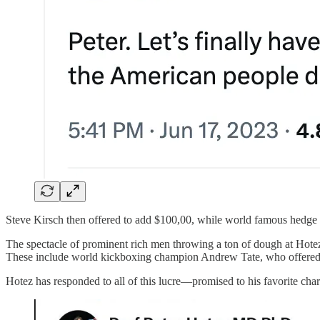
Steve Kirsch then offered to add $100,00, while world famous hedge
The spectacle of prominent rich men throwing a ton of dough at Hote
These include world kickboxing champion Andrew Tate, who offered 500
Hotez has responded to all of this lucre—promised to his favorite char