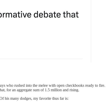
uys who rushed into the melee with open checkbooks ready to fire.
t, for an aggregate sum of 1.5 million and rising.
Of his many dodges, my favorite thus far is: