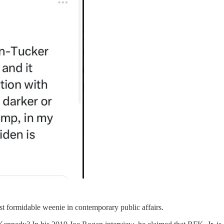
st formidable weenie in contemporary public affairs.