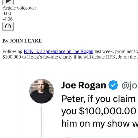
Article voiceover
0:00
-4:06
By JOHN LEAKE
Following
RFK Jr.’s appearance on Joe Rogan
last week, prominent v
$100,000 to Hotez’s favorite charity if he will debate RFK, Jr. on the