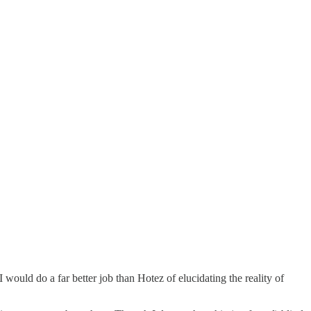
 would do a far better job than Hotez of elucidating the reality of