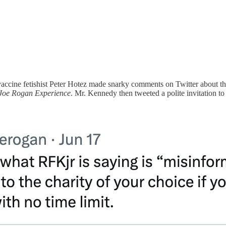
accine fetishist Peter Hotez made snarky comments on Twitter about th
Joe Rogan Experience
. Mr. Kennedy then tweeted a polite invitation to