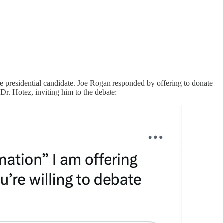
e presidential candidate. Joe Rogan responded by offering to donate
 Dr. Hotez, inviting him to the debate: