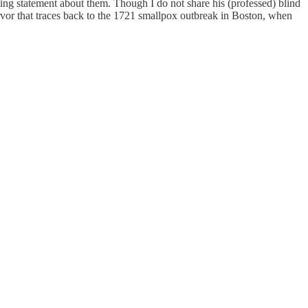
ting statement about them. Though I do not share his (professed) blind
rvor that traces back to the 1721 smallpox outbreak in Boston, when