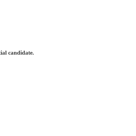
tial candidate.