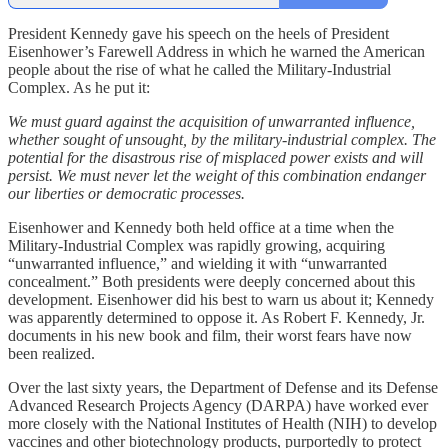
President Kennedy gave his speech on the heels of President
Eisenhower’s Farewell Address in which he warned the American
people about the rise of what he called the Military-Industrial
Complex. As he put it:
We must guard against the acquisition of unwarranted influence,
whether sought of unsought, by the military-industrial complex. The
potential for the disastrous rise of misplaced power exists and will
persist. We must never let the weight of this combination endanger
our liberties or democratic processes.
Eisenhower and Kennedy both held office at a time when the
Military-Industrial Complex was rapidly growing, acquiring
“unwarranted influence,” and wielding it with “unwarranted
concealment.” Both presidents were deeply concerned about this
development. Eisenhower did his best to warn us about it; Kennedy
was apparently determined to oppose it. As Robert F. Kennedy, Jr.
documents in his new book and film, their worst fears have now
been realized.
Over the last sixty years, the Department of Defense and its Defense
Advanced Research Projects Agency (DARPA) have worked ever
more closely with the National Institutes of Health (NIH) to develop
vaccines and other biotechnology products, purportedly to protect