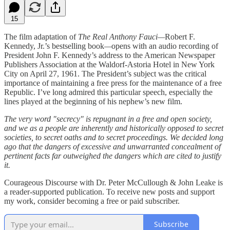
15
The film adaptation of
The Real Anthony Fauci—
Robert F.
Kennedy, Jr.’s bestselling book
—
opens with an audio recording of
President John F. Kennedy’s address to the American Newspaper
Publishers Association at the Waldorf-Astoria Hotel in New York
City on April 27, 1961. The President’s subject was the critical
importance of maintaining a free press for the maintenance of a free
Republic. I’ve long admired this particular speech, especially the
lines played at the beginning of his nephew’s new film.
The very word "secrecy" is repugnant in a free and open society,
and we as a people are inherently and historically opposed to secret
societies, to secret oaths and to secret proceedings. We decided long
ago that the dangers of excessive and unwarranted concealment of
pertinent facts far outweighed the dangers which are cited to justify
it.
Courageous Discourse with Dr. Peter McCullough & John Leake is
a reader-supported publication. To receive new posts and support
my work, consider becoming a free or paid subscriber.
Subscribe