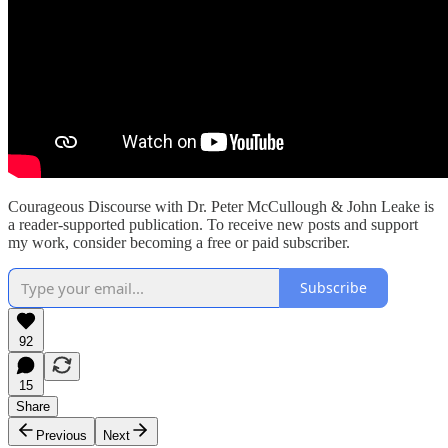
Courageous Discourse with Dr. Peter McCullough & John Leake is
a reader-supported publication. To receive new posts and support
my work, consider becoming a free or paid subscriber.
Subscribe
92
15
Share
Previous
Next