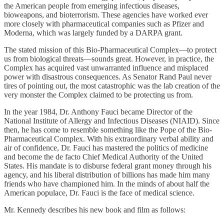
the American people from emerging infectious diseases,
bioweapons, and bioterrorism. These agencies have worked ever
more closely with pharmaceutical companies such as Pfizer and
Moderna, which was largely funded by a DARPA grant.
The stated mission of this Bio-Pharmaceutical Complex—to protect
us from biological threats—sounds great. However, in practice, the
Complex has acquired vast unwarranted influence and misplaced
power with disastrous consequences. As Senator Rand Paul never
tires of pointing out, the most catastrophic was the lab creation of the
very monster the Complex claimed to be protecting us from.
In the year 1984, Dr. Anthony Fauci became Director of the
National Institute of Allergy and Infectious Diseases (NIAID). Since
then, he has come to resemble something like the Pope of the Bio-
Pharmaceutical Complex. With his extraordinary verbal ability and
air of confidence, Dr. Fauci has mastered the politics of medicine
and become the de facto Chief Medical Authority of the United
States. His mandate is to disburse federal grant money through his
agency, and his liberal distribution of billions has made him many
friends who have championed him. In the minds of about half the
American populace, Dr. Fauci is the face of medical science.
Mr. Kennedy describes his new book and film as follows: