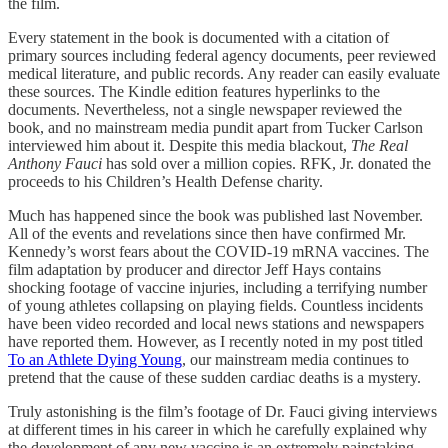
the film.
Every statement in the book is documented with a citation of
primary sources including federal agency documents, peer reviewed
medical literature, and public records. Any reader can easily evaluate
these sources. The Kindle edition features hyperlinks to the
documents. Nevertheless, not a single newspaper reviewed the
book, and no mainstream media pundit apart from Tucker Carlson
interviewed him about it. Despite this media blackout,
The Real
Anthony Fauci
has sold over a million copies. RFK, Jr. donated the
proceeds to his Children’s Health Defense charity.
Much has happened since the book was published last November.
All of the events and revelations since then have confirmed Mr.
Kennedy’s worst fears about the COVID-19 mRNA vaccines. The
film adaptation by producer and director Jeff Hays contains
shocking footage of vaccine injuries, including a terrifying number
of young athletes collapsing on playing fields. Countless incidents
have been video recorded and local news stations and newspapers
have reported them. However, as I recently noted in my post titled
To an Athlete Dying Young
, our mainstream media continues to
pretend that the cause of these sudden cardiac deaths is a mystery.
Truly astonishing is the film’s footage of Dr. Fauci giving interviews
at different times in his career in which he carefully explained why
the development of any new vaccine is an extremely painstaking