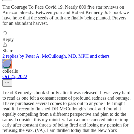
The Courage To Face Covid 19. Nearly 800 five star reviews on
Amazon already. Between your and Robert Kennedy Jr.’s book we
have hope that the seeds of truth are finally being planted. Prayers
for an abundant harvest.
Reply
Share
2 replies by Peter A. McCullough, MD, MPH and others
collealle
Oct 25, 2022
I read Kennedy's book shortly after it was released. It was very hard
to read as one felt a constant sense of profound sadness and outrage.
I have purchased several copies to pass out to anyone I felt might
read it. I recently finished DR McCullough's book and found it
equally compelling from a different perspective and plan to do the
same. I consider this my ministry. I am a nurse coerced into retiring
early after constant threats of being fired and losing my pension for
refusing the vax. (VA). I am thrilled today that the New York