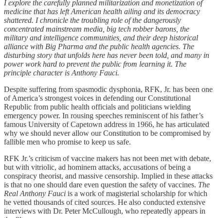
I explore the carefully planned militarization and monetization of
medicine that has left American health ailing and its democracy
shattered. I chronicle the troubling role of the dangerously
concentrated mainstream media, big tech robber barons, the
military and intelligence communities, and their deep historical
alliance with Big Pharma and the public health agencies. The
disturbing story that unfolds here has never been told, and many in
power work hard to prevent the public from learning it. The
principle character is Anthony Fauci.
Despite suffering from spasmodic dysphonia, RFK, Jr. has been one
of America’s strongest voices in defending our Constitutional
Republic from public health officials and politicians wielding
emergency power. In rousing speeches reminiscent of his father’s
famous University of Capetown address in 1966, he has articulated
why we should never allow our Constitution to be compromised by
fallible men who promise to keep us safe.
RFK Jr.’s criticism of vaccine makers has not been met with debate,
but with vitriolic, ad hominem attacks, accusations of being a
conspiracy theorist, and massive censorship. Implied in these attacks
is that no one should dare even question the safety of vaccines.
The
Real Anthony Fauci
is a work of magisterial scholarship for which
he vetted thousands of cited sources. He also conducted extensive
interviews with Dr. Peter McCullough, who repeatedly appears in