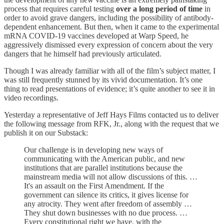
process that requires careful testing
over a long period of time
in
order to avoid grave dangers, including the possibility of antibody-
dependent enhancement. But then, when it came to the experimental
mRNA COVID-19 vaccines developed at Warp Speed, he
aggressively dismissed every expression of concern about the very
dangers that he himself had previously articulated.
Though I was already familiar with all of the film’s subject matter, I
was still frequently stunned by its vivid documentation. It’s one
thing to read presentations of evidence; it’s quite another to see it in
video recordings.
Yesterday a representative of Jeff Hays Films contacted us to deliver
the following message from RFK, Jr., along with the request that we
publish it on our Substack:
Our challenge is in developing new ways of
communicating with the American public, and new
institutions that are parallel institutions because the
mainstream media will not allow discussions of this. …
It's an assault on the First Amendment. If the
government can silence its critics, it gives license for
any atrocity. They went after freedom of assembly …
They shut down businesses with no due process. …
Every constitutional right we have, with the