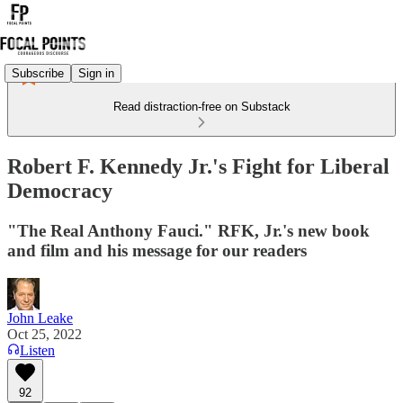
Subscribe
Sign in
Read distraction-free on Substack
Robert F. Kennedy Jr.'s Fight for Liberal
Democracy
"The Real Anthony Fauci." RFK, Jr.'s new book
and film and his message for our readers
John Leake
Oct 25, 2022
Listen
92