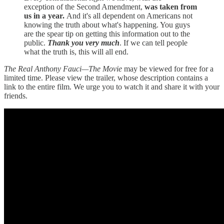
exception of the Second Amendment,
was taken from
us in a year.
And it's all dependent on Americans not
knowing the truth about what's happening. You guys
are the spear tip on getting this information out to the
public.
Thank you very much
. If we can tell people
what the truth is, this will all end.
The Real Anthony Fauci—The Movie
may be viewed for free for a
limited time. Please view the trailer, whose description contains a
link to the entire film. We urge you to watch it and share it with your
friends.