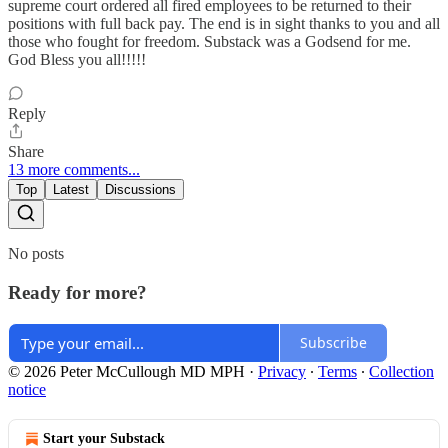
supreme court ordered all fired employees to be returned to their
positions with full back pay. The end is in sight thanks to you and all
those who fought for freedom. Substack was a Godsend for me.
God Bless you all!!!!!
Reply
Share
13 more comments...
Top
Latest
Discussions
No posts
Ready for more?
Subscribe
© 2026 Peter McCullough MD MPH
·
Privacy
∙
Terms
∙
Collection
notice
Start your Substack