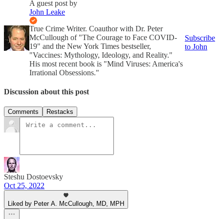
A guest post by
John Leake
True Crime Writer. Coauthor with Dr. Peter
McCullough of "The Courage to Face COVID-
Subscribe
19" and the New York Times bestseller,
to John
"Vaccines: Mythology, Ideology, and Reality."
His most recent book is "Mind Viruses: America's
Irrational Obsessions."
Discussion about this post
Comments
Restacks
Steshu Dostoevsky
Oct 25, 2022
Liked by Peter A. McCullough, MD, MPH