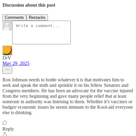
Discussion about this post
Comments
Restacks
DrV
May 29, 2025
Ron Johnson needs to bottle whatever it is that motivates him to
seek and speak the truth and sprinkle it on his fellow Senators and
Congress members. He has been an advocate for the vaccine injured
from the very beginning and gave many people relief that at least
someone in authority was listening to them. Whether it’s vaccines or
budget/ economic issues he seems immune to the Kool-aid everyone
else is drinking.
Reply