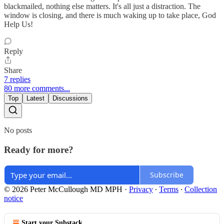
blackmailed, nothing else matters. It's all just a distraction. The
window is closing, and there is much waking up to take place, God
Help Us!
Reply
Share
7 replies
80 more comments...
Top
Latest
Discussions
No posts
Ready for more?
Subscribe
© 2026 Peter McCullough MD MPH
·
Privacy
∙
Terms
∙
Collection
notice
Start your Substack