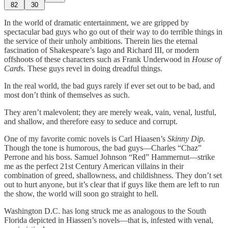
82
30
In the world of dramatic entertainment, we are gripped by
spectacular bad guys who go out of their way to do terrible things in
the service of their unholy ambitions. Therein lies the eternal
fascination of Shakespeare’s Iago and Richard III, or modern
offshoots of these characters such as Frank Underwood in
House of
Card
s. These guys revel in doing dreadful things.
In the real world, the bad guys rarely if ever set out to be bad, and
most don’t think of themselves as such.
They aren’t malevolent; they are merely weak, vain, venal, lustful,
and shallow, and therefore easy to seduce and corrupt.
One of my favorite comic novels is Carl Hiaasen’s
Skinny Dip.
Though the tone is humorous, the bad guys—Charles “Chaz”
Perrone and his boss. Samuel Johnson “Red” Hammernut—strike
me as the perfect 21st Century American villains in their
combination of greed, shallowness, and childishness. They don’t set
out to hurt anyone, but it’s clear that if guys like them are left to run
the show, the world will soon go straight to hell.
Washington D.C. has long struck me as analogous to the South
Florida depicted in Hiassen’s novels—that is, infested with venal,