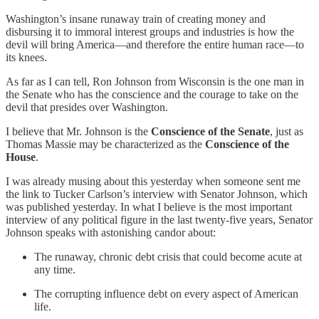
Washington’s insane runaway train of creating money and
disbursing it to immoral interest groups and industries is how the
devil will bring America—and therefore the entire human race—to
its knees.
As far as I can tell, Ron Johnson from Wisconsin is the one man in
the Senate who has the conscience and the courage to take on the
devil that presides over Washington.
I believe that Mr. Johnson is the
Conscience of the Senate
, just as
Thomas Massie may be characterized as the
Conscience of the
House
.
I was already musing about this yesterday when someone sent me
the link to Tucker Carlson’s interview with Senator Johnson, which
was published yesterday. In what I believe is the most important
interview of any political figure in the last twenty-five years, Senator
Johnson speaks with astonishing candor about:
The runaway, chronic debt crisis that could become acute at
any time.
The corrupting influence debt on every aspect of American
life.