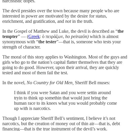
narcissistic dopes.
The devil presides over the town because many people who are
interested in power are motivated by the desire for status,
enrichment, and gratification, and
not
in the truth.
In the Gospel of Matthew and Luke, the devil is described as “
the
tempter
” — (
Greek
: ὁ πειράζων,
ho peirazōn)
which is almost
synonymous with “
the tester
”—that is, someone who tests your
strength of character.
The moral of this story applies to Washington. Most of the guys and
girls who go to the nation’s capital flatter themselves that they are
going to do good. However, upon their arrival, they are quickly
tested and most of them fail the test.
In the novel,
No Country for Old Men,
Sheriff Bell muses:
I think if you were Satan and you were settin around
tryin to think up somethin that would just bring the
human race to its knees what you would probably come
up with is narcotics.
Though I appreciate Sheriff Bell’s sentiment, I believe it’s not
narcotics, but the creation of money out of thin air—that is, debt
financing—that is the true instrument of the devil’s work.