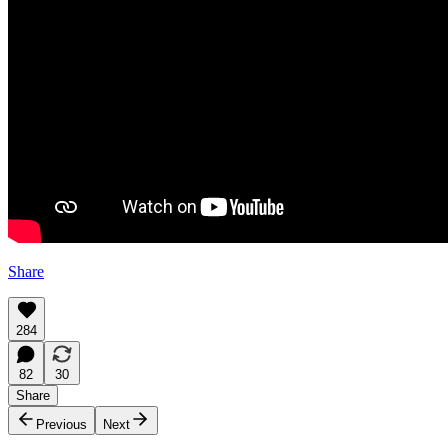
Share
284
82
30
Share
Previous
Next