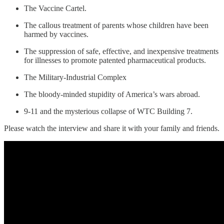
The Vaccine Cartel.
The callous treatment of parents whose children have been
harmed by vaccines.
The suppression of safe, effective, and inexpensive treatments
for illnesses to promote patented pharmaceutical products.
The Military-Industrial Complex
The bloody-minded stupidity of America’s wars abroad.
9-11 and the mysterious collapse of WTC Building 7.
Please watch the interview and share it with your family and friends.