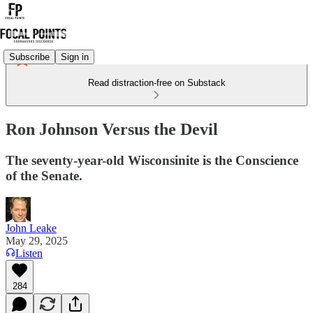
Subscribe
Sign in
Read distraction-free on Substack
Ron Johnson Versus the Devil
The seventy-year-old Wisconsinite is the Conscience
of the Senate.
John Leake
May 29, 2025
Listen
284