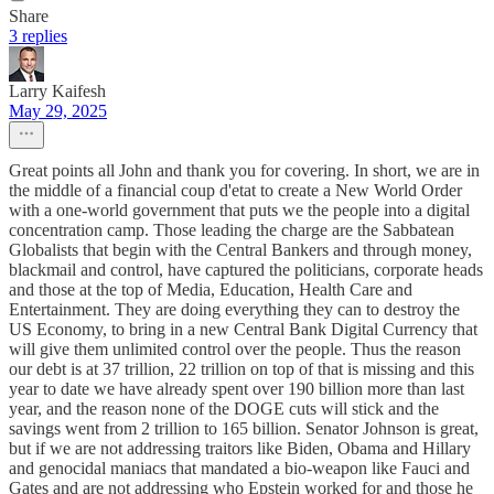
Share
3 replies
Larry Kaifesh
May 29, 2025
Great points all John and thank you for covering. In short, we are in
the middle of a financial coup d'etat to create a New World Order
with a one-world government that puts we the people into a digital
concentration camp. Those leading the charge are the Sabbatean
Globalists that begin with the Central Bankers and through money,
blackmail and control, have captured the politicians, corporate heads
and those at the top of Media, Education, Health Care and
Entertainment. They are doing everything they can to destroy the
US Economy, to bring in a new Central Bank Digital Currency that
will give them unlimited control over the people. Thus the reason
our debt is at 37 trillion, 22 trillion on top of that is missing and this
year to date we have already spent over 190 billion more than last
year, and the reason none of the DOGE cuts will stick and the
savings went from 2 trillion to 165 billion. Senator Johnson is great,
but if we are not addressing traitors like Biden, Obama and Hillary
and genocidal maniacs that mandated a bio-weapon like Fauci and
Gates and are not addressing who Epstein worked for and those he