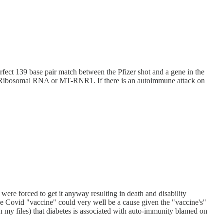
erfect 139 base pair match between the Pfizer shot and a gene in the
12S Ribosomal RNA or MT-RNR1. If there is an autoimmune attack on
ere forced to get it anyway resulting in death and disability
he Covid "vaccine" could very well be a cause given the "vaccine's"
 in my files) that diabetes is associated with auto-immunity blamed on