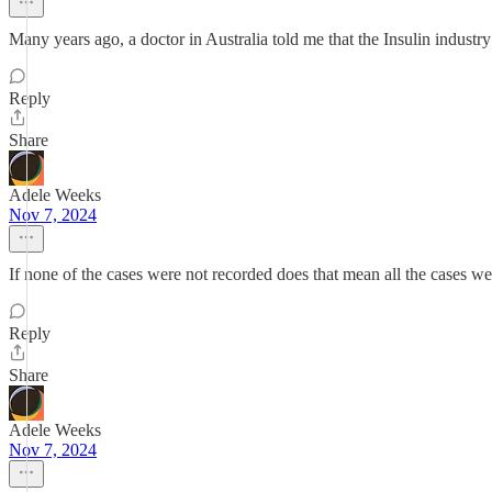
Many years ago, a doctor in Australia told me that the Insulin industry 
Reply
Share
Adele Weeks
Nov 7, 2024
If none of the cases were not recorded does that mean all the cases w
Reply
Share
Adele Weeks
Nov 7, 2024