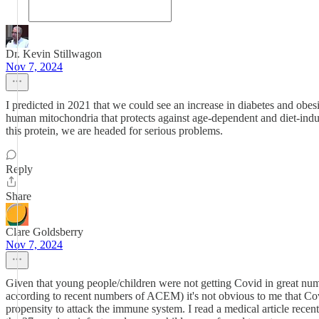
Dr. Kevin Stillwagon
Nov 7, 2024
I predicted in 2021 that we could see an increase in diabetes and obes
human mitochondria that protects against age-dependent and diet-ind
this protein, we are headed for serious problems.
Reply
Share
Clare Goldsberry
Nov 7, 2024
Given that young people/children were not getting Covid in great numb
according to recent numbers of ACEM) it's not obvious to me that Covi
propensity to attack the immune system. I read a medical article recent