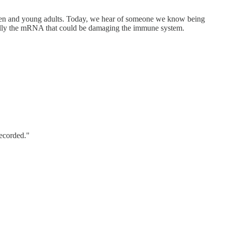
ren and young adults. Today, we hear of someone we know being
ecially the mRNA that could be damaging the immune system.
recorded."