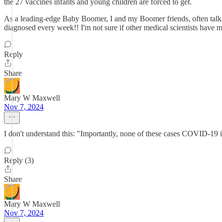
the 27 vaccines infants and young children are forced to get.
As a leading-edge Baby Boomer, I and my Boomer friends, often ta
diagnosed every week!! I'm not sure if other medical scientists have 
Reply
Share
Mary W Maxwell
Nov 7, 2024
I don't understand this: "Importantly, none of these cases COVID-19
Reply (3)
Share
Mary W Maxwell
Nov 7, 2024