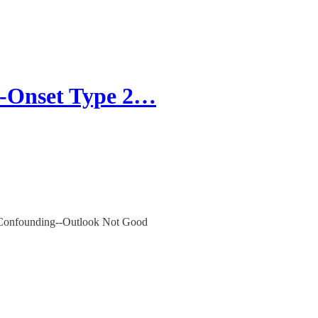
-Onset Type 2…
 Confounding--Outlook Not Good