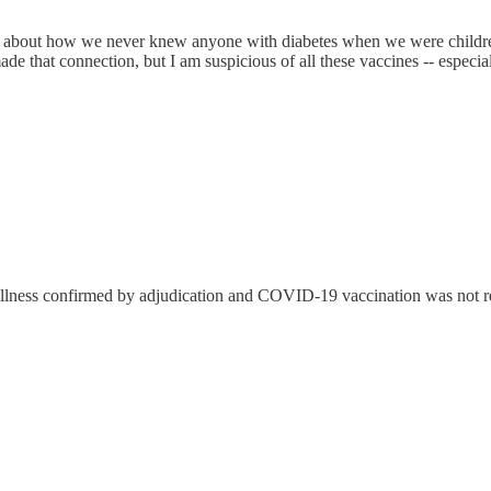
lk about how we never knew anyone with diabetes when we were child
made that connection, but I am suspicious of all these vaccines -- esp
 illness confirmed by adjudication and COVID-19 vaccination was not 