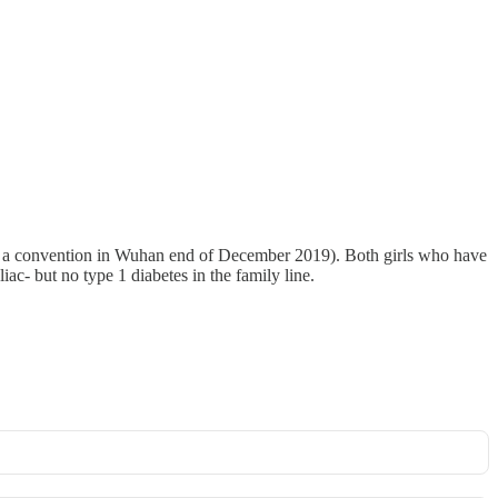
rom a convention in Wuhan end of December 2019). Both girls who have
c- but no type 1 diabetes in the family line.