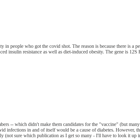
ity in people who got the covid shot. The reason is because there is a p
uced insulin resistance as well as diet-induced obesity. The gene is 
ers -- which didn't make them candidates for the "vaccine" (but many w
d infections in and of itself would be a cause of diabetes. However, t
ly (not sure which publication as I get so many - I'll have to look it up