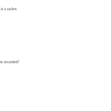
is a racket.
ere recorded?