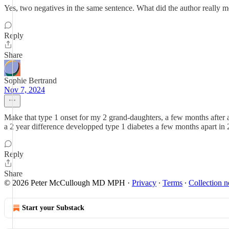
Yes, two negatives in the same sentence. What did the author really 
Reply
Share
Sophie Bertrand
Nov 7, 2024
Make that type 1 onset for my 2 grand-daughters, a few months after
a 2 year difference developped type 1 diabetes a few months apart in 
Reply
Share
© 2026 Peter McCullough MD MPH
·
Privacy
∙
Terms
∙
Collection n
Start your Substack