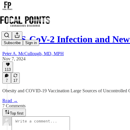
SARS-CoV-2 Infection and New
Subscribe
Sign in
Peter A. McCullough, MD, MPH
Nov 7, 2024
113
7
17
Obesity and COVID-19 Vaccination Large Sources of Uncontrolled
Read →
7 Comments
Top first