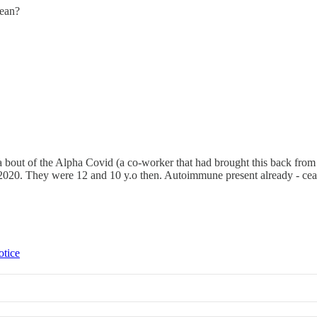
mean?
 a bout of the Alpha Covid (a co-worker that had brought this back f
2020. They were 12 and 10 y.o then. Autoimmune present already - cealia
otice