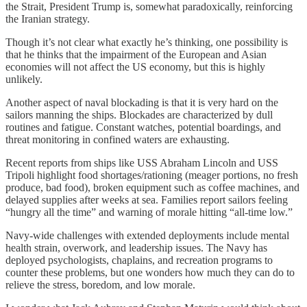
the Strait, President Trump is, somewhat paradoxically, reinforcing
the Iranian strategy.
Though it’s not clear what exactly he’s thinking, one possibility is
that he thinks that the impairment of the European and Asian
economies will not affect the US economy, but this is highly
unlikely.
Another aspect of naval blockading is that it is very hard on the
sailors manning the ships. Blockades are characterized by dull
routines and fatigue. Constant watches, potential boardings, and
threat monitoring in confined waters are exhausting.
Recent reports from ships like USS Abraham Lincoln and USS
Tripoli highlight food shortages/rationing (meager portions, no fresh
produce, bad food), broken equipment such as coffee machines, and
delayed supplies after weeks at sea. Families report sailors feeling
“hungry all the time” and warning of morale hitting “all-time low.”
Navy-wide challenges with extended deployments include mental
health strain, overwork, and leadership issues. The Navy has
deployed psychologists, chaplains, and recreation programs to
counter these problems, but one wonders how much they can do to
relieve the stress, boredom, and low morale.