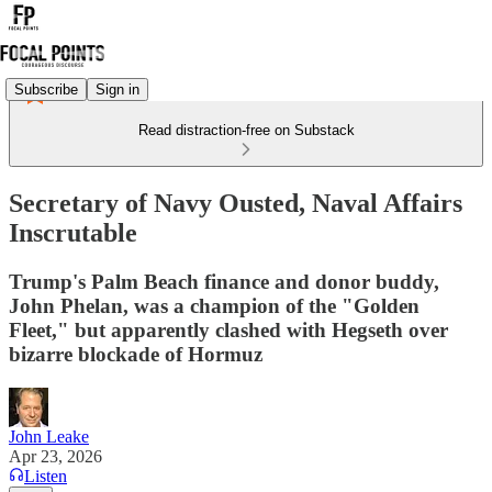
Subscribe
Sign in
Read distraction-free on Substack
Secretary of Navy Ousted, Naval Affairs
Inscrutable
Trump's Palm Beach finance and donor buddy,
John Phelan, was a champion of the "Golden
Fleet," but apparently clashed with Hegseth over
bizarre blockade of Hormuz
John Leake
Apr 23, 2026
Listen