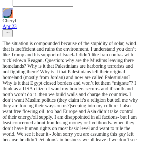
Cheryl
Apr 23
The situation is compounded because of the stupidity of solar, wind-
that is inefficient and ruins the environment. I understand you don’t
like Trump and his support of Israel- I didn’t like Iran contra- with
trickledown Reagan. Question: why are the Muslims leaving there
homelands? Why is it that Palestinians are harboring terrorists and
not fighting them? Why is it that Palestinians left their original
homeland (mostly from Jordan) and now are called Palestinians?
Why is it that Egypt closed borders and won’t let them “migrate”? I
think as a USA citizen I want my borders secure- and if south and
north won’t do it- then we build walls and charge the countries. I
don’t want Muslim politics (they claim it’s a religion but tell me why
they are forcing their ways on us?)seeping into my culture. I also
want free flowing oil- too bad Europe and Asia didn’t take control
of their energy/oil supply. I am disappointed in all factions- but I am
least concerned about Iran losing money or livelihoods- when they
don’t have human rights on most basic level and want to rule the
world. We see it hear it - John sorry you are assuming this guy left
because he didn’t get along- in business we all leave if we don’t see