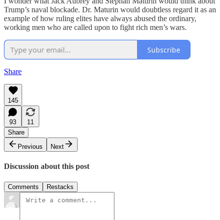
I wonder what Jack Aubrey and Stephan Maturin would think about
Trump’s naval blockade. Dr. Maturin would doubtless regard it as an
example of how ruling elites have always abused the ordinary,
working men who are called upon to fight rich men’s wars.
Subscribe
Share
145
93
11
Share
Previous
Next
Discussion about this post
Comments
Restacks