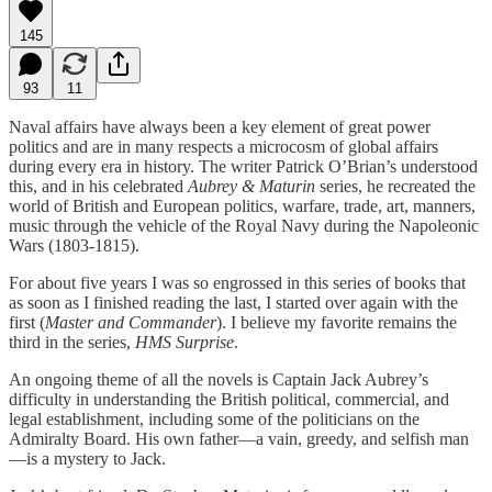
145
93
11
Naval affairs have always been a key element of great power
politics and are in many respects a microcosm of global affairs
during every era in history. The writer Patrick O’Brian’s understood
this, and in his celebrated
Aubrey & Maturin
series, he recreated the
world of British and European politics, warfare, trade, art, manners,
music through the vehicle of the Royal Navy during the Napoleonic
Wars (1803-1815).
For about five years I was so engrossed in this series of books that
as soon as I finished reading the last, I started over again with the
first (
Master and Commander
). I believe my favorite remains the
third in the series,
HMS Surprise
.
An ongoing theme of all the novels is Captain Jack Aubrey’s
difficulty in understanding the British political, commercial, and
legal establishment, including some of the politicians on the
Admiralty Board. His own father—a vain, greedy, and selfish man
—is a mystery to Jack.