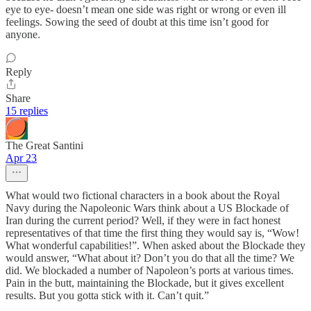
eye to eye- doesn’t mean one side was right or wrong or even ill
feelings. Sowing the seed of doubt at this time isn’t good for
anyone.
Reply
Share
15 replies
The Great Santini
Apr 23
What would two fictional characters in a book about the Royal
Navy during the Napoleonic Wars think about a US Blockade of
Iran during the current period? Well, if they were in fact honest
representatives of that time the first thing they would say is, “Wow!
What wonderful capabilities!”. When asked about the Blockade they
would answer, “What about it? Don’t you do that all the time? We
did. We blockaded a number of Napoleon’s ports at various times.
Pain in the butt, maintaining the Blockade, but it gives excellent
results. But you gotta stick with it. Can’t quit.”