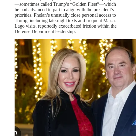
—sometimes called Trump’s “Golden Fleet”—which
he had advanced in part to align with the president’s
priorities. Phelan’s unusually close personal access to
Trump, including late-night texts and frequent Mar-a-
Lago visits, reportedly exacerbated friction within the
Defense Department leadership.