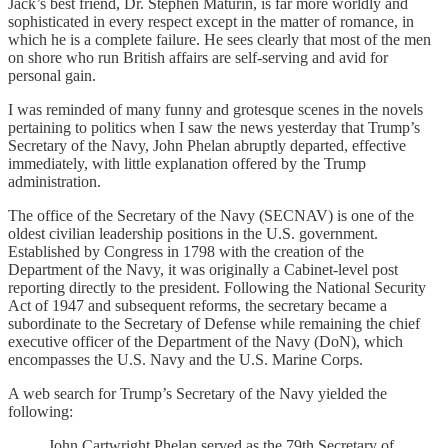
Jack’s best friend, Dr. Stephen Maturin, is far more worldly and
sophisticated in every respect except in the matter of romance, in
which he is a complete failure. He sees clearly that most of the men
on shore who run British affairs are self-serving and avid for
personal gain.
I was reminded of many funny and grotesque scenes in the novels
pertaining to politics when I saw the news yesterday that Trump’s
Secretary of the Navy, John Phelan abruptly departed, effective
immediately, with little explanation offered by the Trump
administration.
The office of the Secretary of the Navy (SECNAV) is one of the
oldest civilian leadership positions in the U.S. government.
Established by Congress in 1798 with the creation of the
Department of the Navy, it was originally a Cabinet-level post
reporting directly to the president. Following the National Security
Act of 1947 and subsequent reforms, the secretary became a
subordinate to the Secretary of Defense while remaining the chief
executive officer of the Department of the Navy (DoN), which
encompasses the U.S. Navy and the U.S. Marine Corps.
A web search for Trump’s Secretary of the Navy yielded the
following:
John Cartwright Phelan served as the 79th Secretary of