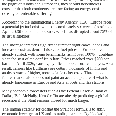
the plight of Asians and Europeans, they should nevertheless
consider that both continents are now facing an energy crisis that is
causing considerable suffering.
According to the International Energy Agency (IEA), Europe faces
a potential jet fuel crisis within approximately six weeks (as of mid-
April 2026
)
due to the blockade, which has disrupted about 75% of
its usual supplies.
The shortage threatens significant summer flight cancellations and
increased costs as demand rises. Jet fuel prices in Europe have
already surged, with some benchmarks rising over 100%—doubling
since the start of the conflict in Iran. Prices reached over $200 per
barrel in April 2026, causing significant operational challenges. As a
result, carriers like Lufthansa are cutting thousands of flights and
analysts warn of higher, more volatile ticket costs. Thus, the oil
futures market alone does not paint an accurate picture of what is
already happening in Europe and Asia airports and gas stations.
Many economic forecasters such as the Federal Reserve Bank of
Dallas, Bob McNally, Ken Griffin are already predicting a global
recession if the Strait remains closed for much longer.
The Iranian strategy for closing the Strait of Hormuz is to apply
economic leverage on US and its trading partners. By blockading