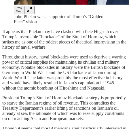
John Phelan was a supporter of Trump’s “Golden
Fleet” vision.
It appears that Phelan may have clashed with Pete Hegseth over
Trump’s inscrutable “blockade” of the Strait of Hormuz, which
strikes me as one of the oddest pieces of theatrical improvising in the
history of naval warfare.
Throughout history, naval blockades were used to deprive a warring
power of critical supplies for maintaining its civilian and military
economy. Notable blockades in history were the British blockade of
Germany in World War I and the US blockade of Japan during
World War II. The latter was probably the most effective in history
and would have likely resulted in Japan’s capitulation in 1945
without the atomic bombing of Hiroshima and Nagasaki.
President Trump’s Strait of Hormuz blockade strategy is purportedly
to starve the Iranian regime of oil revenue. This contradicts the
Treasury Department’s earlier lifting of sanctions on Iranian’s oil
already at sea, the rationale of which was to ease supply constraints
on oil reaching Asian and European markets.
Though it seems that most Americans aren’t particularly interested in