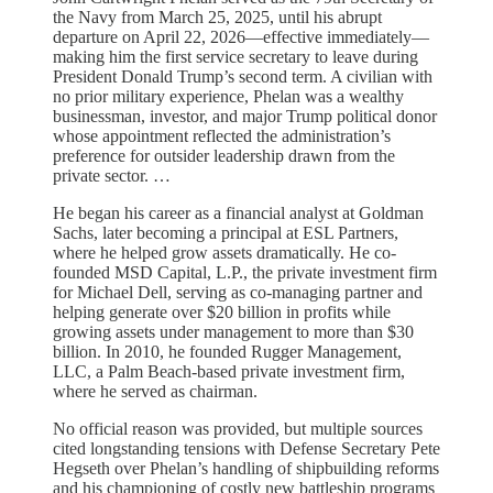
the Navy from March 25, 2025, until his abrupt
departure on April 22, 2026—effective immediately—
making him the first service secretary to leave during
President Donald Trump’s second term. A civilian with
no prior military experience, Phelan was a wealthy
businessman, investor, and major Trump political donor
whose appointment reflected the administration’s
preference for outsider leadership drawn from the
private sector. …
He began his career as a financial analyst at Goldman
Sachs, later becoming a principal at ESL Partners,
where he helped grow assets dramatically. He co-
founded MSD Capital, L.P., the private investment firm
for Michael Dell, serving as co-managing partner and
helping generate over $20 billion in profits while
growing assets under management to more than $30
billion. In 2010, he founded Rugger Management,
LLC, a Palm Beach-based private investment firm,
where he served as chairman.
No official reason was provided, but multiple sources
cited longstanding tensions with Defense Secretary Pete
Hegseth over Phelan’s handling of shipbuilding reforms
and his championing of costly new battleship programs