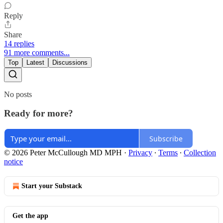
Reply
Share
14 replies
91 more comments...
Top
Latest
Discussions
No posts
Ready for more?
Subscribe
© 2026 Peter McCullough MD MPH
·
Privacy
∙
Terms
∙
Collection
notice
Start your Substack
Get the app