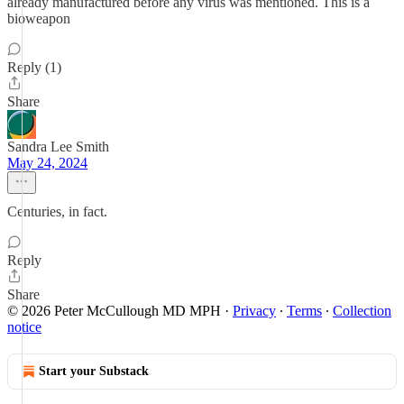
already manufactured before any virus was mentioned. This is a
bioweapon
Reply (1)
Share
Sandra Lee Smith
May 24, 2024
Centuries, in fact.
Reply
Share
© 2026 Peter McCullough MD MPH
·
Privacy
∙
Terms
∙
Collection
notice
Start your Substack