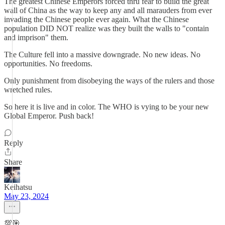
The greatest Chinese Emperors forced thru fear to build the great
wall of China as the way to keep any and all marauders from ever
invading the Chinese people ever again. What the Chinese
population DID NOT realize was they built the walls to "contain
and imprison" them.
The Culture fell into a massive downgrade. No new ideas. No
opportunities. No freedoms.
Only punishment from disobeying the ways of the rulers and those
wretched rules.
So here it is live and in color. The WHO is vying to be your new
Global Emperor. Push back!
Reply
Share
Keihatsu
May 23, 2024
💯🎯