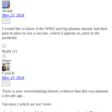
Jacque
May 23, 2024
I would like to know if the WHO and big pharma already had their
plan in place to use a vaccine, which it appears so, prior to the
pandemic
Reply (1)
Share
Carol K
May 23, 2024
There is now overwhelming historic evidence that this was planned
a decade ago .
Vaccines ( which are not ?were