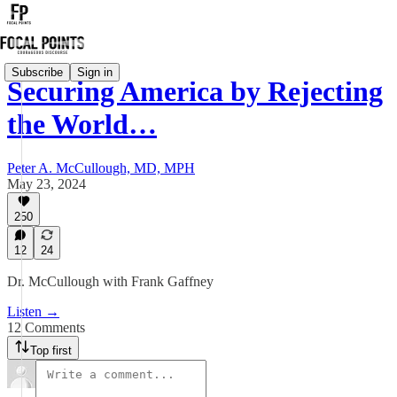
Subscribe
Sign in
Securing America by Rejecting
the World…
Peter A. McCullough, MD, MPH
May 23, 2024
250
12
24
Dr. McCullough with Frank Gaffney
Listen →
12 Comments
Top first