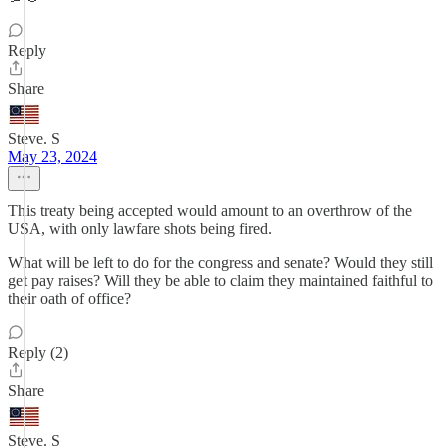
Reply
Share
Steve. S
May 23, 2024
This treaty being accepted would amount to an overthrow of the
USA, with only lawfare shots being fired.
What will be left to do for the congress and senate? Would they still
get pay raises? Will they be able to claim they maintained faithful to
their oath of office?
Reply (2)
Share
Steve. S