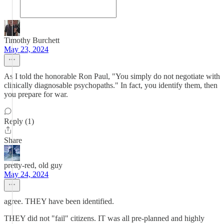
Timothy Burchett
May 23, 2024
As I told the honorable Ron Paul, "You simply do not negotiate with
clinically diagnosable psychopaths." In fact, you identify them, then
you prepare for war.
Reply (1)
Share
pretty-red, old guy
May 24, 2024
agree. THEY have been identified.
THEY did not "fail" citizens. IT was all pre-planned and highly