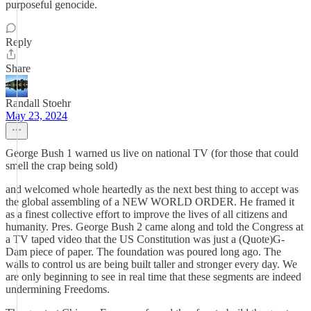
purposeful genocide.
Reply
Share
Randall Stoehr
May 23, 2024
George Bush 1 warned us live on national TV (for those that could
smell the crap being sold)
and welcomed whole heartedly as the next best thing to accept was
the global assembling of a NEW WORLD ORDER. He framed it
as a finest collective effort to improve the lives of all citizens and
humanity. Pres. George Bush 2 came along and told the Congress at
a TV taped video that the US Constitution was just a (Quote)G-
Dam piece of paper. The foundation was poured long ago. The
walls to control us are being built taller and stronger every day. We
are only beginning to see in real time that these segments are indeed
undermining Freedoms.