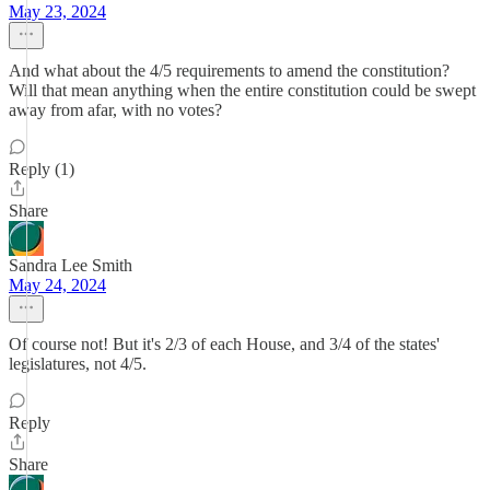
May 23, 2024
And what about the 4/5 requirements to amend the constitution?
Will that mean anything when the entire constitution could be swept
away from afar, with no votes?
Reply (1)
Share
Sandra Lee Smith
May 24, 2024
Of course not! But it's 2/3 of each House, and 3/4 of the states'
legislatures, not 4/5.
Reply
Share