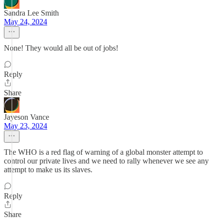
Sandra Lee Smith
May 24, 2024
None! They would all be out of jobs!
Reply
Share
Jayeson Vance
May 23, 2024
The WHO is a red flag of warning of a global monster attempt to
control our private lives and we need to rally whenever we see any
attempt to make us its slaves.
Reply
Share