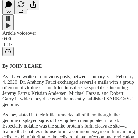
55
12
Article voiceover
0:00
-8:37
By JOHN LEAKE
As I have written in previous posts, between January 31—February
4, 2020, Dr. Anthony Fauci exchanged several e-mails with a group
of eminent virologists and infectious disease specialists including
Jeremy Farrar, Kristian Andersen, Michael Farzan, and Robert
Garry in which they discussed the recently published SARS-CoV-2
genome.
As they stated in their initial remarks, all of them thought the
genome displayed signs of having been manipulated in a lab.
Especially notable was the spike protein’s furin cleavage site—a
feature that enables it to use furin, a common enzyme in human lung
cells, to aid in binding to the cells to initiate infection and replication.