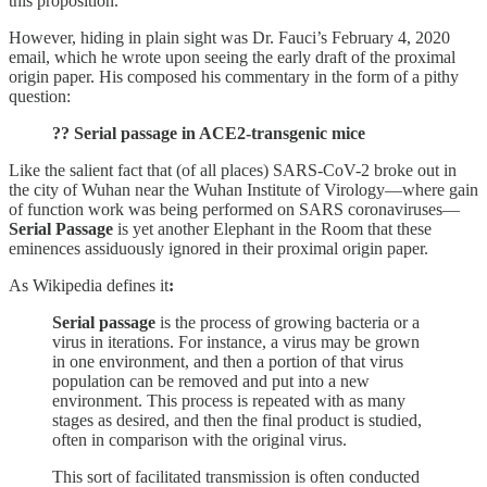
this proposition.
However, hiding in plain sight was Dr. Fauci’s February 4, 2020
email, which he wrote upon seeing the early draft of the proximal
origin paper. His composed his commentary in the form of a pithy
question:
?? Serial passage in ACE2-transgenic mice
Like the salient fact that (of all places) SARS-CoV-2 broke out in
the city of Wuhan near the Wuhan Institute of Virology—where gain
of function work was being performed on SARS coronaviruses—
Serial Passage
is yet another Elephant in the Room that these
eminences assiduously ignored in their proximal origin paper.
As Wikipedia defines it
:
Serial passage
is the process of growing bacteria or a
virus in iterations. For instance, a virus may be grown
in one environment, and then a portion of that virus
population can be removed and put into a new
environment. This process is repeated with as many
stages as desired, and then the final product is studied,
often in comparison with the original virus.
This sort of facilitated transmission is often conducted