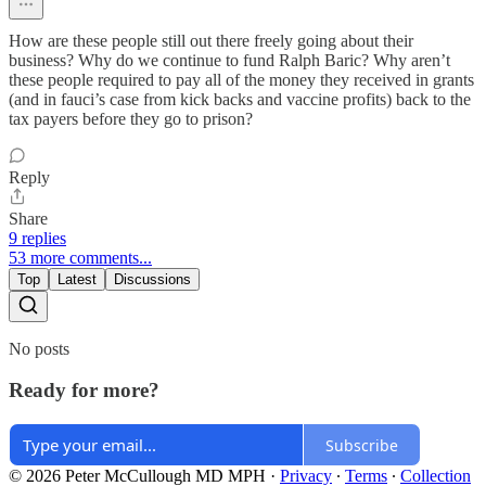
How are these people still out there freely going about their
business? Why do we continue to fund Ralph Baric? Why aren’t
these people required to pay all of the money they received in grants
(and in fauci’s case from kick backs and vaccine profits) back to the
tax payers before they go to prison?
Reply
Share
9 replies
53 more comments...
Top
Latest
Discussions
No posts
Ready for more?
Subscribe
© 2026 Peter McCullough MD MPH
·
Privacy
∙
Terms
∙
Collection