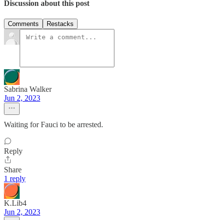
Discussion about this post
Comments
Restacks
Sabrina Walker
Jun 2, 2023
Waiting for Fauci to be arrested.
Reply
Share
1 reply
K.Lib4
Jun 2, 2023