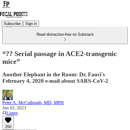
Subscribe
Sign in
Read distraction-free on Substack
“?? Serial passage in ACE2-transgenic
mice”
Another Elephant in the Room: Dr. Fauci's
February 4, 2020 e-mail about SARS-CoV-2
Peter A. McCullough, MD, MPH
Jun 02, 2023
Listen
250