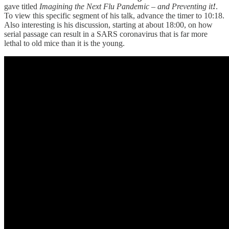
gave titled
Imagining the Next Flu Pandemic – and Preventing it
!
.
To view this specific segment of his talk, advance the timer to 10:18.
Also interesting is his discussion, starting at about 18:00, on how
serial passage can result in a SARS coronavirus that is far more
lethal to old mice than it is the young.