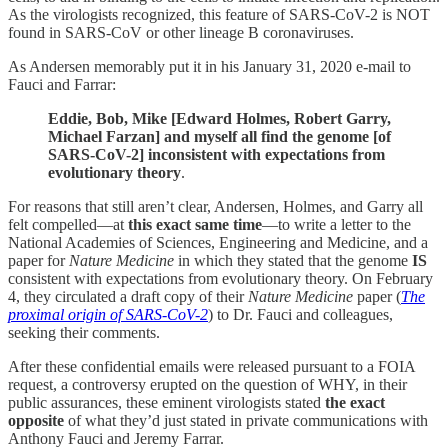
As the virologists recognized, this feature of SARS-CoV-2 is NOT
found in SARS‐CoV or other lineage B coronaviruses.
As Andersen memorably put it in his January 31, 2020 e-mail to
Fauci and Farrar:
Eddie, Bob, Mike [Edward Holmes, Robert Garry,
Michael Farzan] and myself all find the genome [of
SARS-CoV-2] inconsistent with expectations from
evolutionary theory
.
For reasons that still aren’t clear, Andersen, Holmes, and Garry all
felt compelled—at
this exact same time
—to write a letter to the
National Academies of Sciences, Engineering and Medicine, and a
paper for
Nature Medicine
in which they stated that the genome
IS
consistent with expectations from evolutionary theory. On February
4, they circulated a draft copy of their
Nature Medicine
paper (
The
proximal origin of SARS-CoV-2
) to Dr. Fauci and colleagues,
seeking their comments.
After these confidential emails were released pursuant to a FOIA
request, a controversy erupted on the question of WHY, in their
public assurances, these eminent virologists stated
the exact
opposite
of what they’d just stated in private communications with
Anthony Fauci and Jeremy Farrar.