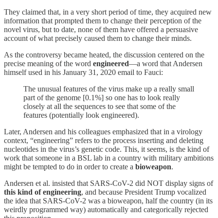
They claimed that, in a very short period of time, they acquired new
information that prompted them to change their perception of the
novel virus, but to date, none of them have offered a persuasive
account of what precisely caused them to change their minds.
As the controversy became heated, the discussion centered on the
precise meaning of the word
engineered
—a word that Andersen
himself used in his January 31, 2020 email to Fauci:
The unusual features of the virus make up a really small
part of the genome [0.1%] so one has to look really
closely at all the sequences to see that some of the
features (potentially look engineered).
Later, Andersen and his colleagues emphasized that in a virology
context, “engineering” refers to the process inserting and deleting
nucleotides in the virus’s genetic code. This, it seems, is the kind of
work that someone in a BSL lab in a country with military ambitions
might be tempted to do in order to create a
bioweapon
.
Andersen et al. insisted that SARS-CoV-2 did NOT display signs of
this kind of engineering
, and because President Trump vocalized
the idea that SARS-CoV-2 was a bioweapon, half the country (in its
weirdly programmed way) automatically and categorically rejected