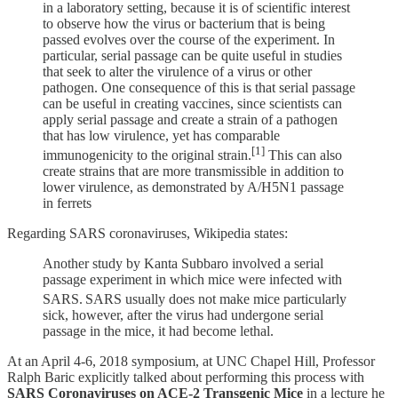
in a laboratory setting, because it is of scientific interest
to observe how the virus or bacterium that is being
passed evolves over the course of the experiment. In
particular, serial passage can be quite useful in studies
that seek to alter the virulence of a virus or other
pathogen. One consequence of this is that serial passage
can be useful in creating vaccines, since scientists can
apply serial passage and create a strain of a pathogen
that has low virulence, yet has comparable
[1]
immunogenicity to the original strain.
This can also
create strains that are more transmissible in addition to
lower virulence, as demonstrated by A/H5N1 passage
in ferrets
Regarding SARS coronaviruses, Wikipedia states:
Another study by Kanta Subbaro involved a serial
passage experiment in which mice were infected with
SARS.
SARS usually does not make mice particularly
sick, however, after the virus had undergone serial
passage in the mice, it had become lethal.
At an April 4-6, 2018 symposium, at UNC Chapel Hill, Professor
Ralph Baric explicitly talked about performing this process with
SARS Coronaviruses on ACE-2 Transgenic Mice
in a lecture he