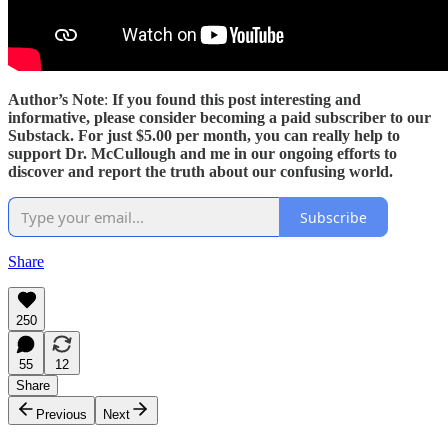
Author’s Note
:
If you found this post interesting and
informative, please consider becoming a paid subscriber to our
Substack. For just $5.00 per month, you can really help to
support Dr. McCullough and me in our ongoing efforts to
discover and report the truth about our confusing world.
Subscribe
Share
250
55
12
Share
Previous
Next