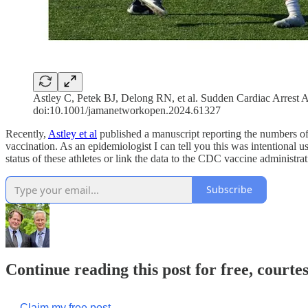
Astley C, Petek BJ, Delong RN, et al. Sudden Cardiac Arres
doi:10.1001/jamanetworkopen.2024.61327
Recently,
Astley et al
published a manuscript reporting the numbers o
vaccination. As an epidemiologist I can tell you this was intentional u
status of these athletes or link the data to the CDC vaccine administrat
Subscribe
Continue reading this post for free, cour
Claim my free post