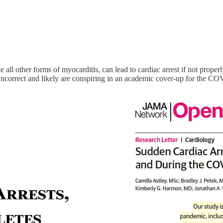
e all other forms of myocarditis, can lead to cardiac arrest if not pro
e incorrect and likely are conspiring in an academic cover-up for the C