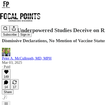
Small Underpowered Studies Deceive on R
Subscribe
Sign in
Dismissive Declarations, No Mention of Vaccine Statu
Peter A. McCullough, MD, MPH
Mar 03, 2025
∙ Paid
149
14
17
Share