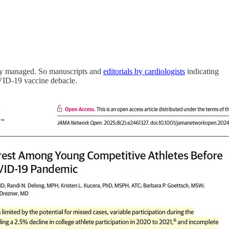
perly managed. So manuscripts and
editorials by cardiologists
indicating
OVID-19 vaccine debacle.