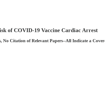
isk of COVID-19 Vaccine Cardiac Arrest
s, No Citation of Relevant Papers--All Indicate a Cove