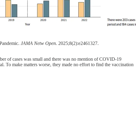
 Pandemic.
JAMA Netw Open.
2025;8(2):e2461327.
umber of cases was small and there was no mention of COVID-19
gnal. To make matters worse, they made no effort to find the vaccination