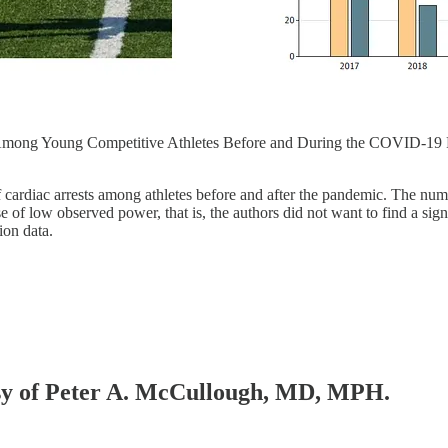
t Among Young Competitive Athletes Before and During the COVID-19
f cardiac arrests among athletes before and after the pandemic. The n
se of low observed power, that is, the authors did not want to find a si
ion data.
tesy of Peter A. McCullough, MD, MPH.