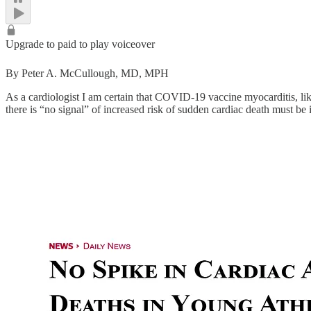
Upgrade to paid to play voiceover
By Peter A. McCullough, MD, MPH
As a cardiologist I am certain that COVID-19 vaccine myocarditis, lik
there is “no signal” of increased risk of sudden cardiac death must b