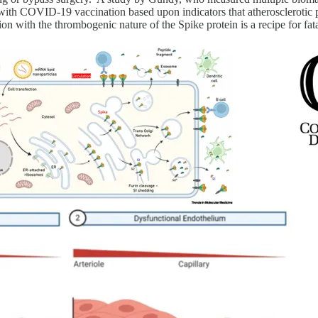
with COVID-19 vaccination based upon indicators that atherosclerotic pl
 with the thrombogenic nature of the Spike protein is a recipe for fatal