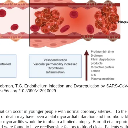
 that can occur in younger people with normal coronary arteries. To th
f death may have been a fatal myocardial infarction and thrombotic blo
r myocarditis would be to obtain a limited autopsy. Baronti et al reporte
 were found to have predisposing factors to blood clots. Patients with 