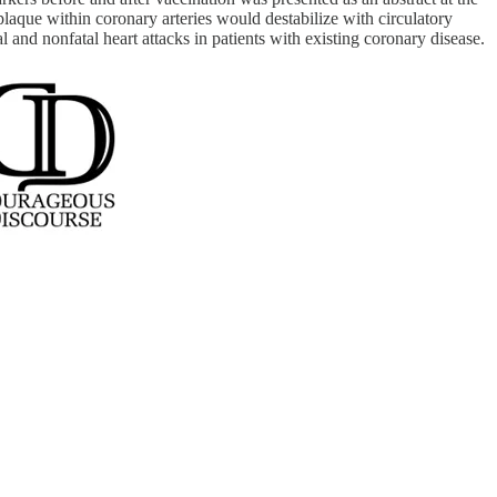
aque within coronary arteries would destabilize with circulatory
 and nonfatal heart attacks in patients with existing coronary disease.