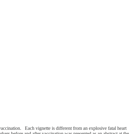
accination. Each vignette is different from an explosive fatal heart
ers before and after vaccination was presented as an abstract at the