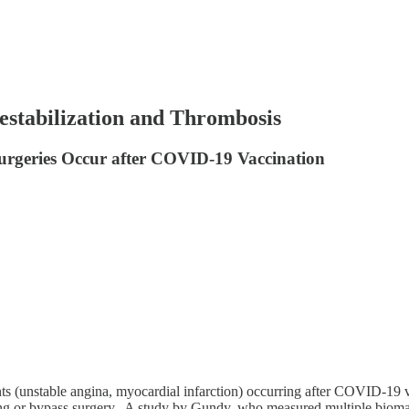
estabilization and Thrombosis
urgeries Occur after COVID-19 Vaccination
nts (unstable angina, myocardial infarction) occurring after COVID-19 v
ting or bypass surgery. A study by Gundy, who measured multiple biomark