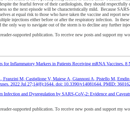
spite the fearful fervor of their cardiologists, they should respectful
lness so the next episode will be characteristically mild. Because SARS-
selves at equal risk to those who have taken the vaccine and report new 
e injections either before or after the respiratory infection. In these 
 the only way to navigate out of the storm is to decline any further in
ader-supported publication. To receive new posts and support my work
 for Inflammatory Markers in Patients Receiving mRNA Vaccines. 8 No
i A, Franzini M, Castiglione V, Maiese A, Giannoni A, Pistello M, Em
iruses. 2022 Jul 27;14(8):1644. doi: 10.3390/v14081644. PMID: 36
ium Infection and Dysregulation by SARS-CoV-2: Evidence and Caveat
ader-supported publication. To receive new posts and support my work