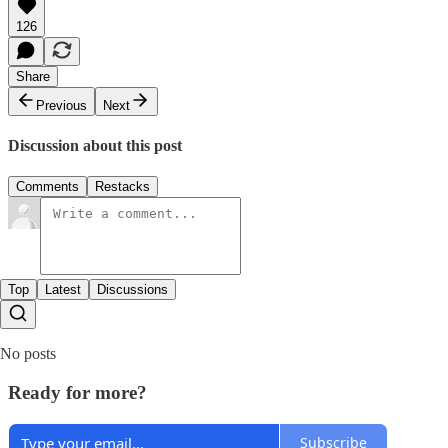
126
Share
Previous
Next
Discussion about this post
Comments
Restacks
Top
Latest
Discussions
No posts
Ready for more?
Subscribe