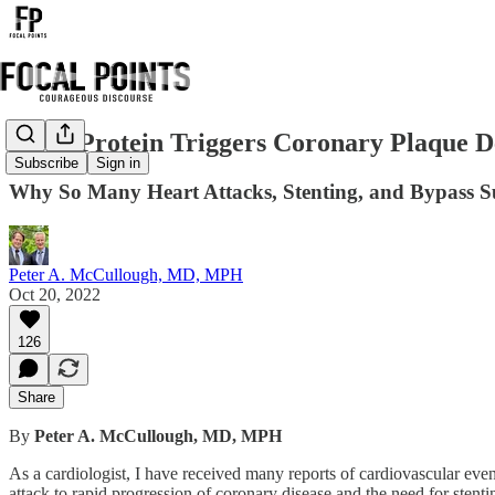
Spike Protein Triggers Coronary Plaque D
Subscribe
Sign in
Why So Many Heart Attacks, Stenting, and Bypass S
Peter A. McCullough, MD, MPH
Oct 20, 2022
126
Share
By
Peter A. McCullough, MD, MPH
As a cardiologist, I have received many reports of cardiovascular eve
attack to rapid progression of coronary disease and the need for sten