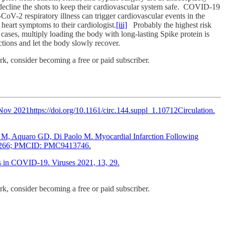
ly decline the shots to keep their cardiovascular system safe. COVID-19
CoV-2 respiratory illness can trigger cardiovascular events in the
heart symptoms to their cardiologist.
[iii]
Probably the highest risk
cases, multiply loading the body with long-lasting Spike protein is
jections and let the body slowly recover.
, consider becoming a free or paid subscriber.
v 2021https://doi.org/10.1161/circ.144.suppl_1.10712Circulation.
din M, Aquaro GD, Di Paolo M. Myocardial Infarction Following
016266; PMCID: PMC9413746.
s in COVID-19. Viruses 2021, 13, 29.
, consider becoming a free or paid subscriber.