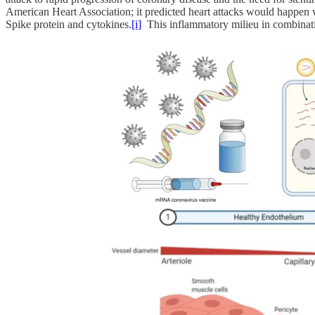
American Heart Association; it predicted heart attacks would happen 
Spike protein and cytokines.
[i]
This inflammatory milieu in combination