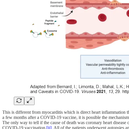
This is different from myocarditis which is direct heart inflammation
a few months after a COVID-19 vaccine, it is possible the mechanism o
The only way to tell if the cause of death was coronary heart disease o
COVID-19 vaccination.
[ii]
All of the patients underwent autopsies and