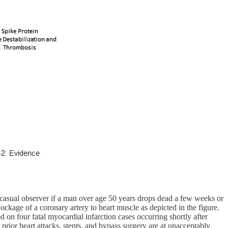
e casual observer if a man over age 50 years drops dead a few weeks or
ckage of a coronary artery to heart muscle as depicted in the figure.
d on four fatal myocardial infarction cases occurring shortly after
prior heart attacks, stents, and bypass surgery are at unacceptably