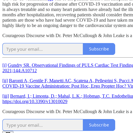
high risk for progression of disease after COVID-19 vaccination and de
is always treatable and so many heart patients have already had the il
months after hospitalization, recovering patients should consider them
patients are those who have had severe COVID-19 and have taken multipl
highly likely to be an ongoing danger to the cardiovascular system and
Courageous Discourse with Dr. Peter McCullough & John Leake is a re
Subscribe
[i]
Gundry SR. Observational Findings of PULS Cardiac Test Findings
2021;144:A10712
[ii]
Baronti A, Gentile F, Manetti AC, Scatena A, Pellegrini S, Pucc
COVID-19 Vaccine Administration: Post Hoc, Ergo Propter Hoc? V
[iii]
Bernard, I.; Limonta, D.; Mahal, L.K.; Hobman, T.C. Endothel
https://doi.org/10.3390/v13010029
Courageous Discourse with Dr. Peter McCullough & John Leake is a re
Subscribe